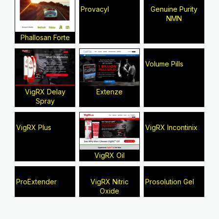
Provacyl
Genuine Purity
NMN
Phallosan Forte
Volume Pills
VigRX Delay
Extenze
Spray
VigRX Plus
VigRX Incontinix
VigRX Oil
ProExtender
VigRX Nitric
Prosolution Gel
Oxide