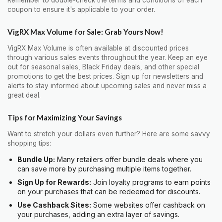
coupon to ensure it's applicable to your order.
VigRX Max Volume for Sale: Grab Yours Now!
VigRX Max Volume is often available at discounted prices
through various sales events throughout the year. Keep an eye
out for seasonal sales, Black Friday deals, and other special
promotions to get the best prices. Sign up for newsletters and
alerts to stay informed about upcoming sales and never miss a
great deal.
Tips for Maximizing Your Savings
Want to stretch your dollars even further? Here are some savvy
shopping tips:
Bundle Up:
Many retailers offer bundle deals where you
can save more by purchasing multiple items together.
Sign Up for Rewards:
Join loyalty programs to earn points
on your purchases that can be redeemed for discounts.
Use Cashback Sites:
Some websites offer cashback on
your purchases, adding an extra layer of savings.