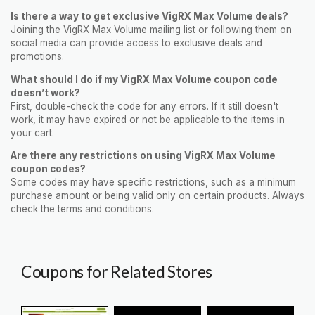
Is there a way to get exclusive VigRX Max Volume deals?
Joining the VigRX Max Volume mailing list or following them on
social media can provide access to exclusive deals and
promotions.
What should I do if my VigRX Max Volume coupon code
doesn’t work?
First, double-check the code for any errors. If it still doesn't
work, it may have expired or not be applicable to the items in
your cart.
Are there any restrictions on using VigRX Max Volume
coupon codes?
Some codes may have specific restrictions, such as a minimum
purchase amount or being valid only on certain products. Always
check the terms and conditions.
Coupons for Related Stores