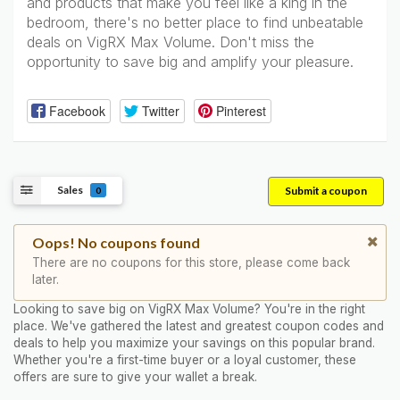
and products that make you feel like a king in the
bedroom, there's no better place to find unbeatable
deals on VigRX Max Volume. Don't miss the
opportunity to save big and amplify your pleasure.
Facebook
Twitter
Pinterest
Sales
Submit a coupon
0
Oops! No coupons found
There are no coupons for this store, please come back
later.
Looking to save big on VigRX Max Volume? You're in the right
place. We've gathered the latest and greatest coupon codes and
deals to help you maximize your savings on this popular brand.
Whether you're a first-time buyer or a loyal customer, these
offers are sure to give your wallet a break.