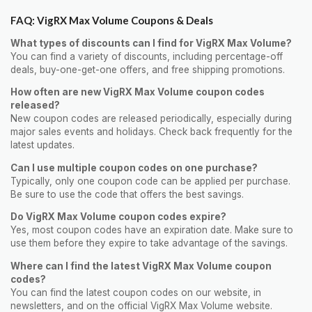
FAQ: VigRX Max Volume Coupons & Deals
What types of discounts can I find for VigRX Max Volume?
You can find a variety of discounts, including percentage-off
deals, buy-one-get-one offers, and free shipping promotions.
How often are new VigRX Max Volume coupon codes
released?
New coupon codes are released periodically, especially during
major sales events and holidays. Check back frequently for the
latest updates.
Can I use multiple coupon codes on one purchase?
Typically, only one coupon code can be applied per purchase.
Be sure to use the code that offers the best savings.
Do VigRX Max Volume coupon codes expire?
Yes, most coupon codes have an expiration date. Make sure to
use them before they expire to take advantage of the savings.
Where can I find the latest VigRX Max Volume coupon
codes?
You can find the latest coupon codes on our website, in
newsletters, and on the official VigRX Max Volume website.