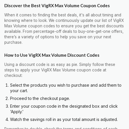
Discover the Best VigRX Max Volume Coupon Codes
When it comes to finding the best deals, it's all about timing and
knowing where to look. We continuously update our list of VigRX
Max Volume coupon codes to ensure you get the best discounts
available. From percentage-off deals to buy-one-get-one offers,
there’s a variety of options to help you save on your next
purchase.
How to Use VigRX Max Volume Discount Codes
Using a discount code is as easy as pie. Simply follow these
steps to apply your VigRX Max Volume coupon code at
checkout:
Select the products you wish to purchase and add them to
your cart.
Proceed to the checkout page.
Enter your coupon code in the designated box and click
‘Apply.'
Watch the savings roll in as your total amount is adjusted.
Remember to double-check the terms and conditions of each