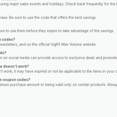
ring major sales events and holidays. Check back frequently for the l
se. Be sure to use the code that offers the best savings.
e to use them before they expire to take advantage of the savings.
n codes?
ewsletters, and on the official VigRX Max Volume website.
als?
hem on social media can provide access to exclusive deals and promoti
e doesn’t work?
sn’t work, it may have expired or not be applicable to the items in your c
me coupon codes?
nimum purchase amount or being valid only on certain products. Alway