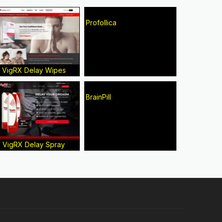
Profollica
VigRX Delay Wipes
BrainPill
VigRX Delay Spray