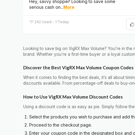
Hey, savvy shopper! Looking to save some
serious cash on
...
More
242 Used - 1 Today
Looking to save big on VigRX Max Volume? You’re in the r
brand. Whether you’re a first-time buyer or a loyal custom
Discover the Best VigRX Max Volume Coupon Codes
When it comes to finding the best deals, it’s all about t
discounts available. From percentage-off deals to buy-one
How to Use VigRX Max Volume Discount Codes
Using a discount code is as easy as pie. Simply follow 
Select the products you wish to purchase and add th
Proceed to the checkout page.
Enter your coupon code in the designated box and cli