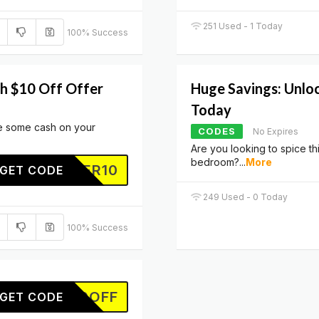
251 Used - 1 Today
100% Success
th $10 Off Offer
Huge Savings: Unlo
Today
ve some cash on your
CODES
No Expires
Are you looking to spice th
bedroom?
...
More
TOFFER10
GET CODE
249 Used - 0 Today
100% Success
10OFF
GET CODE