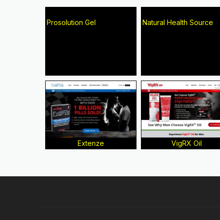
Prosolution Gel
Natural Health Source
Extenze
VigRX Oil