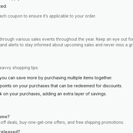
ted.
h coupon to ensure it’s applicable to your order.
through various sales events throughout the year. Keep an eye out for
s and alerts to stay informed about upcoming sales and never miss a gr
savvy shopping tips:
you can save more by purchasing multiple items together.
 points on your purchases that can be redeemed for discounts.
on your purchases, adding an extra layer of savings.
lume?
-off deals, buy-one-get-one offers, and free shipping promotions.
released?