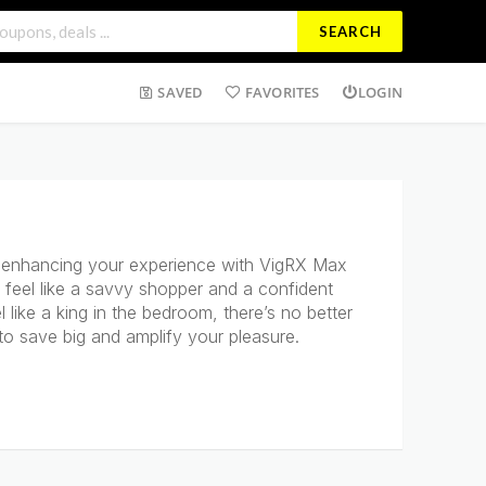
SEARCH
SAVED
FAVORITES
LOGIN
f enhancing your experience with VigRX Max
 feel like a savvy shopper and a confident
like a king in the bedroom, there’s no better
to save big and amplify your pleasure.