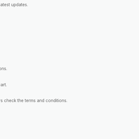
atest updates.
ons.
art.
s check the terms and conditions.