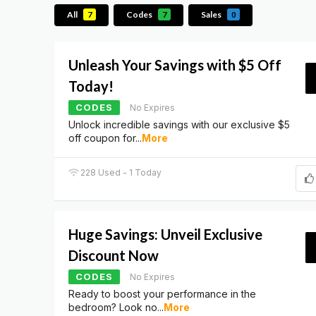
All
Codes
Sales
7
7
0
Unleash Your Savings with $5 Off
Today!
CODES
No Expires
Unlock incredible savings with our exclusive $5
off coupon for
...
More
228 Used - 1 Today
Huge Savings: Unveil Exclusive
Discount Now
CODES
No Expires
Ready to boost your performance in the
bedroom? Look no
...
More