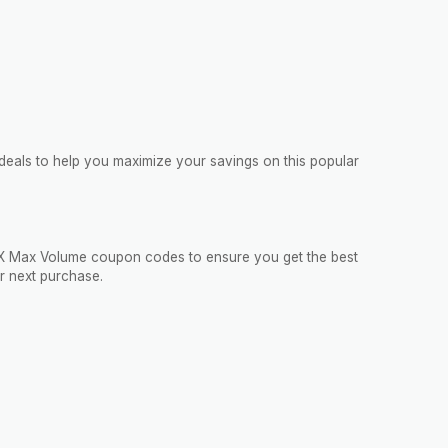
deals to help you maximize your savings on this popular
VigRX Max Volume coupon codes to ensure you get the best
r next purchase.