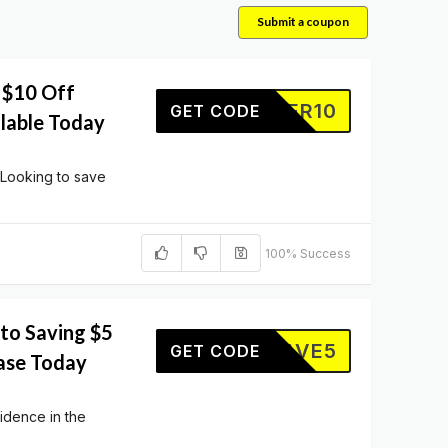
Submit a coupon
 $10 Off
OFFER10
GET CODE
ilable Today
 Looking to save
100% Success
to Saving $5
SAVE5
GET CODE
ase Today
idence in the