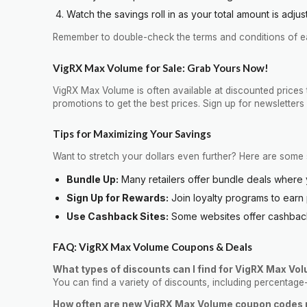
Watch the savings roll in as your total amount is adjus
Remember to double-check the terms and conditions of eac
VigRX Max Volume for Sale: Grab Yours Now!
VigRX Max Volume is often available at discounted prices 
promotions to get the best prices. Sign up for newsletter
Tips for Maximizing Your Savings
Want to stretch your dollars even further? Here are some 
Bundle Up:
Many retailers offer bundle deals where 
Sign Up for Rewards:
Join loyalty programs to earn
Use Cashback Sites:
Some websites offer cashback 
FAQ: VigRX Max Volume Coupons & Deals
What types of discounts can I find for VigRX Max Vo
You can find a variety of discounts, including percentage
How often are new VigRX Max Volume coupon codes 