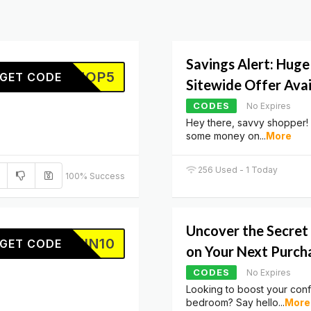
Savings Alert: Huge
SHOP5
GET CODE
Sitewide Offer Ava
CODES
No Expires
Hey there, savvy shopper!
some money on
...
More
256 Used - 1 Today
100% Success
Uncover the Secret 
SKIN10
GET CODE
on Your Next Purch
CODES
No Expires
Looking to boost your conf
bedroom? Say hello
...
More