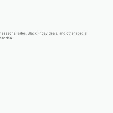
 seasonal sales, Black Friday deals, and other special
eat deal.