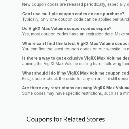
New coupon codes are released periodically, especially du
Can I use multiple coupon codes on one purchase?
Typically, only one coupon code can be applied per purcha
Do VigRX Max Volume coupon codes expire?
Yes, most coupon codes have an expiration date. Make sur
Where can I find the latest VigRX Max Volume coupo
You can find the latest coupon codes on our website, in n
Is there a way to get exclusive VigRX Max Volume de
Joining the VigRX Max Volume mailing list or following t
What should I do if my VigRX Max Volume coupon cod
First, double-check the code for any errors. If it still doe
Are there any restrictions on using VigRX Max Volu
Some codes may have specific restrictions, such as a mi
Coupons for Related Stores