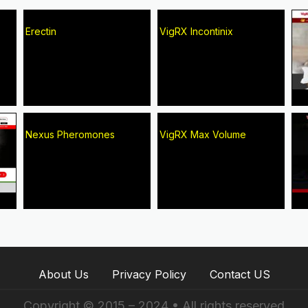
Erectin
VigRX Incontinix
Nexus Pheromones
VigRX Max Volume
About Us
Privacy Policy
Contact US
Copyright © 2015 – 2024 • All rights reserved