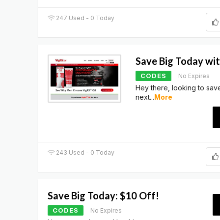
247 Used - 0 Today
Save Big Today wi
CODES
No Expires
Hey there, looking to sa
next
...
More
243 Used - 0 Today
Save Big Today: $10 Off!
CODES
No Expires