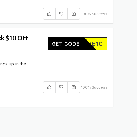
100% Success
ck $10 Off
SAVE10
GET CODE
ings up in the
100% Success