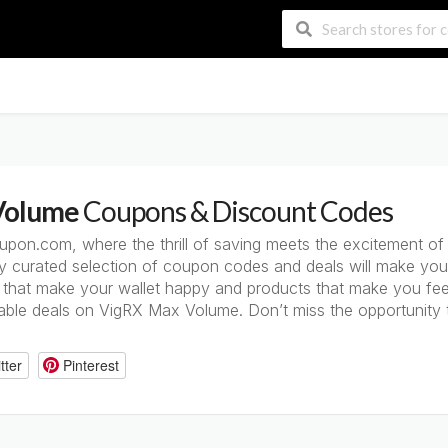
Volume
Coupons & Discount Codes
on.com, where the thrill of saving meets the excitement o
ly curated selection of coupon codes and deals will make you
that make your wallet happy and products that make you feel 
table deals on VigRX Max Volume. Don’t miss the opportunity 
tter
Pinterest