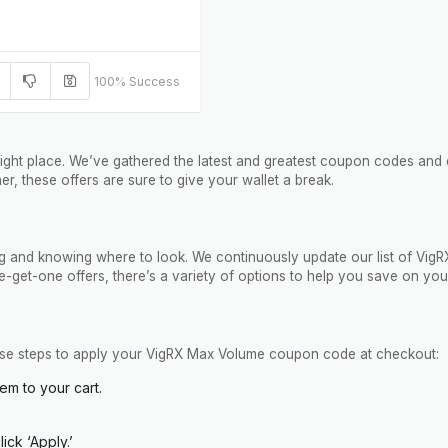
100% Success
ight place. We’ve gathered the latest and greatest coupon codes and 
er, these offers are sure to give your wallet a break.
iming and knowing where to look. We continuously update our list of 
-get-one offers, there’s a variety of options to help you save on you
these steps to apply your VigRX Max Volume coupon code at checkout:
em to your cart.
ck ‘Apply.’