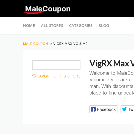
Skip
HOME
ALL STORES
CATEGORIES
BLOG
to
content
>
MALE COUPON
VIGRX MAX VOLUME
VigRX Max 
Welcome to MaleCoup
FAVORITE THIS STORE
Volume. Our careful
man. With discounts 
place to find unbea
Facebook
Twi