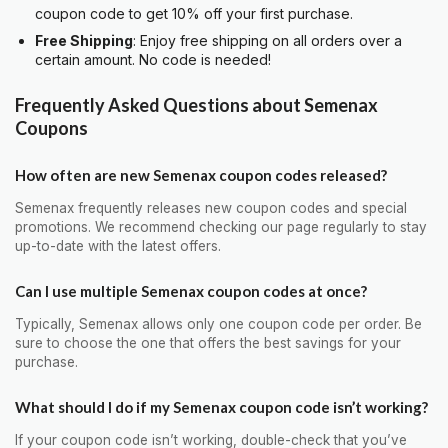
coupon code to get 10% off your first purchase.
Free Shipping
: Enjoy free shipping on all orders over a
certain amount. No code is needed!
Frequently Asked Questions about Semenax
Coupons
How often are new Semenax coupon codes released?
Semenax frequently releases new coupon codes and special
promotions. We recommend checking our page regularly to stay
up-to-date with the latest offers.
Can I use multiple Semenax coupon codes at once?
Typically, Semenax allows only one coupon code per order. Be
sure to choose the one that offers the best savings for your
purchase.
What should I do if my Semenax coupon code isn’t working?
If your coupon code isn’t working, double-check that you’ve