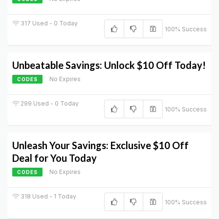
317 Used - 0 Today
100% Success
Unbeatable Savings: Unlock $10 Off Today!
No Expires
CODES
299 Used - 0 Today
100% Success
Unleash Your Savings: Exclusive $10 Off
Deal for You Today
No Expires
CODES
318 Used - 1 Today
100% Success