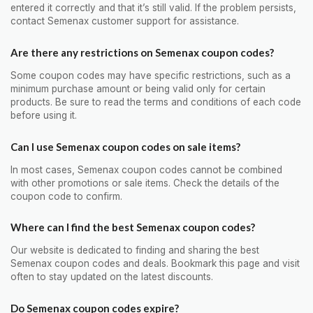
entered it correctly and that it’s still valid. If the problem persists,
contact Semenax customer support for assistance.
Are there any restrictions on Semenax coupon codes?
Some coupon codes may have specific restrictions, such as a
minimum purchase amount or being valid only for certain
products. Be sure to read the terms and conditions of each code
before using it.
Can I use Semenax coupon codes on sale items?
In most cases, Semenax coupon codes cannot be combined
with other promotions or sale items. Check the details of the
coupon code to confirm.
Where can I find the best Semenax coupon codes?
Our website is dedicated to finding and sharing the best
Semenax coupon codes and deals. Bookmark this page and visit
often to stay updated on the latest discounts.
Do Semenax coupon codes expire?