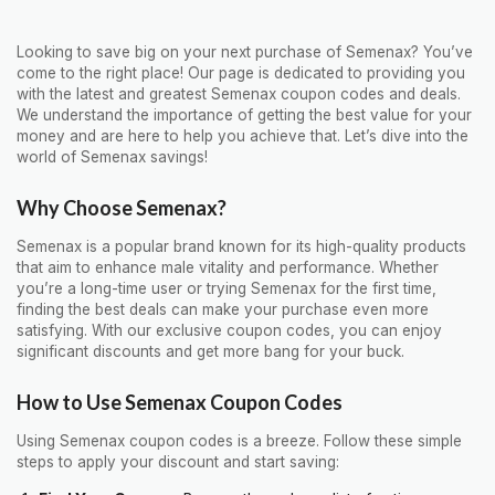
Looking to save big on your next purchase of Semenax? You’ve
come to the right place! Our page is dedicated to providing you
with the latest and greatest Semenax coupon codes and deals.
We understand the importance of getting the best value for your
money and are here to help you achieve that. Let’s dive into the
world of Semenax savings!
Why Choose Semenax?
Semenax is a popular brand known for its high-quality products
that aim to enhance male vitality and performance. Whether
you’re a long-time user or trying Semenax for the first time,
finding the best deals can make your purchase even more
satisfying. With our exclusive coupon codes, you can enjoy
significant discounts and get more bang for your buck.
How to Use Semenax Coupon Codes
Using Semenax coupon codes is a breeze. Follow these simple
steps to apply your discount and start saving: