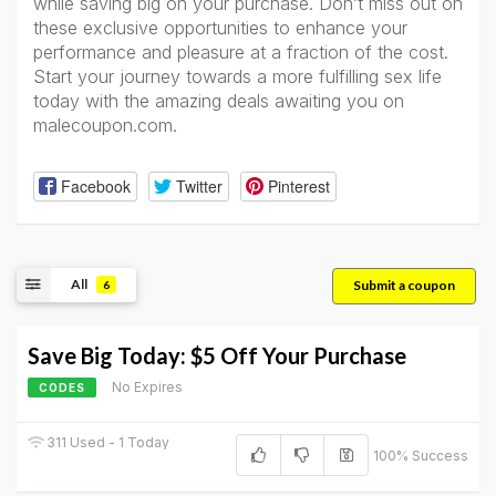
while saving big on your purchase. Don’t miss out on
these exclusive opportunities to enhance your
performance and pleasure at a fraction of the cost.
Start your journey towards a more fulfilling sex life
today with the amazing deals awaiting you on
malecoupon.com.
Facebook
Twitter
Pinterest
All
Submit a coupon
6
Save Big Today: $5 Off Your Purchase
No Expires
CODES
311 Used - 1 Today
100% Success