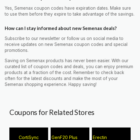
Yes, Semenax coupon codes have expiration dates. Make sure
to use them before they expire to take advantage of the savings.
How can I stay informed about new Semenax deals?
Subscribe to our newsletter or follow us on social media to
receive updates on new Semenax coupon codes and special
promotions.
Saving on Semenax products has never been easier. With our
curated list of coupon codes and deals, you can enjoy premium
products at a fraction of the cost. Remember to check back
often for the latest discounts and make the most of your
Semenax shopping experience. Happy saving!
Coupons for Related Stores
CortiSync
GenF20 Plus
Erectin