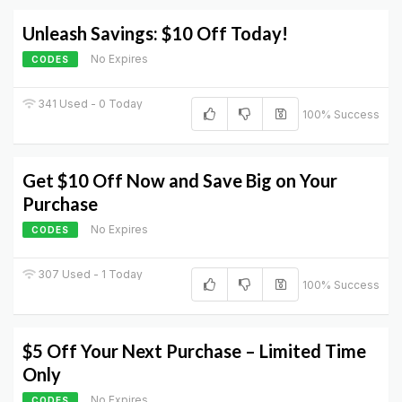
Unleash Savings: $10 Off Today!
No Expires
CODES
341 Used - 0 Today
100% Success
Get $10 Off Now and Save Big on Your
Purchase
No Expires
CODES
307 Used - 1 Today
100% Success
$5 Off Your Next Purchase – Limited Time
Only
No Expires
CODES