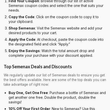
Find Your Coupon
: Browse through our list of active
Semenax coupon codes and select the one that suits your
needs.
Copy the Code
: Click on the coupon code to copy it to
your clipboard.
Shop Semenax
: Visit the Semenax website and add your
desired products to your cart.
Apply the Code
: At checkout, paste the coupon code into
the designated field and click “Apply.”
Enjoy the Savings
: Watch the total amount drop and
complete your purchase with your discount applied.
Top Semenax Deals and Discounts
We regularly update our list of Semenax deals to ensure you get
the best offers available. Here are some of the top deals you can
take advantage of right now:
Buy One, Get One Free
: Purchase a bottle of Semenax and
get another one free. Double the product, double the
savings!
10% Off Your First Order
: New to Semenax? Use this