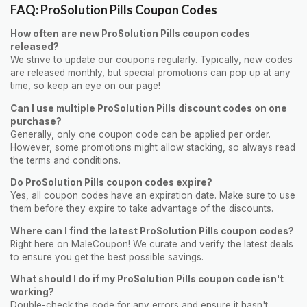
FAQ: ProSolution Pills Coupon Codes
How often are new ProSolution Pills coupon codes
released?
We strive to update our coupons regularly. Typically, new codes
are released monthly, but special promotions can pop up at any
time, so keep an eye on our page!
Can I use multiple ProSolution Pills discount codes on one
purchase?
Generally, only one coupon code can be applied per order.
However, some promotions might allow stacking, so always read
the terms and conditions.
Do ProSolution Pills coupon codes expire?
Yes, all coupon codes have an expiration date. Make sure to use
them before they expire to take advantage of the discounts.
Where can I find the latest ProSolution Pills coupon codes?
Right here on MaleCoupon! We curate and verify the latest deals
to ensure you get the best possible savings.
What should I do if my ProSolution Pills coupon code isn't
working?
Double-check the code for any errors and ensure it hasn't