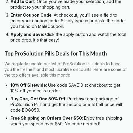
Add to Cart
: Once you've made your selection, add the
product to your shopping cart.
Enter Coupon Code
: At checkout, you'll see a field to
enter your coupon code. Simply type in or paste the code
you found on MaleCoupon.
Apply and Save
: Click the apply button and watch the total
price drop. It's that easy!
Top ProSolution Pills Deals for This Month
We regularly update our list of ProSolution Pills deals to bring
you the freshest and most lucrative discounts. Here are some of
the top offers available this month:
10% Off Sitewide
: Use code SAVE10 at checkout to get
10% off your entire order.
Buy One, Get One 50% Off
: Purchase one package of
ProSolution Pills and get the second one at half price with
code BOGO50.
Free Shipping on Orders Over $50
: Enjoy free shipping
when you spend over $50. No code needed!