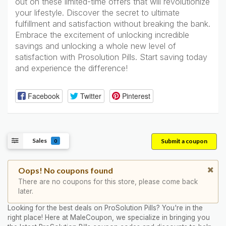
out on these limited-time offers that will revolutionize
your lifestyle. Discover the secret to ultimate
fulfillment and satisfaction without breaking the bank.
Embrace the excitement of unlocking incredible
savings and unlocking a whole new level of
satisfaction with Prosolution Pills. Start saving today
and experience the difference!
Facebook
Twitter
Pinterest
Sales
Submit a coupon
0
Oops! No coupons found
There are no coupons for this store, please come back
later.
Looking for the best deals on ProSolution Pills? You're in the
right place! Here at MaleCoupon, we specialize in bringing you