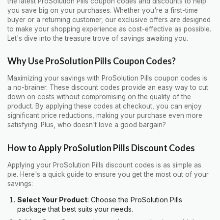
the latest ProSolution Pills coupon codes and discounts to help
you save big on your purchases. Whether you're a first-time
buyer or a returning customer, our exclusive offers are designed
to make your shopping experience as cost-effective as possible.
Let's dive into the treasure trove of savings awaiting you.
Why Use ProSolution Pills Coupon Codes?
Maximizing your savings with ProSolution Pills coupon codes is
a no-brainer. These discount codes provide an easy way to cut
down on costs without compromising on the quality of the
product. By applying these codes at checkout, you can enjoy
significant price reductions, making your purchase even more
satisfying. Plus, who doesn't love a good bargain?
How to Apply ProSolution Pills Discount Codes
Applying your ProSolution Pills discount codes is as simple as
pie. Here's a quick guide to ensure you get the most out of your
savings:
Select Your Product
: Choose the ProSolution Pills
package that best suits your needs.