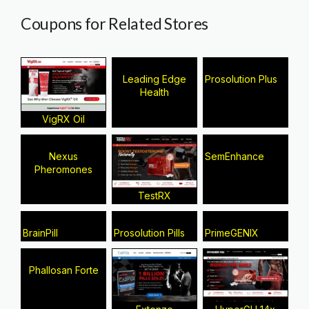
Coupons for Related Stores
Leading Edge
Prosolution Plus
Health
VigRX Oil
Nexus
SemEnhance
Pheromones
TestRX
BrainPill
Prosolution Pills
PrimeGENIX
Phallosan Forte