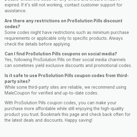
expired. If it's still not working, contact customer support for
assistance.
Are there any restrictions on ProSolution Pills discount
codes?
Some codes might have restrictions such as minimum purchase
requirements or applicable only to specific products. Always
check the details before applying.
Can I find ProSolution Pills coupons on social media?
Yes, following ProSolution Pills on their social media channels
can sometimes yield exclusive discounts and promotional codes.
Is it safe to use ProSolution Pills coupon codes from third-
party sites?
While some third-party sites are reliable, we recommend using
MaleCoupon for verified and up-to-date codes.
With ProSolution Pills coupon codes, you can make your
purchase more affordable while still enjoying the high-quality
product you trust. Bookmark this page and check back often for
the latest deals and discounts. Happy saving!