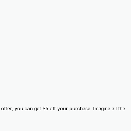
offer, you can get $5 off your purchase. Imagine all the