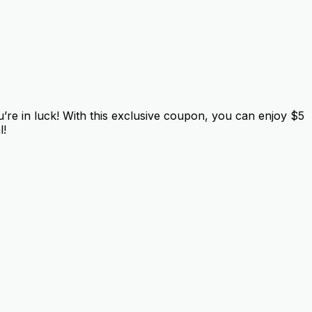
e in luck! With this exclusive coupon, you can enjoy $5
l!