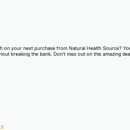
 on your next purchase from Natural Health Source? You’r
thout breaking the bank. Don’t miss out on this amazing dea
re