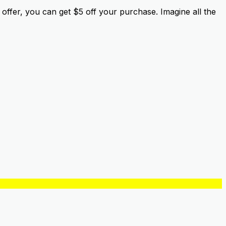
offer, you can get $5 off your purchase. Imagine all the