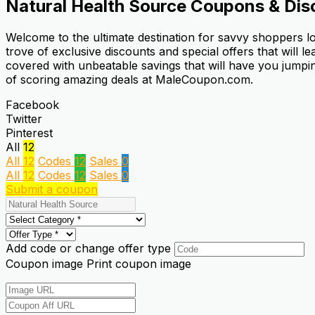
Natural Health Source
Coupons & Dis
Welcome to the ultimate destination for savvy shoppers l
trove of exclusive discounts and special offers that will 
covered with unbeatable savings that will have you jumpin
of scoring amazing deals at MaleCoupon.com.
Facebook
Twitter
Pinterest
All
12
All
12
Codes
12
Sales
0
All
12
Codes
12
Sales
0
Submit a coupon
Add code or change offer type
Coupon image
Print coupon image