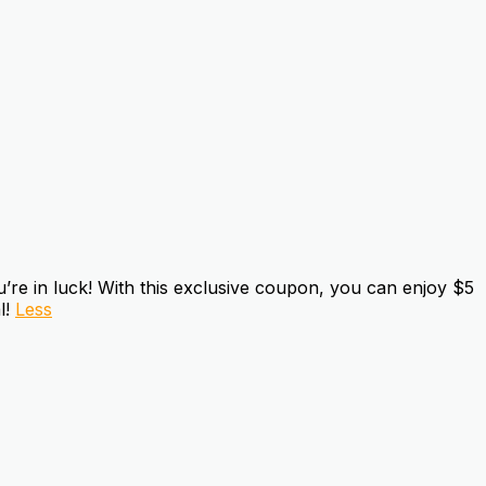
e in luck! With this exclusive coupon, you can enjoy $5
l!
Less