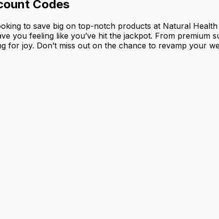
count Codes
ooking to save big on top-notch products at Natural Healt
leave you feeling like you’ve hit the jackpot. From premium
g for joy. Don’t miss out on the chance to revamp your well