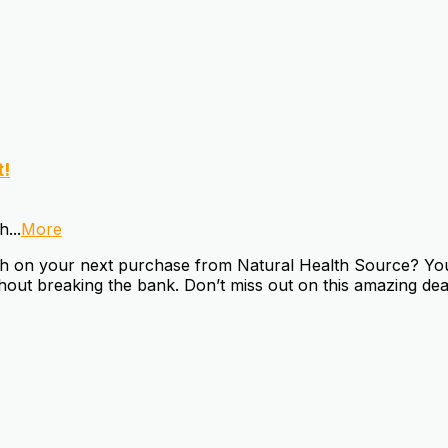
t!
sh
...
More
 on your next purchase from Natural Health Source? You’r
thout breaking the bank. Don’t miss out on this amazing dea