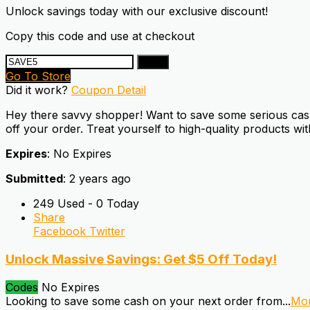
Unlock savings today with our exclusive discount!
Copy this code and use at checkout
Copy
Go To Store
Did it work?
Coupon Detail
Hey there savvy shopper! Want to save some serious cash
off your order. Treat yourself to high-quality products wi
Expires
: No Expires
Submitted
: 2 years ago
249 Used - 0 Today
Share
Facebook
Twitter
Unlock Massive Savings: Get $5 Off Today!
Codes
No Expires
Looking to save some cash on your next order from
...
Mo