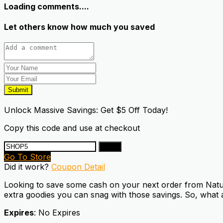
Loading comments....
Let others know how much you saved
Submit
Unlock Massive Savings: Get $5 Off Today!
Copy this code and use at checkout
Copy
Go To Store
Did it work?
Coupon Detail
Looking to save some cash on your next order from Natural
extra goodies you can snag with those savings. So, what a
Expires
: No Expires