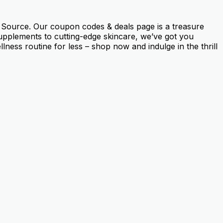
h Source. Our coupon codes & deals page is a treasure
 supplements to cutting-edge skincare, we’ve got you
ness routine for less – shop now and indulge in the thrill