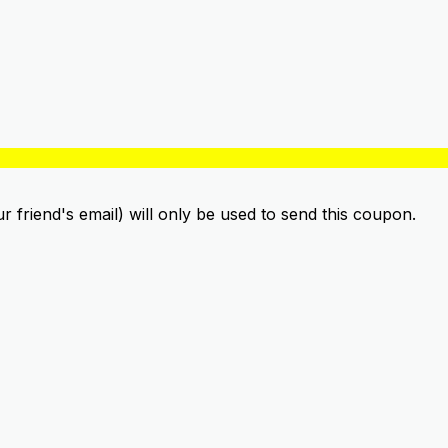
ur friend's email) will only be used to send this coupon.