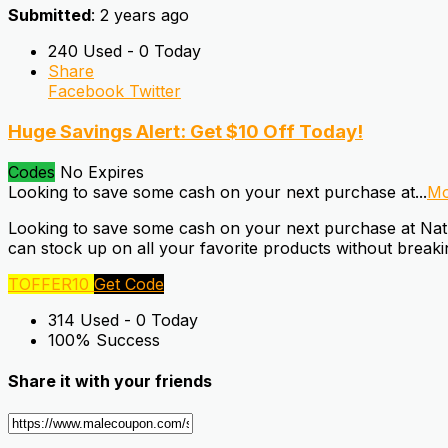
Submitted
: 2 years ago
240 Used - 0 Today
Share
Facebook
Twitter
Huge Savings Alert: Get $10 Off Today!
Codes
No Expires
Looking to save some cash on your next purchase at
...
Mo
Looking to save some cash on your next purchase at Natur
can stock up on all your favorite products without brea
TOFFER10
Get Code
314 Used - 0 Today
100% Success
Share it with your friends