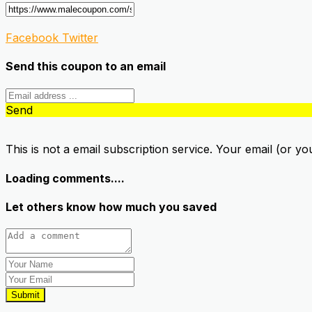
Facebook
Twitter
Send this coupon to an email
Send
This is not a email subscription service. Your email (or yo
Loading comments....
Let others know how much you saved
Submit