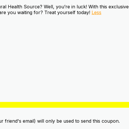
 Health Source? Well, you’re in luck! With this exclusive 
are you waiting for? Treat yourself today!
Less
ur friend's email) will only be used to send this coupon.