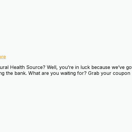
re
al Health Source? Well, you’re in luck because we’ve got 
king the bank. What are you waiting for? Grab your coupon