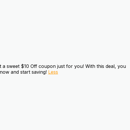
a sweet $10 Off coupon just for you! With this deal, you
 now and start saving!
Less