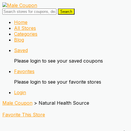
Search
Skip
Home
to
All Stores
content
Categories
Blog
Saved
Please login to see your saved coupons
Favorites
Please login to see your favorite stores
Login
Male Coupon
>
Natural Health Source
Favorite This Store