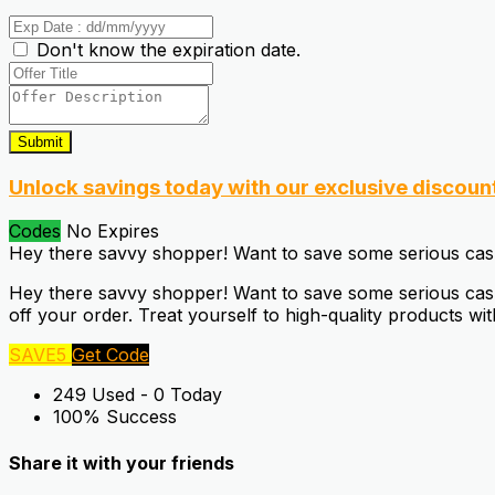
Don't know the expiration date.
Submit
Unlock savings today with our exclusive discoun
Codes
No Expires
Hey there savvy shopper! Want to save some serious ca
Hey there savvy shopper! Want to save some serious cash
off your order. Treat yourself to high-quality products wi
SAVE5
Get Code
249 Used - 0 Today
100% Success
Share it with your friends