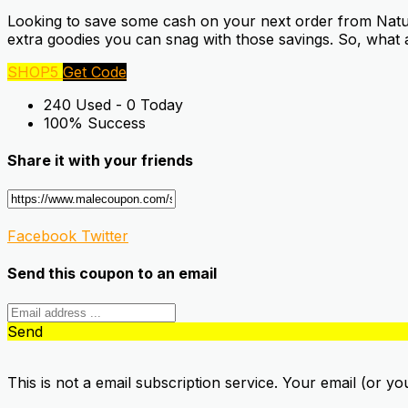
Looking to save some cash on your next order from Natural
extra goodies you can snag with those savings. So, what 
SHOP5
Get Code
240 Used - 0 Today
100% Success
Share it with your friends
Facebook
Twitter
Send this coupon to an email
Send
This is not a email subscription service. Your email (or yo