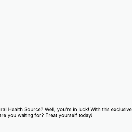
 Health Source? Well, you’re in luck! With this exclusive 
re you waiting for? Treat yourself today!