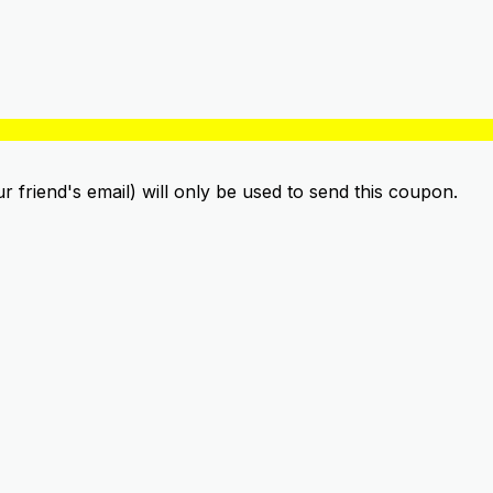
ur friend's email) will only be used to send this coupon.