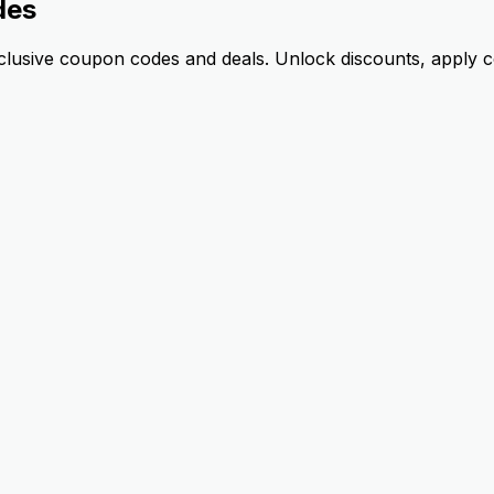
des
lusive coupon codes and deals. Unlock discounts, apply co