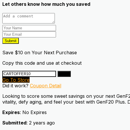
Let others know how much you saved
Submit
Save $10 on Your Next Purchase
Copy this code and use at checkout
Copy
Go To Store
Did it work?
Coupon Detail
Looking to score some sweet savings on your next GenF20 
vitality, defy aging, and feel your best with GenF20 Plus. 
Expires
: No Expires
Submitted
: 2 years ago