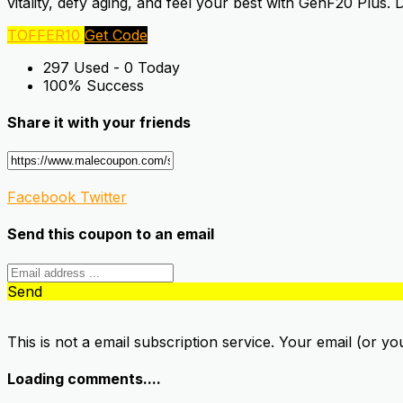
vitality, defy aging, and feel your best with GenF20 Plus.
TOFFER10
Get Code
297 Used - 0 Today
100% Success
Share it with your friends
Facebook
Twitter
Send this coupon to an email
Send
This is not a email subscription service. Your email (or yo
Loading comments....