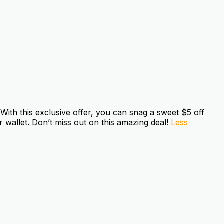
ith this exclusive offer, you can snag a sweet $5 off
 wallet. Don’t miss out on this amazing deal!
Less