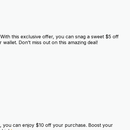
ith this exclusive offer, you can snag a sweet $5 off
 wallet. Don’t miss out on this amazing deal!
r, you can enjoy $10 off your purchase. Boost your