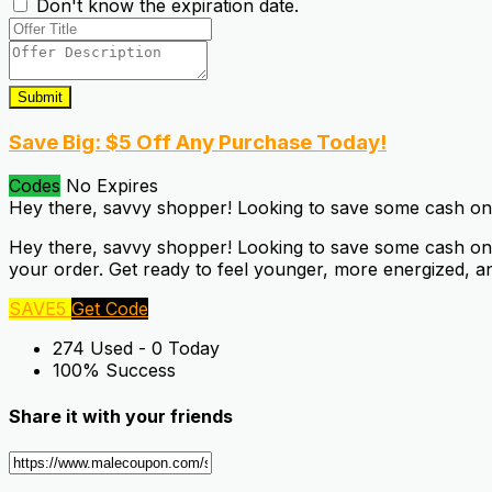
Don't know the expiration date.
Submit
Save Big: $5 Off Any Purchase Today!
Codes
No Expires
Hey there, savvy shopper! Looking to save some cash on
Hey there, savvy shopper! Looking to save some cash on y
your order. Get ready to feel younger, more energized, an
SAVE5
Get Code
274 Used - 0 Today
100% Success
Share it with your friends