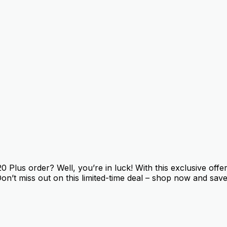
Plus order? Well, you’re in luck! With this exclusive offe
Don’t miss out on this limited-time deal – shop now and save