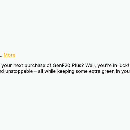
...
More
our next purchase of GenF20 Plus? Well, you’re in luck! W
d unstoppable – all while keeping some extra green in your