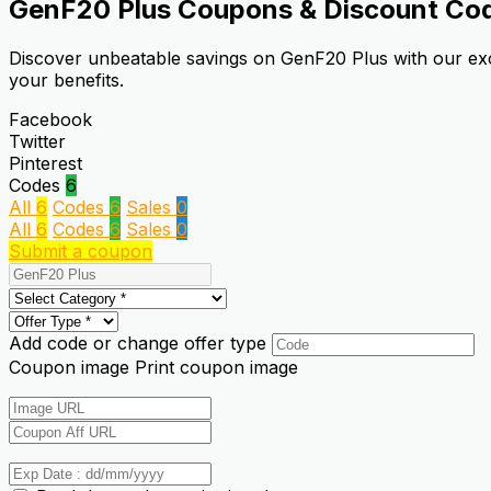
GenF20 Plus
Coupons & Discount Co
Discover unbeatable savings on GenF20 Plus with our exc
your benefits.
Facebook
Twitter
Pinterest
Codes
6
All
6
Codes
6
Sales
0
All
6
Codes
6
Sales
0
Submit a coupon
Add code or change offer type
Coupon image
Print coupon image