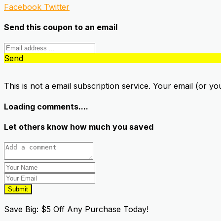
Facebook
Twitter
Send this coupon to an email
Send
This is not a email subscription service. Your email (or yo
Loading comments....
Let others know how much you saved
Submit
Save Big: $5 Off Any Purchase Today!