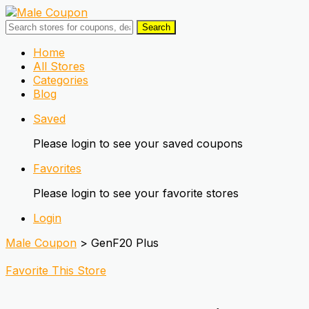
Search
Skip
Home
to
All Stores
content
Categories
Blog
Saved
Please login to see your saved coupons
Favorites
Please login to see your favorite stores
Login
Male Coupon
>
GenF20 Plus
Favorite This Store