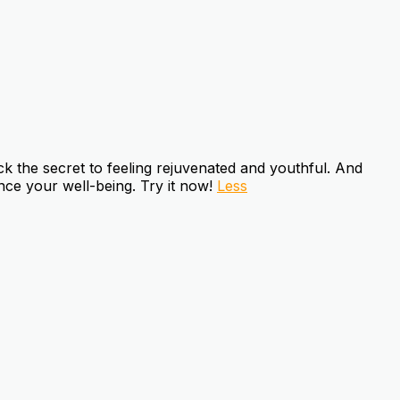
k the secret to feeling rejuvenated and youthful. And
ce your well-being. Try it now!
Less