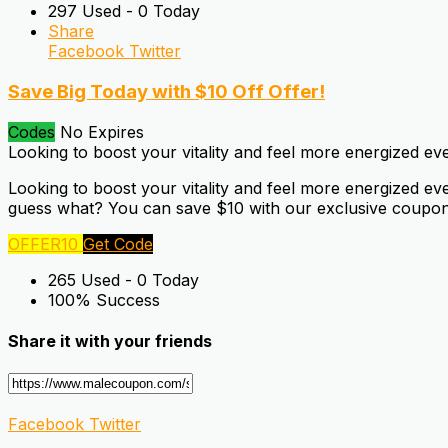
297 Used - 0 Today
Share
Facebook
Twitter
Save Big Today with $10 Off Offer!
Codes
No Expires
Looking to boost your vitality and feel more energized ev
Looking to boost your vitality and feel more energized e
guess what? You can save $10 with our exclusive coupon 
OFFER10
Get Code
265 Used - 0 Today
100% Success
Share it with your friends
Facebook
Twitter