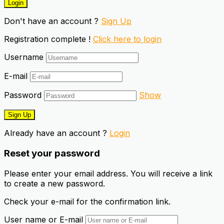
Don't have an account ?
Sign Up
Registration complete !
Click here to login
Username
E-mail
Password
Show
Already have an account ?
Login
Reset your password
Please enter your email address. You will receive a link
to create a new password.
Check your e-mail for the confirmation link.
User name or E-mail