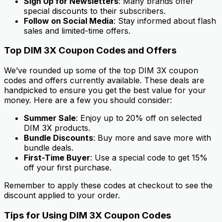
Sign Up for Newsletters
: Many brands offer
special discounts to their subscribers.
Follow on Social Media
: Stay informed about flash
sales and limited-time offers.
Top DIM 3X Coupon Codes and Offers
We’ve rounded up some of the top DIM 3X coupon
codes and offers currently available. These deals are
handpicked to ensure you get the best value for your
money. Here are a few you should consider:
Summer Sale
: Enjoy up to 20% off on selected
DIM 3X products.
Bundle Discounts
: Buy more and save more with
bundle deals.
First-Time Buyer
: Use a special code to get 15%
off your first purchase.
Remember to apply these codes at checkout to see the
discount applied to your order.
Tips for Using DIM 3X Coupon Codes