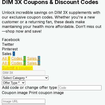
DIM 3X
Coupons & Discount Codes
Unlock incredible savings on DIM 3X supplements with
our exclusive coupon codes. Whether you're a new
customer or a returning fan, these deals make
maintaining your health more affordable. Don’t miss out
—shop now and save!
Facebook
Twitter
Pinterest
Sales
0
All
6
Codes
6
Sales
0
All
6
Codes
6
Sales
0
Submit a coupon
Add code or change offer type
Coupon image
Print coupon image