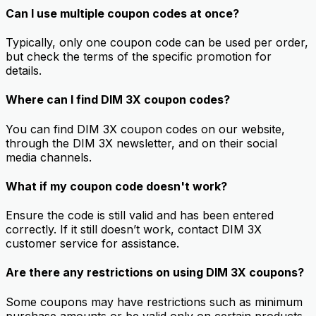
Can I use multiple coupon codes at once?
Typically, only one coupon code can be used per order,
but check the terms of the specific promotion for
details.
Where can I find DIM 3X coupon codes?
You can find DIM 3X coupon codes on our website,
through the DIM 3X newsletter, and on their social
media channels.
What if my coupon code doesn't work?
Ensure the code is still valid and has been entered
correctly. If it still doesn’t work, contact DIM 3X
customer service for assistance.
Are there any restrictions on using DIM 3X coupons?
Some coupons may have restrictions such as minimum
purchase amounts or be valid only on certain products.