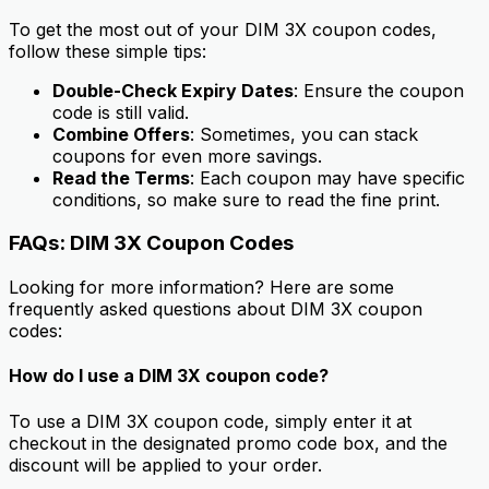
To get the most out of your DIM 3X coupon codes,
follow these simple tips:
Double-Check Expiry Dates
: Ensure the coupon
code is still valid.
Combine Offers
: Sometimes, you can stack
coupons for even more savings.
Read the Terms
: Each coupon may have specific
conditions, so make sure to read the fine print.
FAQs: DIM 3X Coupon Codes
Looking for more information? Here are some
frequently asked questions about DIM 3X coupon
codes:
How do I use a DIM 3X coupon code?
To use a DIM 3X coupon code, simply enter it at
checkout in the designated promo code box, and the
discount will be applied to your order.