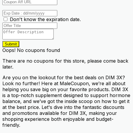
Don't know the expiration date.
Submit
Oops! No coupons found
There are no coupons for this store, please come back
later.
Are you on the lookout for the best deals on DIM 3X?
Look no further! Here at MaleCoupon, we’re all about
helping you save big on your favorite products. DIM 3X
is a top-notch supplement designed to support hormone
balance, and we’ve got the inside scoop on how to get it
at the best price. Let's dive into the fantastic discounts
and promotions available for DIM 3X, making your
shopping experience both enjoyable and budget-
friendly.