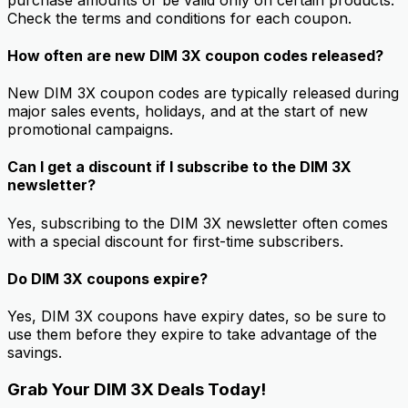
Check the terms and conditions for each coupon.
How often are new DIM 3X coupon codes released?
New DIM 3X coupon codes are typically released during
major sales events, holidays, and at the start of new
promotional campaigns.
Can I get a discount if I subscribe to the DIM 3X
newsletter?
Yes, subscribing to the DIM 3X newsletter often comes
with a special discount for first-time subscribers.
Do DIM 3X coupons expire?
Yes, DIM 3X coupons have expiry dates, so be sure to
use them before they expire to take advantage of the
savings.
Grab Your DIM 3X Deals Today!