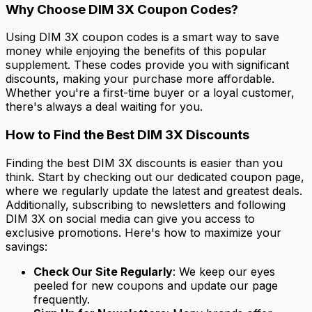
Why Choose DIM 3X Coupon Codes?
Using DIM 3X coupon codes is a smart way to save
money while enjoying the benefits of this popular
supplement. These codes provide you with significant
discounts, making your purchase more affordable.
Whether you're a first-time buyer or a loyal customer,
there's always a deal waiting for you.
How to Find the Best DIM 3X Discounts
Finding the best DIM 3X discounts is easier than you
think. Start by checking out our dedicated coupon page,
where we regularly update the latest and greatest deals.
Additionally, subscribing to newsletters and following
DIM 3X on social media can give you access to
exclusive promotions. Here's how to maximize your
savings:
Check Our Site Regularly
: We keep our eyes
peeled for new coupons and update our page
frequently.