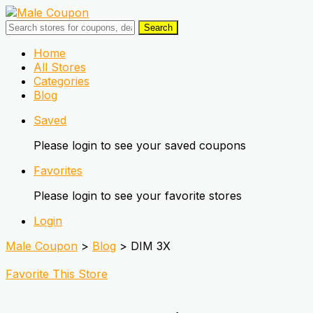
Search
Skip
Home
to
All Stores
content
Categories
Blog
Saved
Please login to see your saved coupons
Favorites
Please login to see your favorite stores
Login
Male Coupon
>
Blog
>
DIM 3X
Favorite This Store