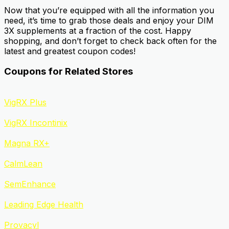
Now that you’re equipped with all the information you
need, it’s time to grab those deals and enjoy your DIM
3X supplements at a fraction of the cost. Happy
shopping, and don’t forget to check back often for the
latest and greatest coupon codes!
Coupons for Related Stores
VigRX Plus
VigRX Incontinix
Magna RX+
CalmLean
SemEnhance
Leading Edge Health
Provacyl