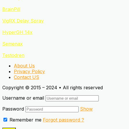
BrainPill
VigRX Delay Spray
HyperGH 14x
Semenax
Testodren
About Us
Privacy Policy
Contact US
Copyright © 2015 – 2024 • All rights reserved
Username or email
Password
Show
Remember me
Forgot password ?