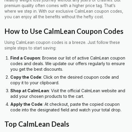
premium quality often comes with a higher price tag. That’s
where we step in. With our exclusive CalmLean coupon codes,
you can enjoy all the benefits without the hefty cost.
How to Use CalmLean Coupon Codes
Using CalmLean coupon codes is a breeze. Just follow these
simple steps to start saving:
Find a Coupon
: Browse our list of active CalmLean coupon
codes and deals. We update our offers regularly to ensure
you get the best discounts.
Copy the Code
: Click on the desired coupon code and
copy it to your clipboard.
Shop at CalmLean
: Visit the official CalmLean website and
add your chosen products to the cart.
Apply the Code
: At checkout, paste the copied coupon
code into the designated field and watch your total drop.
Top CalmLean Deals