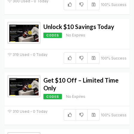
300 Used - 0 Today
100% Success
Unlock $10 Savings Today
No Expires
CODES
319 Used - 0 Today
100% Success
Get $10 Off – Limited Time
Only
No Expires
CODES
310 Used - 0 Today
100% Success