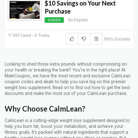
$10 Savings on Your Next
Purchase
No Expires
CODES
297 Used - 0 Today
100% Success
Looking to shed those extra pounds without compromising on
your health or breaking the bank? You’re in the right place! At
MaleCoupon, we have the most recent and exclusive CalmLean
coupon codes and deals to help you save big on this premier
weight loss supplement. Read on to find out how to get the best
discounts and make the most out of your CalmLean purchase.
Why Choose CalmLean?
CalmLean is a cutting-edge weight loss supplement designed to
help you burn fat, boost your metabolism, and achieve your
fitness goals. It’s packed with natural ingredients that support a
healthy weight loss journey without any jitters or crashes. But