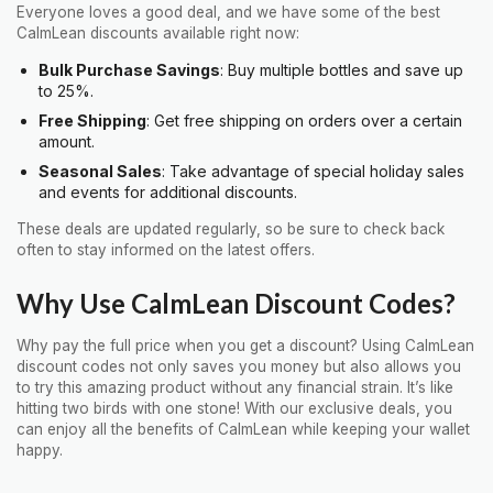
Everyone loves a good deal, and we have some of the best
CalmLean discounts available right now:
Bulk Purchase Savings
: Buy multiple bottles and save up
to 25%.
Free Shipping
: Get free shipping on orders over a certain
amount.
Seasonal Sales
: Take advantage of special holiday sales
and events for additional discounts.
These deals are updated regularly, so be sure to check back
often to stay informed on the latest offers.
Why Use CalmLean Discount Codes?
Why pay the full price when you get a discount? Using CalmLean
discount codes not only saves you money but also allows you
to try this amazing product without any financial strain. It’s like
hitting two birds with one stone! With our exclusive deals, you
can enjoy all the benefits of CalmLean while keeping your wallet
happy.