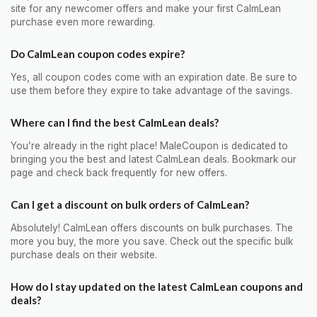
site for any newcomer offers and make your first CalmLean
purchase even more rewarding.
Do CalmLean coupon codes expire?
Yes, all coupon codes come with an expiration date. Be sure to
use them before they expire to take advantage of the savings.
Where can I find the best CalmLean deals?
You’re already in the right place! MaleCoupon is dedicated to
bringing you the best and latest CalmLean deals. Bookmark our
page and check back frequently for new offers.
Can I get a discount on bulk orders of CalmLean?
Absolutely! CalmLean offers discounts on bulk purchases. The
more you buy, the more you save. Check out the specific bulk
purchase deals on their website.
How do I stay updated on the latest CalmLean coupons and
deals?