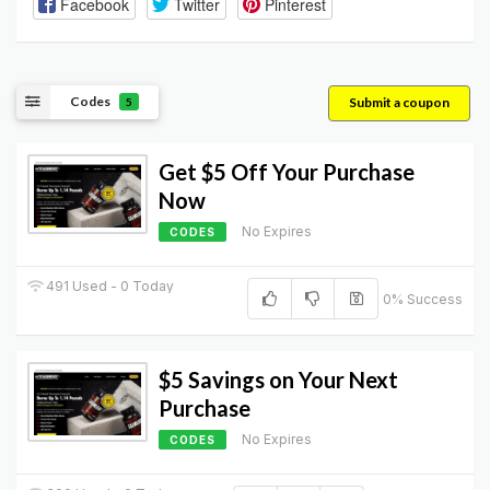
Facebook
Twitter
Pinterest
Codes
Submit a coupon
5
Get $5 Off Your Purchase
Now
No Expires
CODES
491 Used - 0 Today
0% Success
$5 Savings on Your Next
Purchase
No Expires
CODES