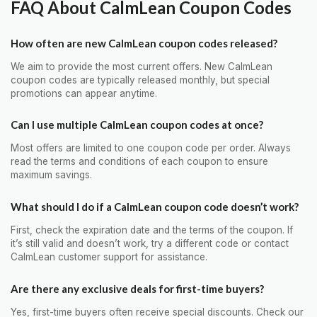
FAQ About CalmLean Coupon Codes
How often are new CalmLean coupon codes released?
We aim to provide the most current offers. New CalmLean
coupon codes are typically released monthly, but special
promotions can appear anytime.
Can I use multiple CalmLean coupon codes at once?
Most offers are limited to one coupon code per order. Always
read the terms and conditions of each coupon to ensure
maximum savings.
What should I do if a CalmLean coupon code doesn’t work?
First, check the expiration date and the terms of the coupon. If
it’s still valid and doesn’t work, try a different code or contact
CalmLean customer support for assistance.
Are there any exclusive deals for first-time buyers?
Yes, first-time buyers often receive special discounts. Check our