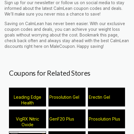
Sign up for our newsletter or follow us on social media to stay
informed about the latest CalmLean coupon codes and deals.
We’ll make sure you never miss a chance to save!
Saving on CalmLean has never been easier. With our exclusive
coupon codes and deals, you can achieve your weight loss
goals without worrying about the cost. Bookmark this page,
check back often and always stay ahead with the best CalmLean
discounts right here on MaleCoupon. Happy saving!
Coupons for Related Stores
Leading Edge
Prosolution Gel
Erectin Gel
Health
VigRX Nitric
GenF20 Plus
Prosolution Plus
Oxide