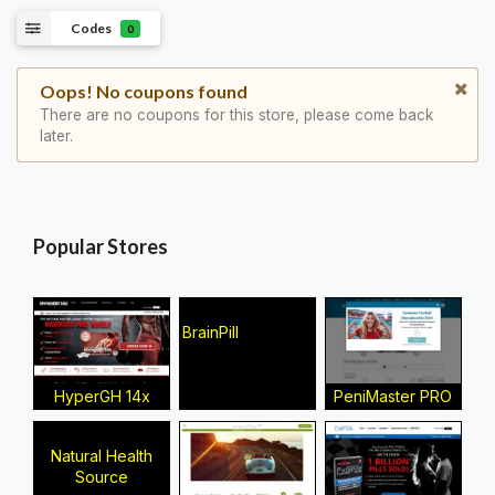
Codes
0
Oops! No coupons found
There are no coupons for this store, please come back
later.
Popular Stores
BrainPill
HyperGH 14x
PeniMaster PRO
Natural Health
Source