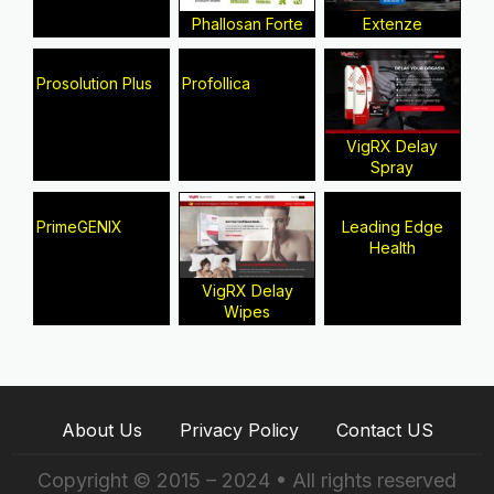
Phallosan Forte
Extenze
Prosolution Plus
Profollica
VigRX Delay
Spray
PrimeGENIX
Leading Edge
Health
VigRX Delay
Wipes
About Us
Privacy Policy
Contact US
Copyright © 2015 – 2024 • All rights reserved