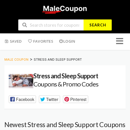
SEARCH
Skip
SAVED
FAVORITES
LOGIN
to
conten
>
MALE COUPON
STRESS AND SLEEP SUPPORT
Stress and Sleep Support
Coupons & Promo Codes
Facebook
Twitter
Pinterest
Newest Stress and Sleep Support Coupons