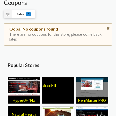
Coupons
Sales
0
Oops! No coupons found
There are no coupons for this store, please come back
later.
Popular Stores
BrainPill
HyperGH 14x
PeniMaster PRO
Natural Health