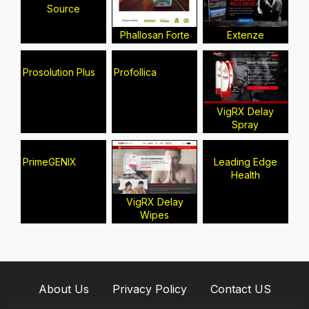
Source
Phallosan Forte
Extenze
Prosolution Plus
Profollica
VigRX Delay
Spray
PrimeGENIX
Leading Edge
Health
VigRX Delay
Wipes
About Us
Privacy Policy
Contact US