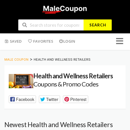
SEARCH
Skip
SAVED
FAVORITES
LOGIN
to
conten
>
MALE COUPON
HEALTH AND WELLNESS RETAILERS
Health and Wellness Retailers
Coupons & Promo Codes
Facebook
Twitter
Pinterest
Newest Health and Wellness Retailers