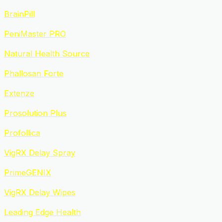
BrainPill
PeniMaster PRO
Natural Health Source
Phallosan Forte
Extenze
Prosolution Plus
Profollica
VigRX Delay Spray
PrimeGENIX
VigRX Delay Wipes
Leading Edge Health