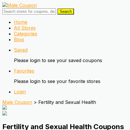
Search
Skip
Home
to
All Stores
content
Categories
Blog
Saved
Please login to see your saved coupons
Favorites
Please login to see your favorite stores
Login
Male Coupon
>
Fertility and Sexual Health
Fertility and Sexual Health
Coupons