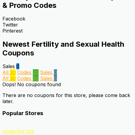
& Promo Codes
Facebook
Twitter
Pinterest
Newest Fertility and Sexual Health
Coupons
Sales
0
All
30
Codes
30
Sales
0
All
30
Codes
30
Sales
0
Oops! No coupons found
There are no coupons for this store, please come back
later.
Popular Stores
HyperGH 14x