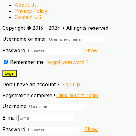
About Us
Privacy Policy
Contact US
Copyright © 2015 – 2024 • All rights reserved
Username or email
Password
Show
Remember me
Forgot password ?
Don't have an account ?
Sign Up
Registration complete !
Click here to login
Username
E-mail
Password
Show