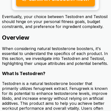
Eventually, your choice between Testodren and Testosil
should hinge on your personal fitness goals, budget
constraints, and preference for ingredient complexity.
Overview
When considering natural testosterone boosters, it's
essential to understand the specifics of each product. In
this section, we investigate into Testodren and Testosil,
highlighting their unique attributes and potential benefits.
What Is Testodren?
Testodren is a natural testosterone booster that
primarily utilizes fenugreek extract. Fenugreek is known
for its potential to enhance testosterone levels, improve
libido, and increase energy without relying on artificial
additives. This product aims to help you achieve better
workout performance and overall vitality. Users often