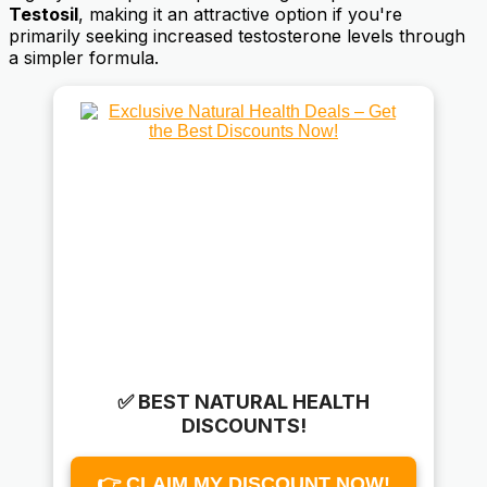
Testosil
, making it an attractive option if you're
primarily seeking increased testosterone levels through
a simpler formula.
✅ BEST NATURAL HEALTH
DISCOUNTS!
👉 CLAIM MY DISCOUNT NOW!