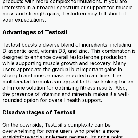
products with more complex formulations. If you are
interested in a broader spectrum of support for muscle
mass and strength gains, Testodren may fall short of
your expectations.
Advantages of Testosil
Testosil boasts a diverse blend of ingredients, including
D-aspartic acid, vitamin D3, and zinc. This combination is
designed to enhance overall testosterone production
while supporting muscle growth and recovery. Many
users appreciate the gradual but important gains in
strength and muscle mass reported over time. The
multifaceted formula can appeal to those looking for an
all-in-one solution for optimizing fitness results. Also,
the presence of vitamins and minerals makes it a well-
rounded option for overall health support.
Disadvantages of Testosil
On the downside, Testosil's complexity can be
overwhelming for some users who prefer a more
straightforward supplement regimen. Its price point