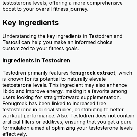
testosterone levels, offering a more comprehensive
boost to your overall fitness journey.
Key Ingredients
Understanding the key ingredients in Testodren and
Testosil can help you make an informed choice
customized to your fitness goals.
Ingredients in Testodren
Testodren primarily features
fenugreek extract
, which
is known for its potential to naturally elevate
testosterone levels. This ingredient may also enhance
libido and improve energy, making it a favorite among
users looking for straightforward supplementation.
Fenugreek has been linked to increased free
testosterone in clinical studies, contributing to better
workout performance. Also, Testodren does not contain
artificial fillers or additives, ensuring that you get a pure
formulation aimed at optimizing your testosterone levels
effectively.