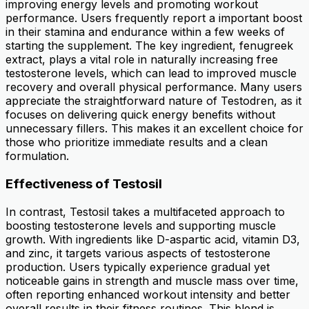
improving energy levels and promoting workout
performance. Users frequently report a important boost
in their stamina and endurance within a few weeks of
starting the supplement. The key ingredient, fenugreek
extract, plays a vital role in naturally increasing free
testosterone levels, which can lead to improved muscle
recovery and overall physical performance. Many users
appreciate the straightforward nature of Testodren, as it
focuses on delivering quick energy benefits without
unnecessary fillers. This makes it an excellent choice for
those who prioritize immediate results and a clean
formulation.
Effectiveness of Testosil
In contrast, Testosil takes a multifaceted approach to
boosting testosterone levels and supporting muscle
growth. With ingredients like D-aspartic acid, vitamin D3,
and zinc, it targets various aspects of testosterone
production. Users typically experience gradual yet
noticeable gains in strength and muscle mass over time,
often reporting enhanced workout intensity and better
overall results in their fitness routines. This blend is