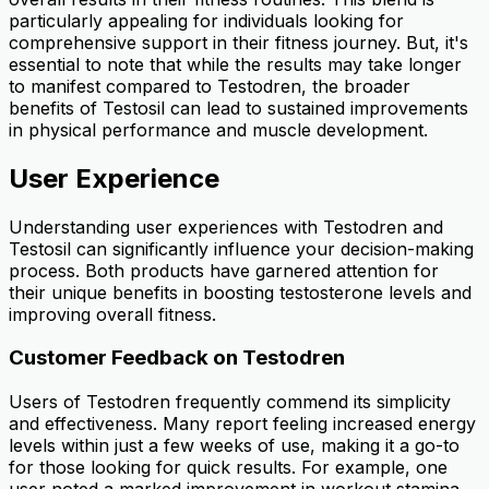
particularly appealing for individuals looking for
comprehensive support in their fitness journey. But, it's
essential to note that while the results may take longer
to manifest compared to Testodren, the broader
benefits of Testosil can lead to sustained improvements
in physical performance and muscle development.
User Experience
Understanding user experiences with Testodren and
Testosil can significantly influence your decision-making
process. Both products have garnered attention for
their unique benefits in boosting testosterone levels and
improving overall fitness.
Customer Feedback on Testodren
Users of Testodren frequently commend its simplicity
and effectiveness. Many report feeling increased energy
levels within just a few weeks of use, making it a go-to
for those looking for quick results. For example, one