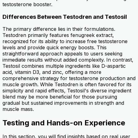
testosterone booster.
Differences Between Testodren and Testosil
The primary difference lies in their formulations.
Testodren primarily features fenugreek extract,
recognized for its ability to increase free testosterone
levels and provide quick energy boosts. This
straightforward approach appeals to users seeking
immediate results without added complexity. In contrast,
Testosil combines multiple ingredients like D-aspartic
acid, vitamin D3, and zinc, offering a more
comprehensive strategy for testosterone production and
muscle growth. While Testodren is often favored for its
simplicity and rapid effects, Testosil's diverse ingredient
blend may be more beneficial for those pursuing
gradual but sustained improvements in strength and
muscle mass.
Testing and Hands-on Experience
In this section, you will find insights based on real user