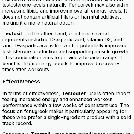
testosterone levels naturally. Fenugreek may also aid in
increasing libido and improving overall energy levels. It
does not contain artificial fillers or harmful additives,
making it a more natural option.
Testosil
, on the other hand, combines several
ingredients including D-aspartic acid, vitamin D3, and
zinc. D-aspartic acid is known for potentially improving
testosterone production and supporting muscle growth.
This combination aims to provide a broader range of
benefits, from energy boosts to improved recovery
times after workouts.
Effectiveness
In terms of effectiveness,
Testodren
users often report
feeling increased energy and enhanced workout
performance within a few weeks of consistent use. The
focus on fenugreek makes it particularly appealing for
those who prefer a single-ingredient product with a solid
track record.