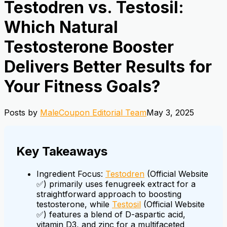
Testodren vs. Testosil:
Which Natural
Testosterone Booster
Delivers Better Results for
Your Fitness Goals?
Posts by
MaleCoupon Editorial Team
May 3, 2025
Key Takeaways
Ingredient Focus:
Testodren
(Official Website
✅) primarily uses fenugreek extract for a
straightforward approach to boosting
testosterone, while
Testosil
(Official Website
✅) features a blend of D-aspartic acid,
vitamin D3, and zinc for a multifaceted