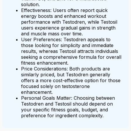
solution.
Effectiveness: Users often report quick
energy boosts and enhanced workout
performance with Testodren, while Testosil
users experience gradual gains in strength
and muscle mass over time.
User Preferences: Testodren appeals to
those looking for simplicity and immediate
results, whereas Testosil attracts individuals
seeking a comprehensive formula for overall
fitness enhancement.
Price Considerations: Both products are
similarly priced, but Testodren generally
offers a more cost-effective option for those
focused solely on testosterone
enhancement.
Personal Goals Matter: Choosing between
Testodren and Testosil should depend on
your specific fitness goals, budget, and
preference for ingredient complexity.