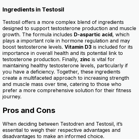
Ingredients in Testosil
Testosil offers a more complex blend of ingredients
designed to support testosterone production and muscle
growth. The formula includes
D-aspartic acid
, which
plays a important role in hormone regulation and may
boost testosterone levels.
Vitamin D3
is included for its
importance in overall health and its potential link to
testosterone production. Finally,
zinc
is vital for
maintaining healthy testosterone levels, particularly if
you have a deficiency. Together, these ingredients
create a multifaceted approach to increasing strength
and muscle mass over time, catering to those who
prefer a more comprehensive solution for their fitness
journey.
Pros and Cons
When deciding between Testodren and Testosil, it’s
essential to weigh their respective advantages and
disadvantages to make an informed choice.