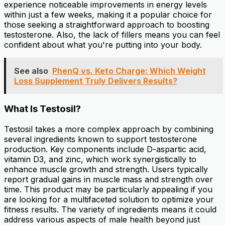
experience noticeable improvements in energy levels
within just a few weeks, making it a popular choice for
those seeking a straightforward approach to boosting
testosterone. Also, the lack of fillers means you can feel
confident about what you're putting into your body.
See also
PhenQ vs. Keto Charge: Which Weight
Loss Supplement Truly Delivers Results?
What Is Testosil?
Testosil takes a more complex approach by combining
several ingredients known to support testosterone
production. Key components include D-aspartic acid,
vitamin D3, and zinc, which work synergistically to
enhance muscle growth and strength. Users typically
report gradual gains in muscle mass and strength over
time. This product may be particularly appealing if you
are looking for a multifaceted solution to optimize your
fitness results. The variety of ingredients means it could
address various aspects of male health beyond just