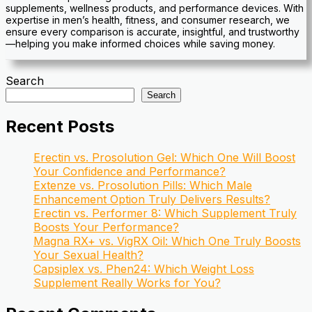
supplements, wellness products, and performance devices. With
expertise in men’s health, fitness, and consumer research, we
ensure every comparison is accurate, insightful, and trustworthy
—helping you make informed choices while saving money.
Search
Search
Recent Posts
Erectin vs. Prosolution Gel: Which One Will Boost
Your Confidence and Performance?
Extenze vs. Prosolution Pills: Which Male
Enhancement Option Truly Delivers Results?
Erectin vs. Performer 8: Which Supplement Truly
Boosts Your Performance?
Magna RX+ vs. VigRX Oil: Which One Truly Boosts
Your Sexual Health?
Capsiplex vs. Phen24: Which Weight Loss
Supplement Really Works for You?