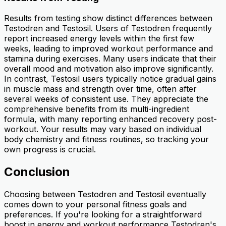
Results from testing show distinct differences between
Testodren and Testosil. Users of Testodren frequently
report increased energy levels within the first few
weeks, leading to improved workout performance and
stamina during exercises. Many users indicate that their
overall mood and motivation also improve significantly.
In contrast, Testosil users typically notice gradual gains
in muscle mass and strength over time, often after
several weeks of consistent use. They appreciate the
comprehensive benefits from its multi-ingredient
formula, with many reporting enhanced recovery post-
workout. Your results may vary based on individual
body chemistry and fitness routines, so tracking your
own progress is crucial.
Conclusion
Choosing between Testodren and Testosil eventually
comes down to your personal fitness goals and
preferences. If you're looking for a straightforward
boost in energy and workout performance Testodren's