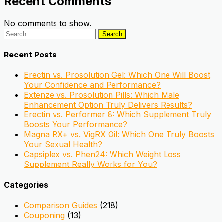
Recent Comments
No comments to show.
Search
for:
Recent Posts
Erectin vs. Prosolution Gel: Which One Will Boost
Your Confidence and Performance?
Extenze vs. Prosolution Pills: Which Male
Enhancement Option Truly Delivers Results?
Erectin vs. Performer 8: Which Supplement Truly
Boosts Your Performance?
Magna RX+ vs. VigRX Oil: Which One Truly Boosts
Your Sexual Health?
Capsiplex vs. Phen24: Which Weight Loss
Supplement Really Works for You?
Categories
Comparison Guides
(218)
Couponing
(13)