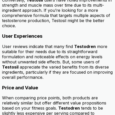
Conversely,
Testosil
users have noted improvements in
strength and muscle mass over time due to its multi-
ingredient approach. If you’re looking for a more
comprehensive formula that targets multiple aspects of
testosterone production, Testosil might be the better
choice.
User Experiences
User reviews indicate that many find
Testodren
more
suitable for their needs due to its straightforward
formulation and noticeable effects on energy levels
without unwanted side effects. But, some users of
Testosil
appreciate the varied benefits from its diverse
ingredients, particularly if they are focused on improving
overall performance.
Price and Value
When comparing price points, both products are
relatively similar but offer different value propositions
based on your fitness goals.
Testodren
tends to be
slightly less expensive per serving compared to