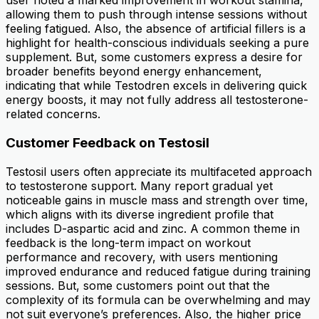
user noted a marked improvement in workout stamina,
allowing them to push through intense sessions without
feeling fatigued. Also, the absence of artificial fillers is a
highlight for health-conscious individuals seeking a pure
supplement. But, some customers express a desire for
broader benefits beyond energy enhancement,
indicating that while Testodren excels in delivering quick
energy boosts, it may not fully address all testosterone-
related concerns.
Customer Feedback on Testosil
Testosil users often appreciate its multifaceted approach
to testosterone support. Many report gradual yet
noticeable gains in muscle mass and strength over time,
which aligns with its diverse ingredient profile that
includes D-aspartic acid and zinc. A common theme in
feedback is the long-term impact on workout
performance and recovery, with users mentioning
improved endurance and reduced fatigue during training
sessions. But, some customers point out that the
complexity of its formula can be overwhelming and may
not suit everyone’s preferences. Also, the higher price