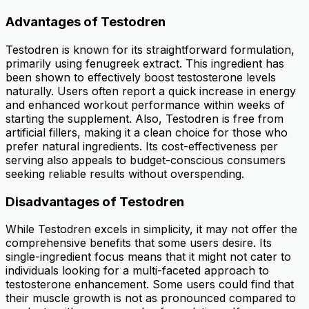
Advantages of Testodren
Testodren is known for its straightforward formulation,
primarily using fenugreek extract. This ingredient has
been shown to effectively boost testosterone levels
naturally. Users often report a quick increase in energy
and enhanced workout performance within weeks of
starting the supplement. Also, Testodren is free from
artificial fillers, making it a clean choice for those who
prefer natural ingredients. Its cost-effectiveness per
serving also appeals to budget-conscious consumers
seeking reliable results without overspending.
Disadvantages of Testodren
While Testodren excels in simplicity, it may not offer the
comprehensive benefits that some users desire. Its
single-ingredient focus means that it might not cater to
individuals looking for a multi-faceted approach to
testosterone enhancement. Some users could find that
their muscle growth is not as pronounced compared to