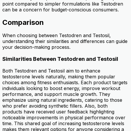
point compared to simpler formulations like Testodren
can be a concern for budget-conscious consumers.
Comparison
When choosing between Testodren and Testosil,
understanding their similarities and differences can guide
your decision-making process.
Similarities Between Testodren and Testosil
Both Testodren and Testosil aim to enhance
testosterone levels naturally, making them popular
choices among fitness enthusiasts. Each product targets
individuals looking to boost energy, improve workout
performance, and support muscle growth. They
emphasize using natural ingredients, catering to those
who prefer avoiding synthetic fillers. Also, both
products have received user feedback highlighting
noticeable improvements in physical performance over
time. This shared goal of increasing testosterone levels
makes them relevant options for anyone considering a