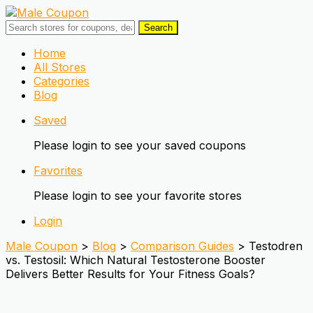
Search
Skip
Home
to
All Stores
content
Categories
Blog
Saved
Please login to see your saved coupons
Favorites
Please login to see your favorite stores
Login
Male Coupon
>
Blog
>
Comparison Guides
>
Testodren
vs. Testosil: Which Natural Testosterone Booster
Delivers Better Results for Your Fitness Goals?