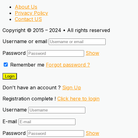
About Us
Privacy Policy
Contact US
Copyright © 2015 – 2024 • All rights reserved
Username or email
Password
Show
Remember me
Forgot password ?
Don't have an account ?
Sign Up
Registration complete !
Click here to login
Username
E-mail
Password
Show