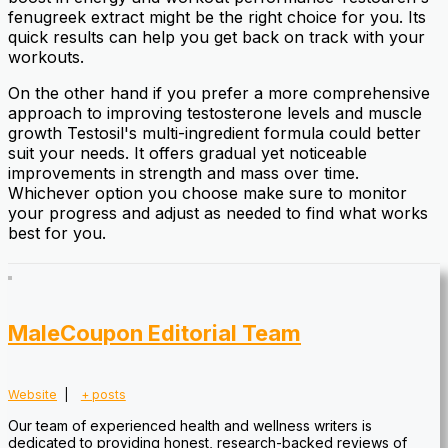
fenugreek extract might be the right choice for you. Its
quick results can help you get back on track with your
workouts.
On the other hand if you prefer a more comprehensive
approach to improving testosterone levels and muscle
growth Testosil's multi-ingredient formula could better
suit your needs. It offers gradual yet noticeable
improvements in strength and mass over time.
Whichever option you choose make sure to monitor
your progress and adjust as needed to find what works
best for you.
MaleCoupon Editorial Team
Website
|
+ posts
Our team of experienced health and wellness writers is
dedicated to providing honest, research-backed reviews of