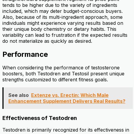
tends to be higher due to the variety of ingredients
included, which may deter budget-conscious buyers.
Also, because of its multi-ingredient approach, some
individuals might experience varying results based on
their unique body chemistry or dietary habits. This
variability can lead to frustration if the expected results
do not materialize as quickly as desired.
Performance
When considering the performance of testosterone
boosters, both Testodren and Testosil present unique
strengths customized to different fitness goals.
See also
Extenze vs. Erectin: Which Male
Enhancement Supplement Delivers Real Results?
Effectiveness of Testodren
Testodren is primarily recognized for its effectiveness in