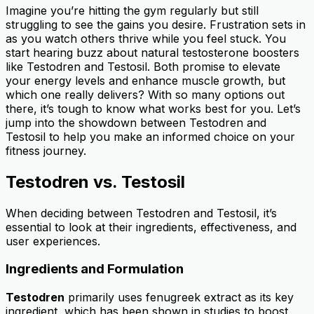
Imagine you’re hitting the gym regularly but still
struggling to see the gains you desire. Frustration sets in
as you watch others thrive while you feel stuck. You
start hearing buzz about natural testosterone boosters
like Testodren and Testosil. Both promise to elevate
your energy levels and enhance muscle growth, but
which one really delivers? With so many options out
there, it’s tough to know what works best for you. Let’s
jump into the showdown between Testodren and
Testosil to help you make an informed choice on your
fitness journey.
Testodren vs. Testosil
When deciding between Testodren and Testosil, it’s
essential to look at their ingredients, effectiveness, and
user experiences.
Ingredients and Formulation
Testodren
primarily uses fenugreek extract as its key
ingredient, which has been shown in studies to boost