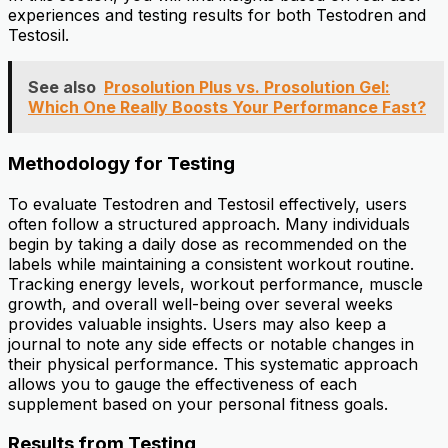
experiences and testing results for both Testodren and
Testosil.
See also
Prosolution Plus vs. Prosolution Gel:
Which One Really Boosts Your Performance Fast?
Methodology for Testing
To evaluate Testodren and Testosil effectively, users
often follow a structured approach. Many individuals
begin by taking a daily dose as recommended on the
labels while maintaining a consistent workout routine.
Tracking energy levels, workout performance, muscle
growth, and overall well-being over several weeks
provides valuable insights. Users may also keep a
journal to note any side effects or notable changes in
their physical performance. This systematic approach
allows you to gauge the effectiveness of each
supplement based on your personal fitness goals.
Results from Testing