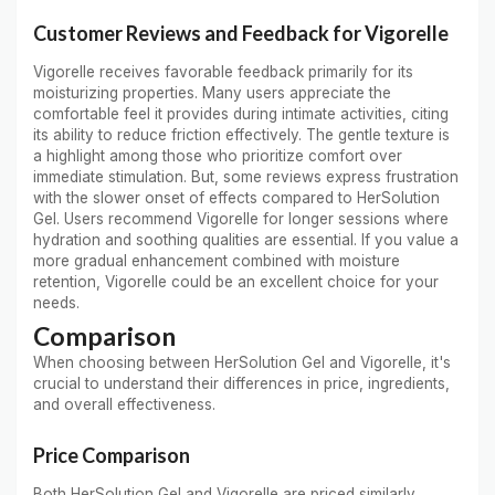
Customer Reviews and Feedback for Vigorelle
Vigorelle receives favorable feedback primarily for its
moisturizing properties. Many users appreciate the
comfortable feel it provides during intimate activities, citing
its ability to reduce friction effectively. The gentle texture is
a highlight among those who prioritize comfort over
immediate stimulation. But, some reviews express frustration
with the slower onset of effects compared to HerSolution
Gel. Users recommend Vigorelle for longer sessions where
hydration and soothing qualities are essential. If you value a
more gradual enhancement combined with moisture
retention, Vigorelle could be an excellent choice for your
needs.
Comparison
When choosing between HerSolution Gel and Vigorelle, it's
crucial to understand their differences in price, ingredients,
and overall effectiveness.
Price Comparison
Both HerSolution Gel and Vigorelle are priced similarly,