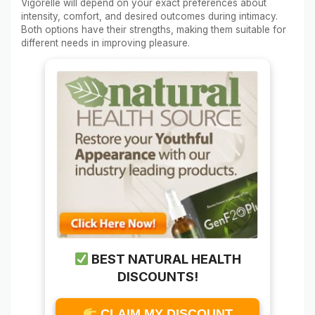
Vigorelle will depend on your exact preferences about
intensity, comfort, and desired outcomes during intimacy.
Both options have their strengths, making them suitable for
different needs in improving pleasure.
BEST NATURAL HEALTH
DISCOUNTS!
CLAIM MY DISCOUNT