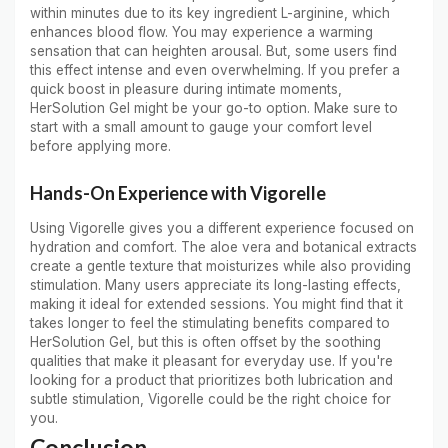
within minutes due to its key ingredient L-arginine, which
enhances blood flow. You may experience a warming
sensation that can heighten arousal. But, some users find
this effect intense and even overwhelming. If you prefer a
quick boost in pleasure during intimate moments,
HerSolution Gel might be your go-to option. Make sure to
start with a small amount to gauge your comfort level
before applying more.
Hands-On Experience with Vigorelle
Using Vigorelle gives you a different experience focused on
hydration and comfort. The aloe vera and botanical extracts
create a gentle texture that moisturizes while also providing
stimulation. Many users appreciate its long-lasting effects,
making it ideal for extended sessions. You might find that it
takes longer to feel the stimulating benefits compared to
HerSolution Gel, but this is often offset by the soothing
qualities that make it pleasant for everyday use. If you're
looking for a product that prioritizes both lubrication and
subtle stimulation, Vigorelle could be the right choice for
you.
Conclusion