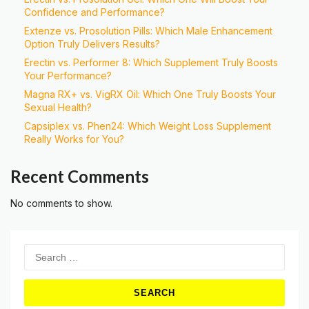
Confidence and Performance?
Extenze vs. Prosolution Pills: Which Male Enhancement
Option Truly Delivers Results?
Erectin vs. Performer 8: Which Supplement Truly Boosts
Your Performance?
Magna RX+ vs. VigRX Oil: Which One Truly Boosts Your
Sexual Health?
Capsiplex vs. Phen24: Which Weight Loss Supplement
Really Works for You?
Recent Comments
No comments to show.
Search
for: