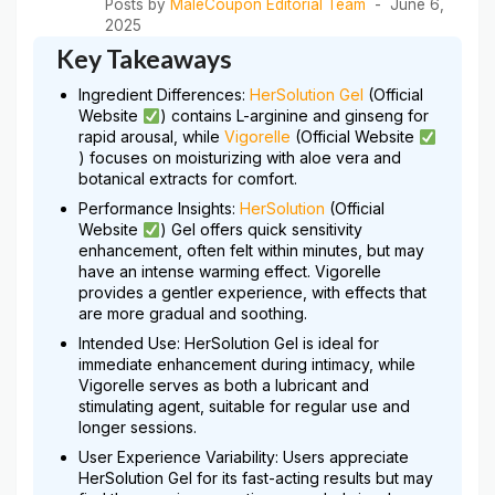
Posts by
MaleCoupon Editorial Team
June 6,
2025
Key Takeaways
Ingredient Differences:
HerSolution Gel
(Official
Website
) contains L-arginine and ginseng for
rapid arousal, while
Vigorelle
(Official Website
) focuses on moisturizing with aloe vera and
botanical extracts for comfort.
Performance Insights:
HerSolution
(Official
Website
) Gel offers quick sensitivity
enhancement, often felt within minutes, but may
have an intense warming effect. Vigorelle
provides a gentler experience, with effects that
are more gradual and soothing.
Intended Use: HerSolution Gel is ideal for
immediate enhancement during intimacy, while
Vigorelle serves as both a lubricant and
stimulating agent, suitable for regular use and
longer sessions.
User Experience Variability: Users appreciate
HerSolution Gel for its fast-acting results but may