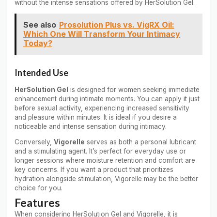
without the intense sensations offered by HerSolution Gel.
See also
Prosolution Plus vs. VigRX Oil:
Which One Will Transform Your Intimacy
Today?
Intended Use
HerSolution Gel
is designed for women seeking immediate
enhancement during intimate moments. You can apply it just
before sexual activity, experiencing increased sensitivity
and pleasure within minutes. It is ideal if you desire a
noticeable and intense sensation during intimacy.
Conversely,
Vigorelle
serves as both a personal lubricant
and a stimulating agent. It’s perfect for everyday use or
longer sessions where moisture retention and comfort are
key concerns. If you want a product that prioritizes
hydration alongside stimulation, Vigorelle may be the better
choice for you.
Features
When considering HerSolution Gel and Vigorelle, it is