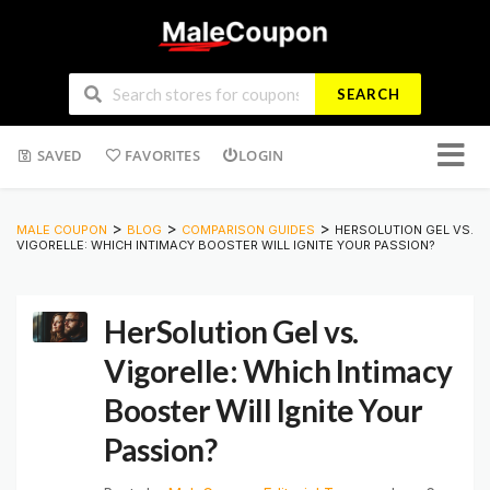
SEARCH
Skip
SAVED
FAVORITES
LOGIN
to
conten
>
>
>
MALE COUPON
BLOG
COMPARISON GUIDES
HERSOLUTION GEL VS.
VIGORELLE: WHICH INTIMACY BOOSTER WILL IGNITE YOUR PASSION?
HerSolution Gel vs.
Vigorelle: Which Intimacy
Booster Will Ignite Your
Passion?