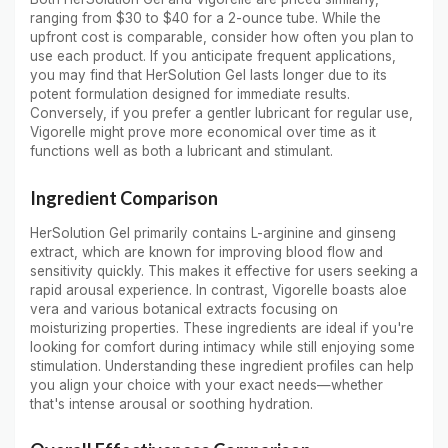
ranging from $30 to $40 for a 2-ounce tube. While the
upfront cost is comparable, consider how often you plan to
use each product. If you anticipate frequent applications,
you may find that HerSolution Gel lasts longer due to its
potent formulation designed for immediate results.
Conversely, if you prefer a gentler lubricant for regular use,
Vigorelle might prove more economical over time as it
functions well as both a lubricant and stimulant.
Ingredient Comparison
HerSolution Gel primarily contains L-arginine and ginseng
extract, which are known for improving blood flow and
sensitivity quickly. This makes it effective for users seeking a
rapid arousal experience. In contrast, Vigorelle boasts aloe
vera and various botanical extracts focusing on
moisturizing properties. These ingredients are ideal if you're
looking for comfort during intimacy while still enjoying some
stimulation. Understanding these ingredient profiles can help
you align your choice with your exact needs—whether
that's intense arousal or soothing hydration.