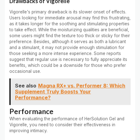
Drawbacks of Vigorelle
Vigorelle's primary drawback is its slower onset of effects.
Users looking for immediate arousal may find this frustrating,
as it takes longer for the soothing and stimulating properties
to take effect. While the moisturizing qualities are beneficial,
some users might find the texture too thick or sticky for their
preference. Besides, although it serves as both a lubricant
and a stimulant, it may not provide enough stimulation for
those seeking a more intense experience. Some reports
suggest that regular use is necessary to fully appreciate its
benefits, which could be a downside for those who prefer
occasional use.
See also
Magna RX+ vs. Performer 8: Which
Supplement Truly Boosts Your
Performance?
Performance
When evaluating the performance of HerSolution Gel and
Vigorelle, you need to consider their effectiveness in
improving intimacy.