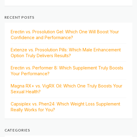
RECENT POSTS
Erectin vs. Prosolution Gel: Which One Will Boost Your
Confidence and Performance?
Extenze vs. Prosolution Pills: Which Male Enhancement
Option Truly Delivers Results?
Erectin vs. Performer 8: Which Supplement Truly Boosts
Your Performance?
Magna RX+ vs. VigRX Oil: Which One Truly Boosts Your
Sexual Health?
Capsiplex vs. Phen24: Which Weight Loss Supplement
Really Works for You?
CATEGORIES