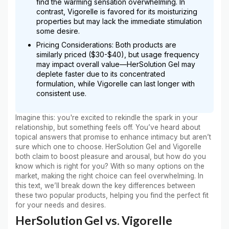
find the warming sensation overwhelming. In
contrast, Vigorelle is favored for its moisturizing
properties but may lack the immediate stimulation
some desire.
Pricing Considerations: Both products are
similarly priced ($30-$40), but usage frequency
may impact overall value—HerSolution Gel may
deplete faster due to its concentrated
formulation, while Vigorelle can last longer with
consistent use.
Imagine this: you're excited to rekindle the spark in your
relationship, but something feels off. You’ve heard about
topical answers that promise to enhance intimacy but aren’t
sure which one to choose. HerSolution Gel and Vigorelle
both claim to boost pleasure and arousal, but how do you
know which is right for you? With so many options on the
market, making the right choice can feel overwhelming. In
this text, we’ll break down the key differences between
these two popular products, helping you find the perfect fit
for your needs and desires.
HerSolution Gel vs. Vigorelle