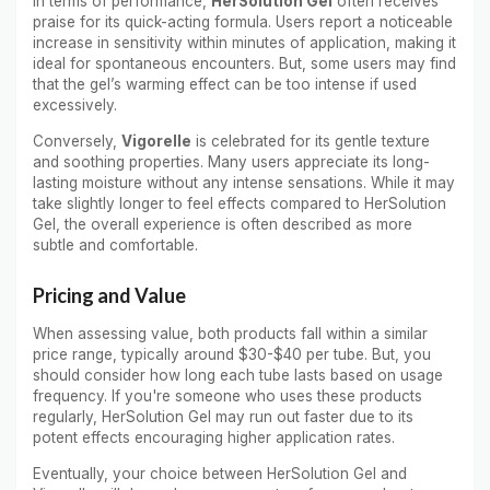
In terms of performance,
HerSolution Gel
often receives
praise for its quick-acting formula. Users report a noticeable
increase in sensitivity within minutes of application, making it
ideal for spontaneous encounters. But, some users may find
that the gel’s warming effect can be too intense if used
excessively.
Conversely,
Vigorelle
is celebrated for its gentle texture
and soothing properties. Many users appreciate its long-
lasting moisture without any intense sensations. While it may
take slightly longer to feel effects compared to HerSolution
Gel, the overall experience is often described as more
subtle and comfortable.
Pricing and Value
When assessing value, both products fall within a similar
price range, typically around $30-$40 per tube. But, you
should consider how long each tube lasts based on usage
frequency. If you're someone who uses these products
regularly, HerSolution Gel may run out faster due to its
potent effects encouraging higher application rates.
Eventually, your choice between HerSolution Gel and