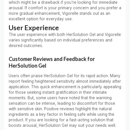
which might be a drawback if you're looking for immediate
arousal. If comfort is your primary concern and you prefer a
more gradual enhancement, Vigorelle stands out as an
excellent option for everyday use.
User Experience
The user experience with both HerSolution Gel and Vigorelle
varies significantly based on individual preferences and
desired outcomes.
Customer Reviews and Feedback for
HerSolution Gel
Users often praise HerSolution Gel for its rapid action. Many
report feeling heightened sensitivity almost immediately after
application. This quick enhancement is particularly appealing
for those seeking instant gratification in their intimate
moments. But, some users have noted that the warming
sensation can be intense, leading to discomfort for those
with sensitive skin. Positive reviews highlight the natural
ingredients as a key factor in feeling safe while using the
product. If you are looking for a fast-acting solution that
boosts arousal, HerSolution Gel may suit your needs well.