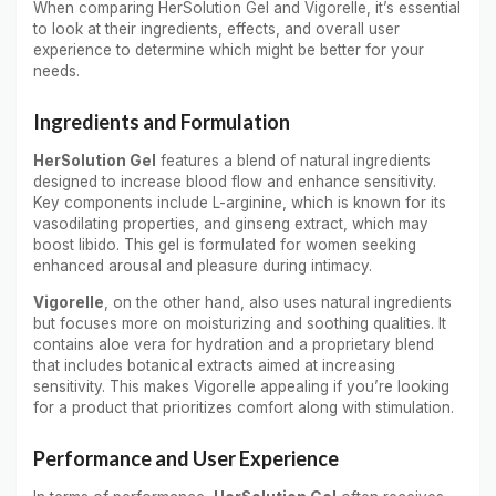
When comparing HerSolution Gel and Vigorelle, it’s essential
to look at their ingredients, effects, and overall user
experience to determine which might be better for your
needs.
Ingredients and Formulation
HerSolution Gel
features a blend of natural ingredients
designed to increase blood flow and enhance sensitivity.
Key components include L-arginine, which is known for its
vasodilating properties, and ginseng extract, which may
boost libido. This gel is formulated for women seeking
enhanced arousal and pleasure during intimacy.
Vigorelle
, on the other hand, also uses natural ingredients
but focuses more on moisturizing and soothing qualities. It
contains aloe vera for hydration and a proprietary blend
that includes botanical extracts aimed at increasing
sensitivity. This makes Vigorelle appealing if you’re looking
for a product that prioritizes comfort along with stimulation.
Performance and User Experience