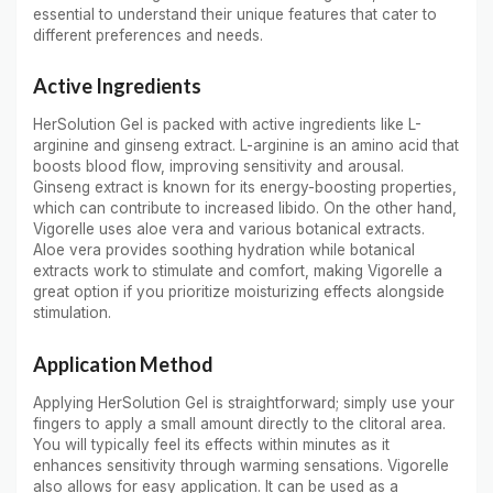
essential to understand their unique features that cater to
different preferences and needs.
Active Ingredients
HerSolution Gel is packed with active ingredients like L-
arginine and ginseng extract. L-arginine is an amino acid that
boosts blood flow, improving sensitivity and arousal.
Ginseng extract is known for its energy-boosting properties,
which can contribute to increased libido. On the other hand,
Vigorelle uses aloe vera and various botanical extracts.
Aloe vera provides soothing hydration while botanical
extracts work to stimulate and comfort, making Vigorelle a
great option if you prioritize moisturizing effects alongside
stimulation.
Application Method
Applying HerSolution Gel is straightforward; simply use your
fingers to apply a small amount directly to the clitoral area.
You will typically feel its effects within minutes as it
enhances sensitivity through warming sensations. Vigorelle
also allows for easy application. It can be used as a