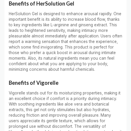
Benefits of HerSolution Gel
HerSolution Gel is designed to enhance arousal rapidly. One
important benefit is its ability to increase blood flow, thanks
to key ingredients like L-arginine and ginseng extract. This
leads to heightened sensitivity, making intimacy more
pleasurable almost immediately after application. Users often
report a warming sensation that enhances the experience,
which some find invigorating. This product is perfect for
those who prefer a quick boost in arousal during intimate
moments. Also, its natural ingredients mean you can feel
confident about what you are applying to your body,
minimizing concerns about harmful chemicals.
Benefits of Vigorelle
Vigorelle stands out for its moisturizing properties, making it
an excellent choice if comfort is a priority during intimacy.
With soothing ingredients like aloe vera and botanical
extracts, this gel not only stimulates but also hydrates,
reducing friction and improving overall pleasure. Many
users appreciate its gentle texture, which allows for
prolonged use without discomfort. The versatility of