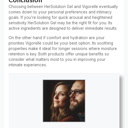
Choosing between HerSolution Gel and Vigorelle eventually
comes down to your personal preferences and intimacy
goals. If you’re looking for quick arousal and heightened
sensitivity HerSolution Gel may be the right fit for you. Its
active ingredients are designed to deliver immediate results.
On the other hand if comfort and hydration are your
priorities Vigorelle could be your best option. Its soothing
properties make it ideal for longer sessions where moisture
retention is key. Both products offer unique benefits so
consider what matters most to you in improving your
intimate experiences.