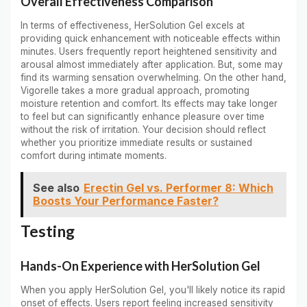
Overall Effectiveness Comparison
In terms of effectiveness, HerSolution Gel excels at
providing quick enhancement with noticeable effects within
minutes. Users frequently report heightened sensitivity and
arousal almost immediately after application. But, some may
find its warming sensation overwhelming. On the other hand,
Vigorelle takes a more gradual approach, promoting
moisture retention and comfort. Its effects may take longer
to feel but can significantly enhance pleasure over time
without the risk of irritation. Your decision should reflect
whether you prioritize immediate results or sustained
comfort during intimate moments.
See also
Erectin Gel vs. Performer 8: Which
Boosts Your Performance Faster?
Testing
Hands-On Experience with HerSolution Gel
When you apply HerSolution Gel, you'll likely notice its rapid
onset of effects. Users report feeling increased sensitivity