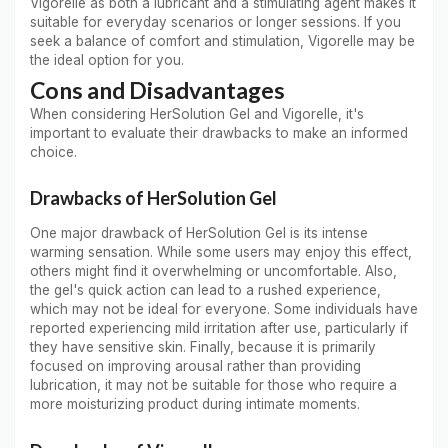
Vigorelle as both a lubricant and a stimulating agent makes it
suitable for everyday scenarios or longer sessions. If you
seek a balance of comfort and stimulation, Vigorelle may be
the ideal option for you.
Cons and Disadvantages
When considering HerSolution Gel and Vigorelle, it's
important to evaluate their drawbacks to make an informed
choice.
Drawbacks of HerSolution Gel
One major drawback of HerSolution Gel is its intense
warming sensation. While some users may enjoy this effect,
others might find it overwhelming or uncomfortable. Also,
the gel's quick action can lead to a rushed experience,
which may not be ideal for everyone. Some individuals have
reported experiencing mild irritation after use, particularly if
they have sensitive skin. Finally, because it is primarily
focused on improving arousal rather than providing
lubrication, it may not be suitable for those who require a
more moisturizing product during intimate moments.