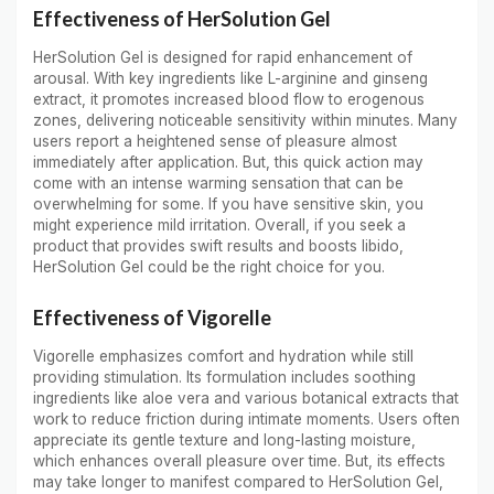
Effectiveness of HerSolution Gel
HerSolution Gel is designed for rapid enhancement of
arousal. With key ingredients like L-arginine and ginseng
extract, it promotes increased blood flow to erogenous
zones, delivering noticeable sensitivity within minutes. Many
users report a heightened sense of pleasure almost
immediately after application. But, this quick action may
come with an intense warming sensation that can be
overwhelming for some. If you have sensitive skin, you
might experience mild irritation. Overall, if you seek a
product that provides swift results and boosts libido,
HerSolution Gel could be the right choice for you.
Effectiveness of Vigorelle
Vigorelle emphasizes comfort and hydration while still
providing stimulation. Its formulation includes soothing
ingredients like aloe vera and various botanical extracts that
work to reduce friction during intimate moments. Users often
appreciate its gentle texture and long-lasting moisture,
which enhances overall pleasure over time. But, its effects
may take longer to manifest compared to HerSolution Gel,