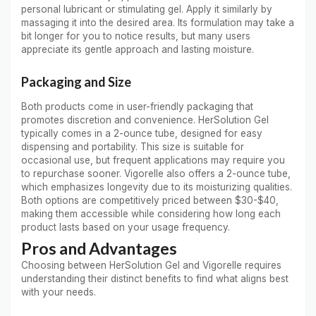
personal lubricant or stimulating gel. Apply it similarly by
massaging it into the desired area. Its formulation may take a
bit longer for you to notice results, but many users
appreciate its gentle approach and lasting moisture.
Packaging and Size
Both products come in user-friendly packaging that
promotes discretion and convenience. HerSolution Gel
typically comes in a 2-ounce tube, designed for easy
dispensing and portability. This size is suitable for
occasional use, but frequent applications may require you
to repurchase sooner. Vigorelle also offers a 2-ounce tube,
which emphasizes longevity due to its moisturizing qualities.
Both options are competitively priced between $30-$40,
making them accessible while considering how long each
product lasts based on your usage frequency.
Pros and Advantages
Choosing between HerSolution Gel and Vigorelle requires
understanding their distinct benefits to find what aligns best
with your needs.