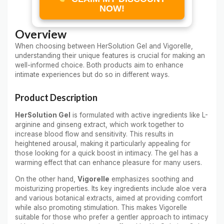
NOW!
Overview
When choosing between HerSolution Gel and Vigorelle,
understanding their unique features is crucial for making an
well-informed choice. Both products aim to enhance
intimate experiences but do so in different ways.
Product Description
HerSolution Gel
is formulated with active ingredients like L-
arginine and ginseng extract, which work together to
increase blood flow and sensitivity. This results in
heightened arousal, making it particularly appealing for
those looking for a quick boost in intimacy. The gel has a
warming effect that can enhance pleasure for many users.
On the other hand,
Vigorelle
emphasizes soothing and
moisturizing properties. Its key ingredients include aloe vera
and various botanical extracts, aimed at providing comfort
while also promoting stimulation. This makes Vigorelle
suitable for those who prefer a gentler approach to intimacy