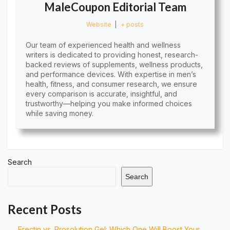
MaleCoupon Editorial Team
Website
|
+ posts
Our team of experienced health and wellness
writers is dedicated to providing honest, research-
backed reviews of supplements, wellness products,
and performance devices. With expertise in men’s
health, fitness, and consumer research, we ensure
every comparison is accurate, insightful, and
trustworthy—helping you make informed choices
while saving money.
Search
Search
Recent Posts
Erectin vs. Prosolution Gel: Which One Will Boost Your