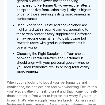
generally offer a lower cost per serving
compared to Performer 8. However, the latter's
comprehensive formulation may justify its higher
price for those seeking lasting improvements in
performance.
User Experience: Taste and convenience are
highlighted with Erectin Gummies, appealing to
those who prefer a tasty supplement. Performer
8 may require commitment to daily usage but
rewards users with gradual enhancements in
overall vitality.
Choosing the Right Supplement: Your choice
between Erectin Gummies and Performer 8
should align with your personal goals—whether
you seek immediate results or long-term vitality
improvements.
When you’re looking to boost your performance and
confidence, the choices can feel overwhelming. Picture this:
you’re at a gathering, feeling great until that moment of self-
doubt creeps in. You want to impress but worry if you’re up
to par. That’s where supplements like Erectin Gummies and
Performer 8 come into play. Both promise enhanced vitality