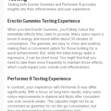
Testing both Erectin Gummies and Performer 8 provides
insights into their effectiveness and user experience.
Erectin Gummies Testing Experience
When you test Erectin Gummies, you'll likely notice the
immediate effects they claim to provide. Many users report a
boost in energy and mood within about 30 minutes of
consumption. The gummies are easy to chew and swallow,
making them a convenient option for those looking for a
quick enhancement. But, while the initial energy spike is
impressive, it can be short-lived. You might find that you
need to take them more frequently to maintain those effects,
which could impact your overall cost-effectiveness.
Performer 8 Testing Experience
In contrast, your experience with Performer 8 may differ
significantly. With a focus on long-term results, many users
notice improvements in stamina and libido after consistent
use over several weeks. The capsules might not be as
convenient as gummies for on-the-go consumption, but
they are designed for those committed to daily