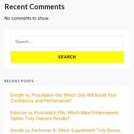
Recent Comments
No comments to show.
Search
for:
RECENT POSTS
Erectin vs. Prosolution Gel: Which One Will Boost Your
Confidence and Performance?
Extenze vs. Prosolution Pills: Which Male Enhancement
Option Truly Delivers Results?
Erectin vs. Performer 8: Which Supplement Truly Boosts