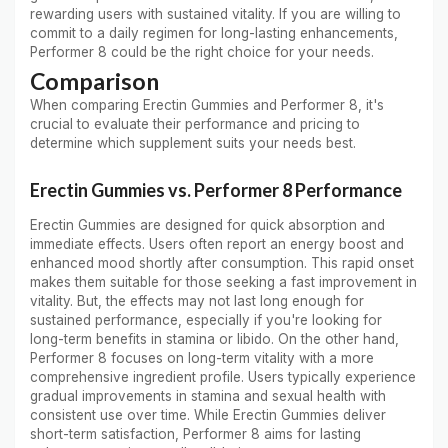
rewarding users with sustained vitality. If you are willing to
commit to a daily regimen for long-lasting enhancements,
Performer 8 could be the right choice for your needs.
Comparison
When comparing Erectin Gummies and Performer 8, it's
crucial to evaluate their performance and pricing to
determine which supplement suits your needs best.
Erectin Gummies vs. Performer 8 Performance
Erectin Gummies are designed for quick absorption and
immediate effects. Users often report an energy boost and
enhanced mood shortly after consumption. This rapid onset
makes them suitable for those seeking a fast improvement in
vitality. But, the effects may not last long enough for
sustained performance, especially if you're looking for
long-term benefits in stamina or libido. On the other hand,
Performer 8 focuses on long-term vitality with a more
comprehensive ingredient profile. Users typically experience
gradual improvements in stamina and sexual health with
consistent use over time. While Erectin Gummies deliver
short-term satisfaction, Performer 8 aims for lasting