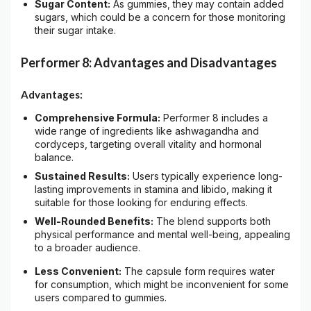
Sugar Content:
As gummies, they may contain added
sugars, which could be a concern for those monitoring
their sugar intake.
Performer 8: Advantages and Disadvantages
Advantages:
Comprehensive Formula:
Performer 8 includes a
wide range of ingredients like ashwagandha and
cordyceps, targeting overall vitality and hormonal
balance.
Sustained Results:
Users typically experience long-
lasting improvements in stamina and libido, making it
suitable for those looking for enduring effects.
Well-Rounded Benefits:
The blend supports both
physical performance and mental well-being, appealing
to a broader audience.
Less Convenient:
The capsule form requires water
for consumption, which might be inconvenient for some
users compared to gummies.