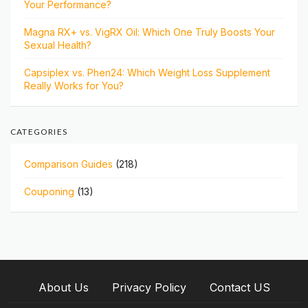
Your Performance?
Magna RX+ vs. VigRX Oil: Which One Truly Boosts Your
Sexual Health?
Capsiplex vs. Phen24: Which Weight Loss Supplement
Really Works for You?
CATEGORIES
Comparison Guides
(218)
Couponing
(13)
About Us
Privacy Policy
Contact US