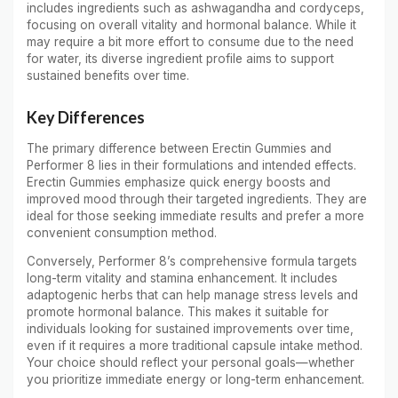
includes ingredients such as ashwagandha and cordyceps,
focusing on overall vitality and hormonal balance. While it
may require a bit more effort to consume due to the need
for water, its diverse ingredient profile aims to support
sustained benefits over time.
Key Differences
The primary difference between Erectin Gummies and
Performer 8 lies in their formulations and intended effects.
Erectin Gummies emphasize quick energy boosts and
improved mood through their targeted ingredients. They are
ideal for those seeking immediate results and prefer a more
convenient consumption method.
Conversely, Performer 8’s comprehensive formula targets
long-term vitality and stamina enhancement. It includes
adaptogenic herbs that can help manage stress levels and
promote hormonal balance. This makes it suitable for
individuals looking for sustained improvements over time,
even if it requires a more traditional capsule intake method.
Your choice should reflect your personal goals—whether
you prioritize immediate energy or long-term enhancement.