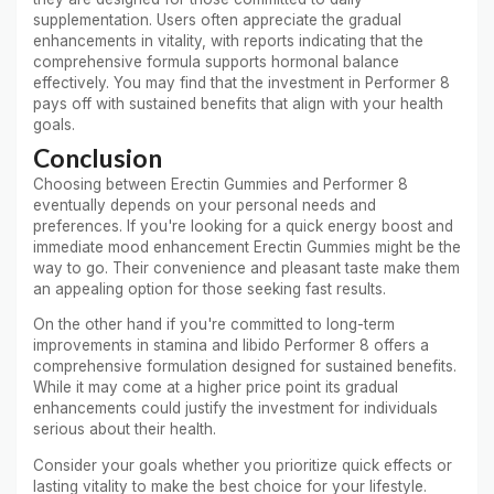
supplementation. Users often appreciate the gradual
enhancements in vitality, with reports indicating that the
comprehensive formula supports hormonal balance
effectively. You may find that the investment in Performer 8
pays off with sustained benefits that align with your health
goals.
Conclusion
Choosing between Erectin Gummies and Performer 8
eventually depends on your personal needs and
preferences. If you're looking for a quick energy boost and
immediate mood enhancement Erectin Gummies might be the
way to go. Their convenience and pleasant taste make them
an appealing option for those seeking fast results.
On the other hand if you're committed to long-term
improvements in stamina and libido Performer 8 offers a
comprehensive formulation designed for sustained benefits.
While it may come at a higher price point its gradual
enhancements could justify the investment for individuals
serious about their health.
Consider your goals whether you prioritize quick effects or
lasting vitality to make the best choice for your lifestyle.