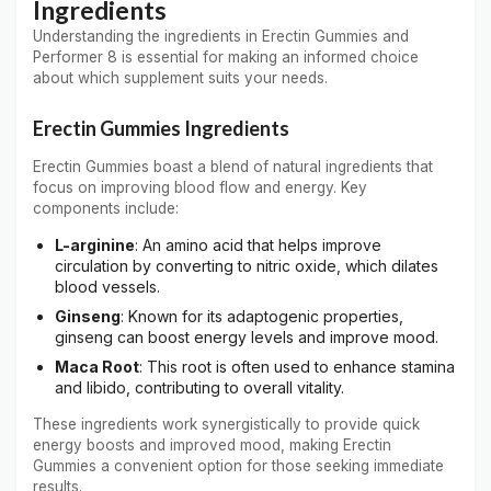
Ingredients
Understanding the ingredients in Erectin Gummies and
Performer 8 is essential for making an informed choice
about which supplement suits your needs.
Erectin Gummies Ingredients
Erectin Gummies boast a blend of natural ingredients that
focus on improving blood flow and energy. Key
components include:
L-arginine
: An amino acid that helps improve
circulation by converting to nitric oxide, which dilates
blood vessels.
Ginseng
: Known for its adaptogenic properties,
ginseng can boost energy levels and improve mood.
Maca Root
: This root is often used to enhance stamina
and libido, contributing to overall vitality.
These ingredients work synergistically to provide quick
energy boosts and improved mood, making Erectin
Gummies a convenient option for those seeking immediate
results.