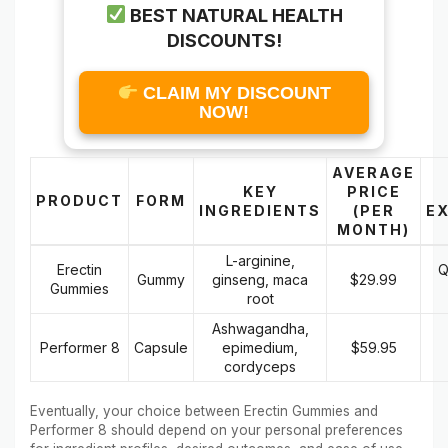
BEST NATURAL HEALTH
DISCOUNTS!
CLAIM MY DISCOUNT
NOW!
AVERAGE
KEY
PRICE
PRODUCT
FORM
INGREDIENTS
(PER
E
MONTH)
L-arginine,
Erectin
Q
Gummy
ginseng, maca
$29.99
Gummies
root
Ashwagandha,
Performer 8
Capsule
epimedium,
$59.95
cordyceps
Eventually, your choice between Erectin Gummies and
Performer 8 should depend on your personal preferences