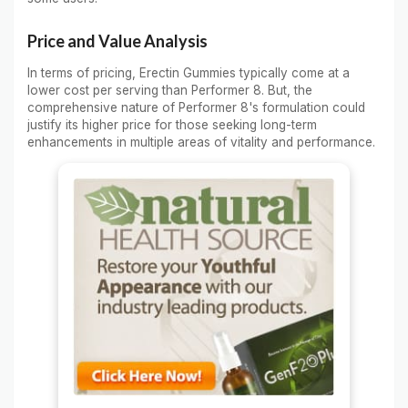
Price and Value Analysis
In terms of pricing, Erectin Gummies typically come at a
lower cost per serving than Performer 8. But, the
comprehensive nature of Performer 8's formulation could
justify its higher price for those seeking long-term
enhancements in multiple areas of vitality and performance.