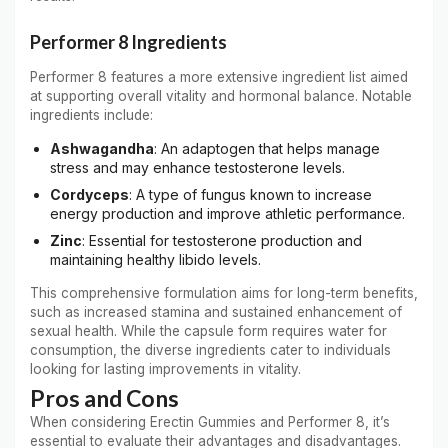
Performer 8 Ingredients
Performer 8 features a more extensive ingredient list aimed
at supporting overall vitality and hormonal balance. Notable
ingredients include:
Ashwagandha
: An adaptogen that helps manage
stress and may enhance testosterone levels.
Cordyceps
: A type of fungus known to increase
energy production and improve athletic performance.
Zinc
: Essential for testosterone production and
maintaining healthy libido levels.
This comprehensive formulation aims for long-term benefits,
such as increased stamina and sustained enhancement of
sexual health. While the capsule form requires water for
consumption, the diverse ingredients cater to individuals
looking for lasting improvements in vitality.
Pros and Cons
When considering Erectin Gummies and Performer 8, it’s
essential to evaluate their advantages and disadvantages.