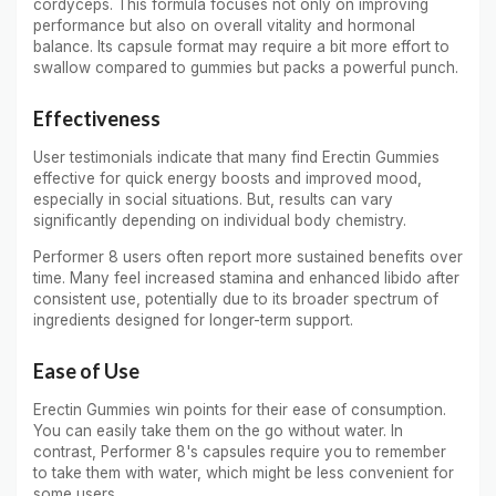
cordyceps. This formula focuses not only on improving
performance but also on overall vitality and hormonal
balance. Its capsule format may require a bit more effort to
swallow compared to gummies but packs a powerful punch.
Effectiveness
User testimonials indicate that many find Erectin Gummies
effective for quick energy boosts and improved mood,
especially in social situations. But, results can vary
significantly depending on individual body chemistry.
Performer 8 users often report more sustained benefits over
time. Many feel increased stamina and enhanced libido after
consistent use, potentially due to its broader spectrum of
ingredients designed for longer-term support.
Ease of Use
Erectin Gummies win points for their ease of consumption.
You can easily take them on the go without water. In
contrast, Performer 8's capsules require you to remember
to take them with water, which might be less convenient for
some users.