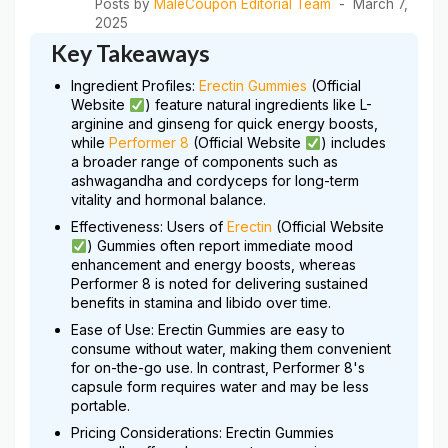
Posts by
MaleCoupon Editorial Team
March 7,
2025
Key Takeaways
Ingredient Profiles:
Erectin Gummies
(Official
Website
) feature natural ingredients like L-
arginine and ginseng for quick energy boosts,
while
Performer 8
(Official Website
) includes
a broader range of components such as
ashwagandha and cordyceps for long-term
vitality and hormonal balance.
Effectiveness: Users of
Erectin
(Official Website
) Gummies often report immediate mood
enhancement and energy boosts, whereas
Performer 8 is noted for delivering sustained
benefits in stamina and libido over time.
Ease of Use: Erectin Gummies are easy to
consume without water, making them convenient
for on-the-go use. In contrast, Performer 8's
capsule form requires water and may be less
portable.
Pricing Considerations: Erectin Gummies