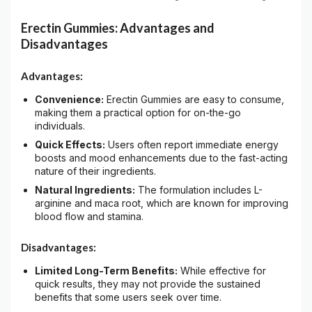
Erectin Gummies: Advantages and
Disadvantages
Advantages:
Convenience:
Erectin Gummies are easy to consume,
making them a practical option for on-the-go
individuals.
Quick Effects:
Users often report immediate energy
boosts and mood enhancements due to the fast-acting
nature of their ingredients.
Natural Ingredients:
The formulation includes L-
arginine and maca root, which are known for improving
blood flow and stamina.
Disadvantages:
Limited Long-Term Benefits:
While effective for
quick results, they may not provide the sustained
benefits that some users seek over time.