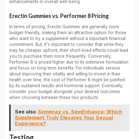
enhancements in overall well-being.
Erectin Gummies vs. Performer 8 Pricing
In terms of pricing, Erectin Gummies are generally more
budget-friendly, making them an attractive option for those
who want to try a supplement without a important financial
commitment. But, it's important to consider that while they
may be cheaper upfront, their short-lived effects could lead
you to purchase them more frequently. Conversely,
Performer 8 is priced higher due to its extensive formulation
and focus on long-term benefits. For individuals serious
about improving their vitality and willing to invest in their
health over time, the cost of Performer 8 might be justified
by its sustained results and hormonal support. Eventually,
consider your budget alongside your desired outcomes
when choosing between these two products.
See also
Semenax vs. SemEnhance: Which
Supplement Truly Elevates Your Sexual
Experience?
Testing