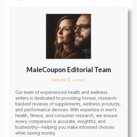
MaleCoupon Editorial Team
Website
|
+ posts
Our team of experienced health and wellness
writers is dedicated to providing honest, research-
backed reviews of supplements, wellness products,
and performance devices. With expertise in men’s
health, fitness, and consumer research, we ensure
every comparison is accurate, insightful, and
trustworthy—helping you make informed choices
while saving money.