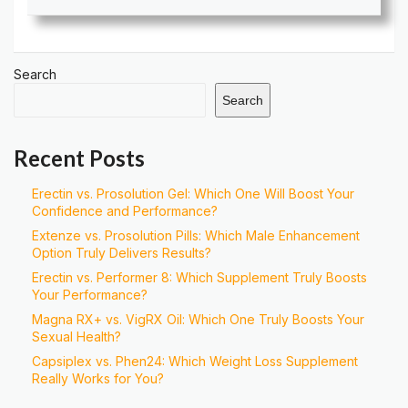
Search
Search
Recent Posts
Erectin vs. Prosolution Gel: Which One Will Boost Your
Confidence and Performance?
Extenze vs. Prosolution Pills: Which Male Enhancement
Option Truly Delivers Results?
Erectin vs. Performer 8: Which Supplement Truly Boosts
Your Performance?
Magna RX+ vs. VigRX Oil: Which One Truly Boosts Your
Sexual Health?
Capsiplex vs. Phen24: Which Weight Loss Supplement
Really Works for You?