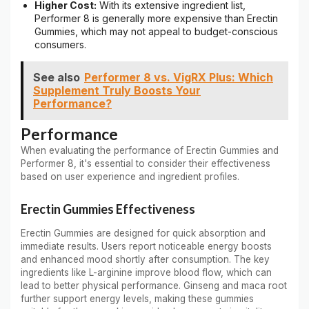
Higher Cost:
With its extensive ingredient list,
Performer 8 is generally more expensive than Erectin
Gummies, which may not appeal to budget-conscious
consumers.
See also
Performer 8 vs. VigRX Plus: Which
Supplement Truly Boosts Your
Performance?
Performance
When evaluating the performance of Erectin Gummies and
Performer 8, it's essential to consider their effectiveness
based on user experience and ingredient profiles.
Erectin Gummies Effectiveness
Erectin Gummies are designed for quick absorption and
immediate results. Users report noticeable energy boosts
and enhanced mood shortly after consumption. The key
ingredients like L-arginine improve blood flow, which can
lead to better physical performance. Ginseng and maca root
further support energy levels, making these gummies