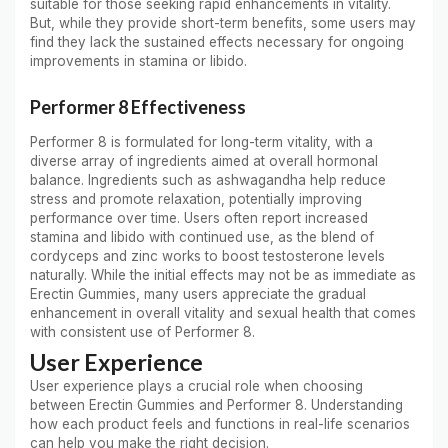
suitable for those seeking rapid enhancements in vitality.
But, while they provide short-term benefits, some users may
find they lack the sustained effects necessary for ongoing
improvements in stamina or libido.
Performer 8 Effectiveness
Performer 8 is formulated for long-term vitality, with a
diverse array of ingredients aimed at overall hormonal
balance. Ingredients such as ashwagandha help reduce
stress and promote relaxation, potentially improving
performance over time. Users often report increased
stamina and libido with continued use, as the blend of
cordyceps and zinc works to boost testosterone levels
naturally. While the initial effects may not be as immediate as
Erectin Gummies, many users appreciate the gradual
enhancement in overall vitality and sexual health that comes
with consistent use of Performer 8.
User Experience
User experience plays a crucial role when choosing
between Erectin Gummies and Performer 8. Understanding
how each product feels and functions in real-life scenarios
can help you make the right decision.