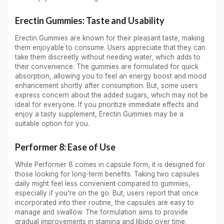
Erectin Gummies: Taste and Usability
Erectin Gummies are known for their pleasant taste, making
them enjoyable to consume. Users appreciate that they can
take them discreetly without needing water, which adds to
their convenience. The gummies are formulated for quick
absorption, allowing you to feel an energy boost and mood
enhancement shortly after consumption. But, some users
express concern about the added sugars, which may not be
ideal for everyone. If you prioritize immediate effects and
enjoy a tasty supplement, Erectin Gummies may be a
suitable option for you.
Performer 8: Ease of Use
While Performer 8 comes in capsule form, it is designed for
those looking for long-term benefits. Taking two capsules
daily might feel less convenient compared to gummies,
especially if you're on the go. But, users report that once
incorporated into their routine, the capsules are easy to
manage and swallow. The formulation aims to provide
gradual improvements in stamina and libido over time,