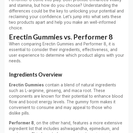
and stamina, but how do you choose? Understanding the
differences could be the key to unlocking your potential and
reclaiming your confidence. Let’s jump into what sets these
two products apart and help you make an well-informed
choice.
Erectin Gummies vs. Performer 8
When comparing Erectin Gummies and Performer 8, it is
essential to consider their ingredients, effectiveness, and
user experience to determine which product aligns with your
needs.
Ingredients Overview
Erectin Gummies
contain a blend of natural ingredients
such as L-arginine, ginseng, and maca root. These
components are known for their potential to enhance blood
flow and boost energy levels. The gummy form makes it
convenient to consume and may appeal to those who
dislike pills.
Performer 8
, on the other hand, features a more extensive
ingredient list that includes ashwagandha, epimedium, and