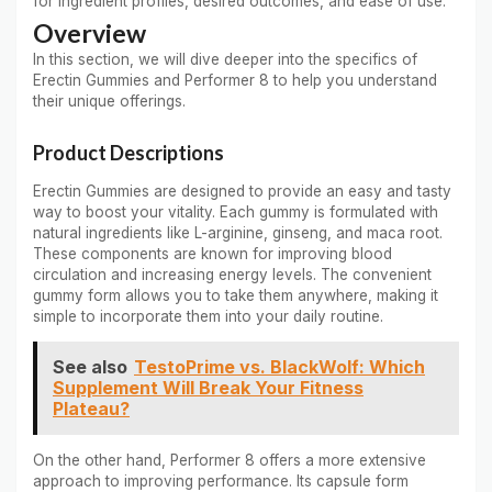
for ingredient profiles, desired outcomes, and ease of use.
Overview
In this section, we will dive deeper into the specifics of
Erectin Gummies and Performer 8 to help you understand
their unique offerings.
Product Descriptions
Erectin Gummies are designed to provide an easy and tasty
way to boost your vitality. Each gummy is formulated with
natural ingredients like L-arginine, ginseng, and maca root.
These components are known for improving blood
circulation and increasing energy levels. The convenient
gummy form allows you to take them anywhere, making it
simple to incorporate them into your daily routine.
See also
TestoPrime vs. BlackWolf: Which
Supplement Will Break Your Fitness
Plateau?
On the other hand, Performer 8 offers a more extensive
approach to improving performance. Its capsule form