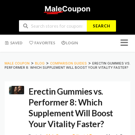
SEARCH
Skip
SAVED
FAVORITES
LOGIN
to
conten
>
>
>
MALE COUPON
BLOG
COMPARISON GUIDES
ERECTIN GUMMIES VS.
PERFORMER 8: WHICH SUPPLEMENT WILL BOOST YOUR VITALITY FASTER?
Erectin Gummies vs.
Performer 8: Which
Supplement Will Boost
Your Vitality Faster?