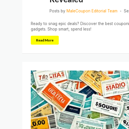
Posts by
MaleCoupon Editorial Team
Se
Ready to snag epic deals? Discover the best couponi
gadgets. Shop smart, spend less!
Read More