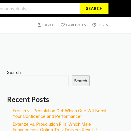
SEARCH
SAVED
FAVORITES
LOGIN
Search
Search
Recent Posts
Erectin vs. Prosolution Gel: Which One Will Boost
Your Confidence and Performance?
Extenze vs. Prosolution Pills: Which Male
Enhancement Option Truly Delivers Results?