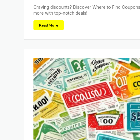
Craving discounts? Discover Where to Find Coupons 
more with top-notch deals!
Read More