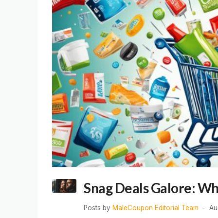
Snag Deals Galore: Wh
Posts by
MaleCoupon Editorial Team
Au