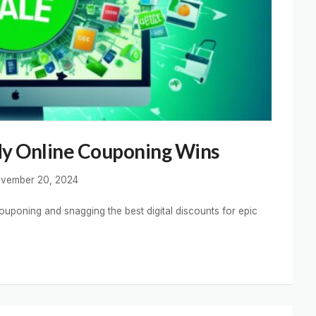
My Online Couponing Wins
vember 20, 2024
ouponing and snagging the best digital discounts for epic