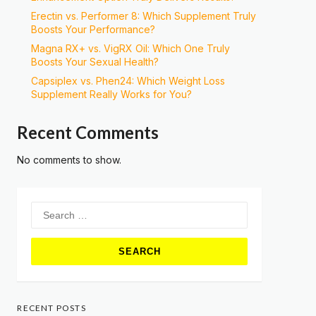
Erectin vs. Performer 8: Which Supplement Truly
Boosts Your Performance?
Magna RX+ vs. VigRX Oil: Which One Truly
Boosts Your Sexual Health?
Capsiplex vs. Phen24: Which Weight Loss
Supplement Really Works for You?
Recent Comments
No comments to show.
Search
for:
RECENT POSTS