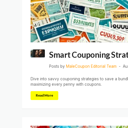
Smart Couponing Strat
Posts by
MaleCoupon Editorial Team
Au
Dive into savvy couponing strategies to save a bund
maximizing every penny with coupons.
Read More