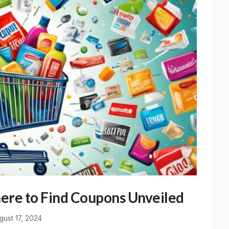
ere to Find Coupons Unveiled
gust 17, 2024