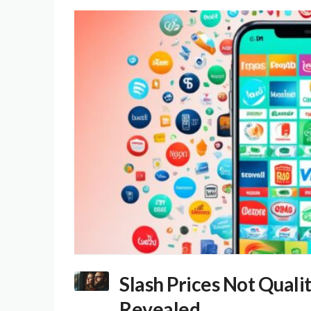
Slash Prices Not Quali
Revealed