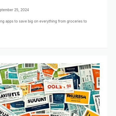
ptember 25, 2024
ng apps to save big on everything from groceries to