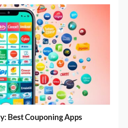
ty: Best Couponing Apps