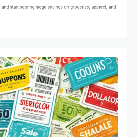
and start scoring mega savings on groceries, apparel, and