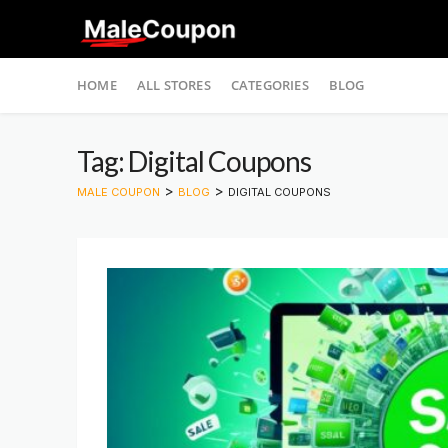
Skip
HOME
ALL STORES
CATEGORIES
BLOG
to
content
Tag: Digital Coupons
>
>
MALE COUPON
BLOG
DIGITAL COUPONS