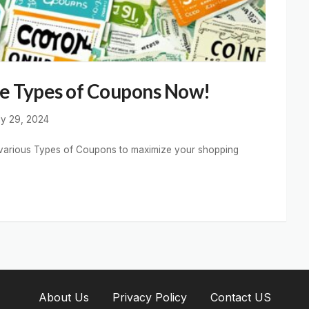
re Types of Coupons Now!
ly 29, 2024
gh various Types of Coupons to maximize your shopping
About Us
Privacy Policy
Contact US