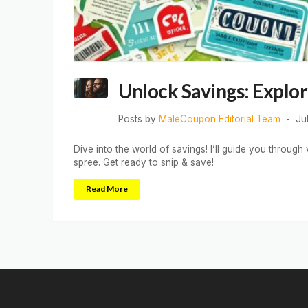
Unlock Savings: Explo
Posts by
MaleCoupon Editorial Team
Ju
Dive into the world of savings! I’ll guide you throu
spree. Get ready to snip & save!
Read More