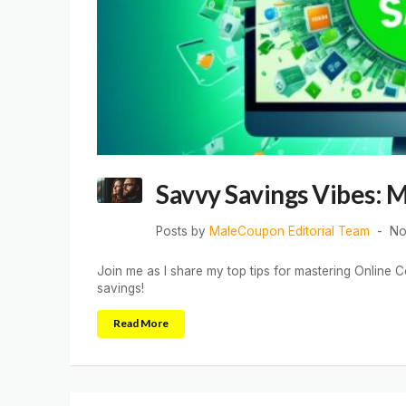
Savvy Savings Vibes: 
Posts by
MaleCoupon Editorial Team
No
Join me as I share my top tips for mastering Online C
savings!
Read More