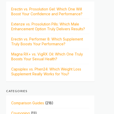
Erectin vs. Prosolution Gel: Which One Will
Boost Your Confidence and Performance?
Extenze vs. Prosolution Pills: Which Male
Enhancement Option Truly Delivers Results?
Erectin vs. Performer 8: Which Supplement
Truly Boosts Your Performance?
Magna RX+ vs. VigRX Oil: Which One Truly
Boosts Your Sexual Health?
Capsiplex vs. Phen24: Which Weight Loss
Supplement Really Works for You?
CATEGORIES
Comparison Guides
(218)
Couponing
(13)