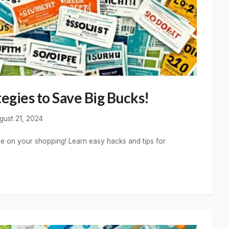
egies to Save Big Bucks!
gust 21, 2024
le on your shopping! Learn easy hacks and tips for