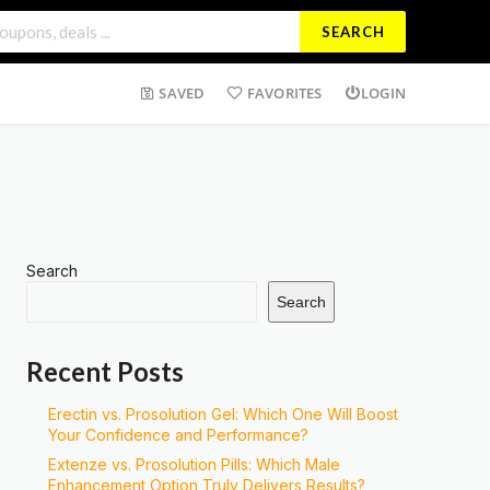
SEARCH
SAVED
FAVORITES
LOGIN
Search
Search
Recent Posts
Erectin vs. Prosolution Gel: Which One Will Boost
Your Confidence and Performance?
Extenze vs. Prosolution Pills: Which Male
Enhancement Option Truly Delivers Results?