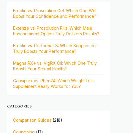
Erectin vs. Prosolution Gel: Which One Will
Boost Your Confidence and Performance?
Extenze vs. Prosolution Pills: Which Male
Enhancement Option Truly Delivers Results?
Erectin vs. Performer 8: Which Supplement
Truly Boosts Your Performance?
Magna RX+ vs. VigRX Oil: Which One Truly
Boosts Your Sexual Health?
Capsiplex vs. Phen24: Which Weight Loss
Supplement Really Works for You?
CATEGORIES
Comparison Guides
(218)
Couponing
(13)