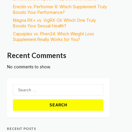
Erectin vs. Performer 8: Which Supplement Truly
Boosts Your Performance?
Magna RX+ vs. VigRX Oil: Which One Truly
Boosts Your Sexual Health?
Capsiplex vs. Phen24: Which Weight Loss
Supplement Really Works for You?
Recent Comments
No comments to show.
Search
for:
RECENT POSTS