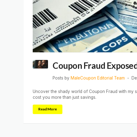
Coupon Fraud Exposed: 
Posts by
MaleCoupon Editorial Team
De
Uncover the shady world of Coupon Fraud with my sa
cost you more than just savings.
Read More