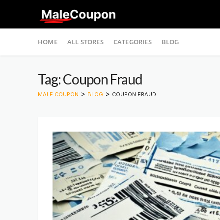
Skip
HOME
ALL STORES
CATEGORIES
BLOG
to
content
Tag: Coupon Fraud
>
>
MALE COUPON
BLOG
COUPON FRAUD