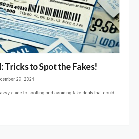
Tricks to Spot the Fakes!
cember 29, 2024
vvy guide to spotting and avoiding fake deals that could