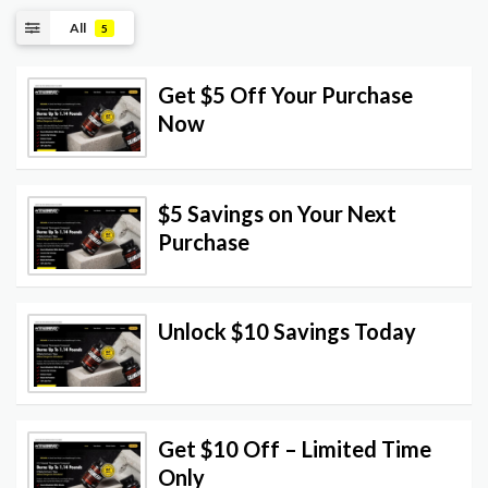
All
5
Get $5 Off Your Purchase
Now
$5 Savings on Your Next
Purchase
Unlock $10 Savings Today
Get $10 Off – Limited Time
Only