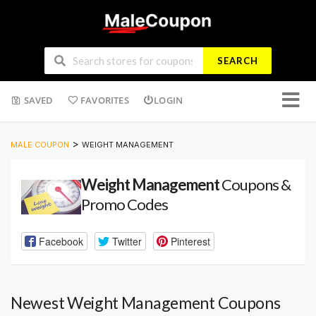
SEARCH
Skip
SAVED
FAVORITES
LOGIN
to
conten
>
MALE COUPON
WEIGHT MANAGEMENT
Weight Management
Coupons &
Promo Codes
Facebook
Twitter
Pinterest
Newest Weight Management Coupons