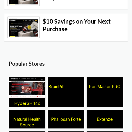
$10 Savings on Your Next
Purchase
Popular Stores
BrainPill
PeniMaster PRO
HyperGH 14x
Natural Health
Phallosan Forte
Extenze
Source