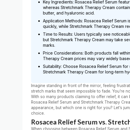
Key Ingredients: Rosacea Relief Serum featur
whereas Stretchmark Therapy Cream contains 
butter, and hyaluronic acid.
Application Methods: Rosacea Relief Serum is 
quickly, while Stretchmark Therapy Cream req
Time to Results: Users typically see noticea
but Stretchmark Therapy Cream may take seve
marks.
Price Considerations: Both products fall with
Therapy Cream prices may vary widely based 
Suitability: Choose Rosacea Relief Serum for 
Stretchmark Therapy Cream for long-term hy
Imagine standing in front of the mirror, feeling frus
stretch marks that seem impossible to fade. You're n
With so many products claiming to offer relief, it ca
Rosacea Relief Serum and Stretchmark Therapy Cream
appearance, but which one is right for you? Let’s ju
choice.
Rosacea Relief Serum vs. Stret
When choosing between Rosacea Relief Serum and Str