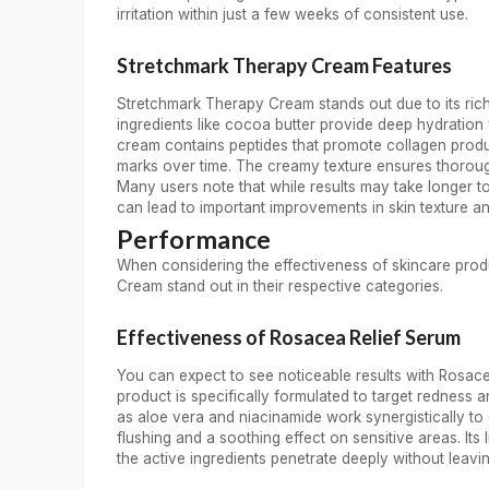
irritation within just a few weeks of consistent use.
Stretchmark Therapy Cream Features
Stretchmark Therapy Cream stands out due to its rich 
ingredients like cocoa butter provide deep hydration w
cream contains peptides that promote collagen produ
marks over time. The creamy texture ensures thorough 
Many users note that while results may take longer 
can lead to important improvements in skin texture an
Performance
When considering the effectiveness of skincare pro
Cream stand out in their respective categories.
Effectiveness of Rosacea Relief Serum
You can expect to see noticeable results with Rosace
product is specifically formulated to target redness a
as aloe vera and niacinamide work synergistically to 
flushing and a soothing effect on sensitive areas. Its
the active ingredients penetrate deeply without leavi