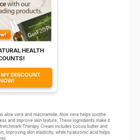
ATURAL HEALTH
COUNTS!
 MY DISCOUNT
NOW!
s aloe vera and niacinamide. Aloe vera helps soothe
ss and improve skin texture. These ingredients make it
, Stretchmark Therapy Cream includes cocoa butter and
, improving skin elasticity, while hyaluronic acid helps
her.