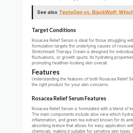
See also
TestoGen vs. BlackWolf: Whic
Target Conditions
Rosacea Relief Serum is ideal for those struggling with
formulation targets the underlying causes of rosacea
Stretchmark Therapy Cream is designed for individual
fluctuations, or growth spurts. Its hydrating propert
promoting healthier-looking skin overall.
Features
Understanding the features of both Rosacea Relief 
the right product for your skin concerns.
Rosacea Relief Serum Features
Rosacea Relief Serum is formulated with a blend of ke
The main components include aloe vera which hydrat
inflammation, and green tea extract known for its anti
absorbing texture that allows for easy application wit
chemicals, making it suitable for sensitive skin types