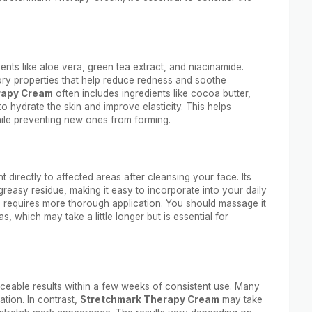
ents like aloe vera, green tea extract, and niacinamide.
ory properties that help reduce redness and soothe
rapy Cream
often includes ingredients like cocoa butter,
o hydrate the skin and improve elasticity. This helps
hile preventing new ones from forming.
 directly to affected areas after cleansing your face. Its
greasy residue, making it easy to incorporate into your daily
t, requires more thorough application. You should massage it
s, which may take a little longer but is essential for
ceable results within a few weeks of consistent use. Many
ation. In contrast,
Stretchmark Therapy Cream
may take