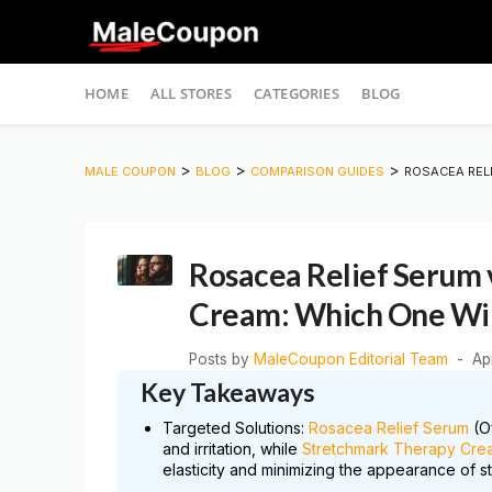
Skip
HOME
ALL STORES
CATEGORIES
BLOG
to
content
>
>
>
MALE COUPON
BLOG
COMPARISON GUIDES
ROSACEA REL
Rosacea Relief Serum 
Cream: Which One Wil
Posts by
MaleCoupon Editorial Team
Ap
Key Takeaways
Targeted Solutions:
Rosacea Relief Serum
(Of
and irritation, while
Stretchmark Therapy Cre
elasticity and minimizing the appearance of s