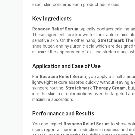
exact skin concerns each product addresses.
Key Ingredients
Rosacea Relief Serum
typically contains calming ag
These ingredients are known for their anti-inflammat
sensitive skin. On the other hand,
Stretchmark The
shea butter, and hyaluronic acid which are designed t
minimize the appearance of existing stretch marks w
Application and Ease of Use
For
Rosacea Relief Serum
, you apply a small amount
lightweight texture absorbs quickly without leaving a 
skincare routine.
Stretchmark Therapy Cream
, bu
into the skin in circular motions over the targeted area
maximum absorption.
Performance and Results
You can expect
Rosacea Relief Serum
to show noti
users report a important reduction in redness and irrit