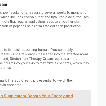
ream
show results, often requiring several weeks to months for
, which includes cocoa butter and hyaluronic acid, focuses
n note that regular application leads to smoother skin
dition of peptides helps stimulate collagen production,
e to its quick-absorbing formula. You can apply it
creams. Just a few drops massaged into the affected areas
her hand, Stretchmark Therapy Cream requires a more
e cream into your skin to maximize its benefits, which may
utcomes.
rk Therapy Cream, it is essential to weigh their
skin concerns.
ch Supplement Boosts Your Energy and