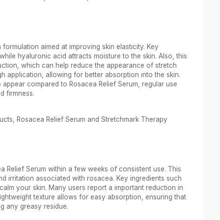
formulation aimed at improving skin elasticity. Key
hile hyaluronic acid attracts moisture to the skin. Also, this
ction, which can help reduce the appearance of stretch
application, allowing for better absorption into the skin.
to appear compared to Rosacea Relief Serum, regular use
d firmness.
ducts, Rosacea Relief Serum and Stretchmark Therapy
a Relief Serum within a few weeks of consistent use. This
nd irritation associated with rosacea. Key ingredients such
calm your skin. Many users report a important reduction in
 lightweight texture allows for easy absorption, ensuring that
ng any greasy residue.