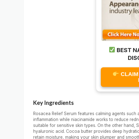
BEST N
DIS
CLAIM
Key Ingredients
Rosacea Relief Serum features calming agents such a
inflammation while niacinamide works to reduce redne
suitable for sensitive skin types. On the other hand
hyaluronic acid. Cocoa butter provides deep hydration
retain moisture, making your skin plumper and smoot