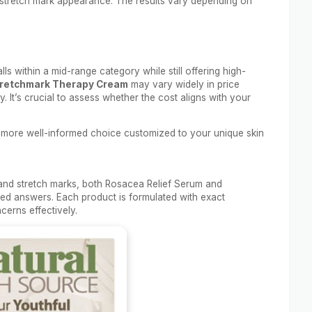
 stretch mark appearance. The results vary depending on
lls within a mid-range category while still offering high-
retchmark Therapy Cream
may vary widely in price
. It’s crucial to assess whether the cost aligns with your
 more well-informed choice customized to your unique skin
and stretch marks, both Rosacea Relief Serum and
ted answers. Each product is formulated with exact
cerns effectively.