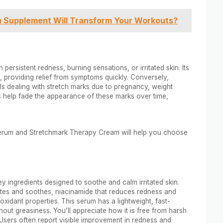
h Supplement Will Transform Your Workouts?
 persistent redness, burning sensations, or irritated skin. Its
, providing relief from symptoms quickly. Conversely,
s dealing with stretch marks due to pregnancy, weight
ies help fade the appearance of these marks over time,
Serum and Stretchmark Therapy Cream will help you choose
y ingredients designed to soothe and calm irritated skin.
es and soothes, niacinamide that reduces redness and
oxidant properties. This serum has a lightweight, fast-
hout greasiness. You’ll appreciate how it is free from harsh
. Users often report visible improvement in redness and