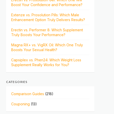
Boost Your Confidence and Performance?
Extenze vs. Prosolution Pills: Which Male
Enhancement Option Truly Delivers Results?
Erectin vs. Performer 8: Which Supplement
Truly Boosts Your Performance?
Magna RX+ vs. VigRX Oil: Which One Truly
Boosts Your Sexual Health?
Capsiplex vs. Phen24: Which Weight Loss
Supplement Really Works for You?
CATEGORIES
Comparison Guides
(218)
Couponing
(13)