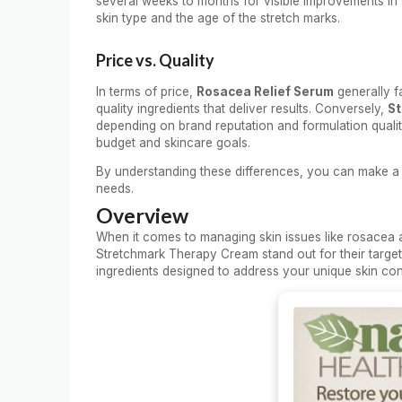
several weeks to months for visible improvements in
skin type and the age of the stretch marks.
Price vs. Quality
In terms of price,
Rosacea Relief Serum
generally fa
quality ingredients that deliver results. Conversely,
St
depending on brand reputation and formulation quality
budget and skincare goals.
By understanding these differences, you can make a
needs.
Overview
When it comes to managing skin issues like rosacea 
Stretchmark Therapy Cream stand out for their targe
ingredients designed to address your unique skin con