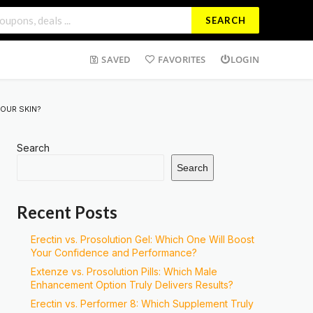
SEARCH
SAVED
FAVORITES
LOGIN
OUR SKIN?
Search
Search
Recent Posts
Erectin vs. Prosolution Gel: Which One Will Boost
Your Confidence and Performance?
Extenze vs. Prosolution Pills: Which Male
Enhancement Option Truly Delivers Results?
Erectin vs. Performer 8: Which Supplement Truly