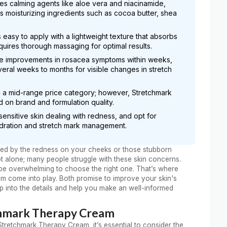
es calming agents like aloe vera and niacinamide,
moisturizing ingredients such as cocoa butter, shea
easy to apply with a lightweight texture that absorbs
uires thorough massaging for optimal results.
ble improvements in rosacea symptoms within weeks,
ral weeks to months for visible changes in stretch
in a mid-range price category; however, Stretchmark
on brand and formulation quality.
sensitive skin dealing with redness, and opt for
dration and stretch mark management.
trated by the redness on your cheeks or those stubborn
ot alone; many people struggle with these skin concerns.
n be overwhelming to choose the right one. That’s where
 come into play. Both promise to improve your skin's
mp into the details and help you make an well-informed
chmark Therapy Cream
etchmark Therapy Cream, it’s essential to consider the