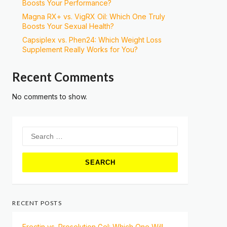
Boosts Your Performance?
Magna RX+ vs. VigRX Oil: Which One Truly
Boosts Your Sexual Health?
Capsiplex vs. Phen24: Which Weight Loss
Supplement Really Works for You?
Recent Comments
No comments to show.
Search
for:
RECENT POSTS
Erectin vs. Prosolution Gel: Which One Will