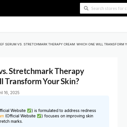
IEF SERUM VS. STRETCHMARK THERAPY CREAM: WHICH ONE WILL TRANSFORM Y
vs. Stretchmark Therapy
l Transform Your Skin?
ril 16, 2025
ficial Website
) is formulated to address redness
am
(Official Website
) focuses on improving skin
tretch marks.