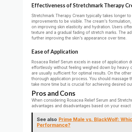
Effectiveness of Stretchmark Therapy C
Stretchmark Therapy Cream typically takes longer to 
improvements to be visible. The cream's formulation
on improving skin elasticity and hydration. Users ofte
texture and a gradual fading of stretch marks. The ad
further improving the skin's appearance over time.
Ease of Application
Rosacea Relief Serum excels in ease of application du
effortlessly without feeling weighed down by heavy 
are usually sufficient for optimal results. On the ot
thorough application process. You should massage th
take more time but is crucial for achieving desired o
Pros and Cons
When considering Rosacea Relief Serum and Stretchma
advantages and disadvantages based on your exact 
See also
Prime Male vs. BlackWolf: Whi
Performance?