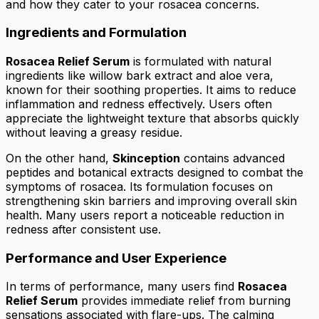
and how they cater to your rosacea concerns.
Ingredients and Formulation
Rosacea Relief Serum
is formulated with natural
ingredients like willow bark extract and aloe vera,
known for their soothing properties. It aims to reduce
inflammation and redness effectively. Users often
appreciate the lightweight texture that absorbs quickly
without leaving a greasy residue.
On the other hand,
Skinception
contains advanced
peptides and botanical extracts designed to combat the
symptoms of rosacea. Its formulation focuses on
strengthening skin barriers and improving overall skin
health. Many users report a noticeable reduction in
redness after consistent use.
Performance and User Experience
In terms of performance, many users find
Rosacea
Relief Serum
provides immediate relief from burning
sensations associated with flare-ups. The calming