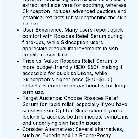
extract and aloe vera for soothing, whereas
Skinception includes advanced peptides and
botanical extracts for strengthening the skin
barrier.
User Experience: Many users report quick
comfort with Rosacea Relief Serum during
flare-ups, while Skinception users
appreciate gradual improvements in skin
condition over time.
Price vs. Value: Rosacea Relief Serum is
more budget-friendly ($30-$50), making it
accessible for quick solutions, while
Skinception's higher price ($70-$100)
reflects its comprehensive benefits for long-
term use.
Target Audience: Choose Rosacea Relief
Serum for rapid relief, especially if you have
sensitive skin. Opt for Skinception if you're
looking to address both immediate symptoms
and underlying skin health issues.
Consider Alternatives: Several alternatives,
such as Eucerin and La Roche-Posay