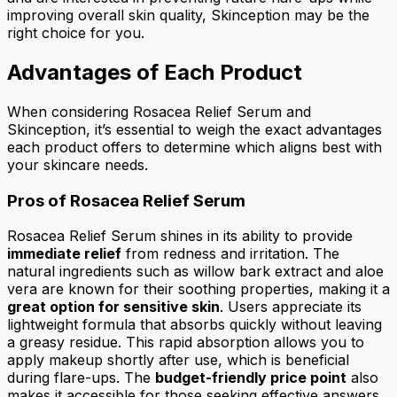
improving overall skin quality, Skinception may be the
right choice for you.
Advantages of Each Product
When considering Rosacea Relief Serum and
Skinception, it’s essential to weigh the exact advantages
each product offers to determine which aligns best with
your skincare needs.
Pros of Rosacea Relief Serum
Rosacea Relief Serum shines in its ability to provide
immediate relief
from redness and irritation. The
natural ingredients such as willow bark extract and aloe
vera are known for their soothing properties, making it a
great option for sensitive skin
. Users appreciate its
lightweight formula that absorbs quickly without leaving
a greasy residue. This rapid absorption allows you to
apply makeup shortly after use, which is beneficial
during flare-ups. The
budget-friendly price point
also
makes it accessible for those seeking effective answers