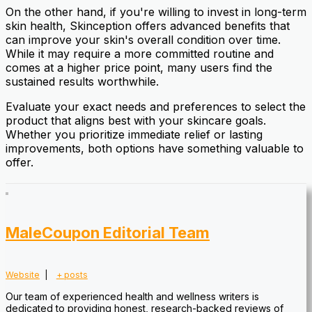
On the other hand, if you're willing to invest in long-term
skin health, Skinception offers advanced benefits that
can improve your skin's overall condition over time.
While it may require a more committed routine and
comes at a higher price point, many users find the
sustained results worthwhile.
Evaluate your exact needs and preferences to select the
product that aligns best with your skincare goals.
Whether you prioritize immediate relief or lasting
improvements, both options have something valuable to
offer.
MaleCoupon Editorial Team
Website
|
+ posts
Our team of experienced health and wellness writers is
dedicated to providing honest, research-backed reviews of