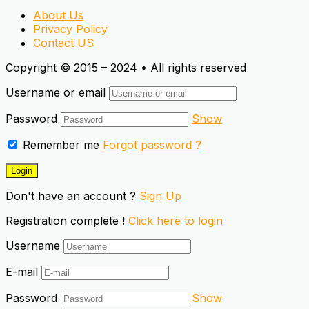
About Us
Privacy Policy
Contact US
Copyright © 2015 – 2024 • All rights reserved
Username or email
Password
Show
Remember me
Forgot password ?
Don't have an account ?
Sign Up
Registration complete !
Click here to login
Username
E-mail
Password
Show