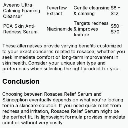
Aveeno Ultra-
Feverfew
Gentle cleansing
$8 –
Calming Foaming
Extract
& calming
$12
Cleanser
Targets redness
PCA Skin Anti-
$50 –
Niacinamide
& improves
Redness Serum
$70
texture
These alternatives provide varying benefits customized
to your exact concerns related to rosacea, whether you
seek immediate comfort or long-term improvement in
skin health. Consider your unique skin type and
preferences when selecting the right product for you.
Conclusion
Choosing between Rosacea Relief Serum and
Skinception eventually depends on what you're looking
for in a skincare solution. If you need quick relief from
redness and irritation, Rosacea Relief Serum might be
the perfect fit. Its lightweight formula provides immediate
comfort without very costly.