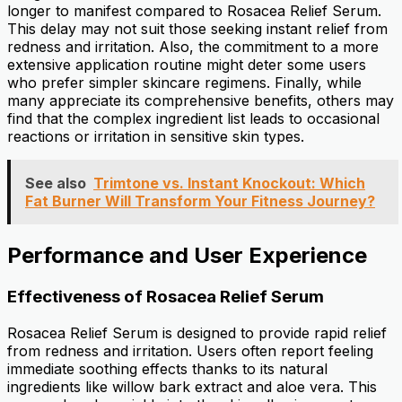
longer to manifest compared to Rosacea Relief Serum.
This delay may not suit those seeking instant relief from
redness and irritation. Also, the commitment to a more
extensive application routine might deter some users
who prefer simpler skincare regimens. Finally, while
many appreciate its comprehensive benefits, others may
find that the complex ingredient list leads to occasional
reactions or irritation in sensitive skin types.
See also
Trimtone vs. Instant Knockout: Which
Fat Burner Will Transform Your Fitness Journey?
Performance and User Experience
Effectiveness of Rosacea Relief Serum
Rosacea Relief Serum is designed to provide rapid relief
from redness and irritation. Users often report feeling
immediate soothing effects thanks to its natural
ingredients like willow bark extract and aloe vera. This