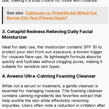
use, making it a solid choice for those with rosacea.
See also
CalmLean vs. PrimeShred: Which Fat
Burner Fits Your Fitness Goals?
3.
Cetaphil Redness Relieving Daily Facial
Moisturizer
Ideal for daily use, this moisturizer contains SPF 30 to
protect your skin from sun exposure, a known trigger
for rosacea flare-ups. Its lightweight formula absorbs
quickly and hydrates without clogging pores, making it
suitable for sensitive skin types.
4.
Aveeno Ultra-Calming Foaming Cleanser
While not a serum or treatment, a gentle cleanser is
essential for managing rosacea. This foaming cleanser
contains calming ingredients like feverfew extract that
help soothe the skin while effectively removing
impurities. Users often note a reduction in irritation after