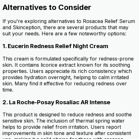
Alternatives to Consider
If you're exploring alternatives to Rosacea Relief Serum
and Skinception, there are several products that may
suit your needs. Here are a few noteworthy options:
1.
Eucerin Redness Relief Night Cream
This cream is formulated specifically for redness-prone
skin. It contains licorice extract known for its soothing
properties. Users appreciate its rich consistency which
provides hydration overnight, helping to calm irritated
skin. Many find it effective for reducing redness over
time.
2.
La Roche-Posay Rosaliac AR Intense
This product is designed to reduce redness and soothe
sensitive skin. The inclusion of thermal spring water
helps to provide relief from irritation. Users report
improvements in skin tone and texture after consistent