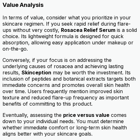
Value Analysis
In terms of value, consider what you prioritize in your
skincare regimen. If you seek rapid relief during flare-
ups without very costly,
Rosacea Relief Serum
is a solid
choice. Its lightweight formula is designed for quick
absorption, allowing easy application under makeup or
on-the-go.
Conversely, if your focus is on addressing the
underlying causes of rosacea and achieving lasting
results,
Skinception
may be worth the investment. Its
inclusion of peptides and botanical extracts targets both
immediate concerns and promotes overall skin health
over time. Users frequently mention improved skin
texture and reduced flare-up frequency as important
benefits of committing to this product.
Eventually, assessing the
price versus value
comes
down to your individual needs. You must determine
whether immediate comfort or long-term skin health
aligns better with your skincare goals.