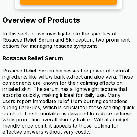
Overview of Products
In this section, we investigate into the specifics of
Rosacea Relief Serum and Skinception, two prominent
options for managing rosacea symptoms.
Rosacea Relief Serum
Rosacea Relief Serum harnesses the power of natural
ingredients like willow bark extract and aloe vera. These
components are known for their calming effects on
irritated skin. The serum has a lightweight texture that
absorbs quickly, making it ideal for daily use. Many
users report immediate relief from burning sensations
during flare-ups, which is crucial for those seeking quick
comfort. The formulation is designed to reduce redness
while promoting overall skin hydration. With its budget-
friendly price point, it appeals to those looking for
effective answers without very costly.