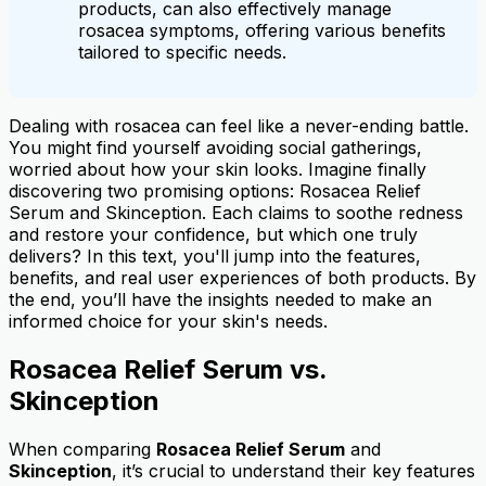
products, can also effectively manage
rosacea symptoms, offering various benefits
tailored to specific needs.
Dealing with rosacea can feel like a never-ending battle.
You might find yourself avoiding social gatherings,
worried about how your skin looks. Imagine finally
discovering two promising options: Rosacea Relief
Serum and Skinception. Each claims to soothe redness
and restore your confidence, but which one truly
delivers? In this text, you'll jump into the features,
benefits, and real user experiences of both products. By
the end, you’ll have the insights needed to make an
informed choice for your skin's needs.
Rosacea Relief Serum vs.
Skinception
When comparing
Rosacea Relief Serum
and
Skinception
, it’s crucial to understand their key features