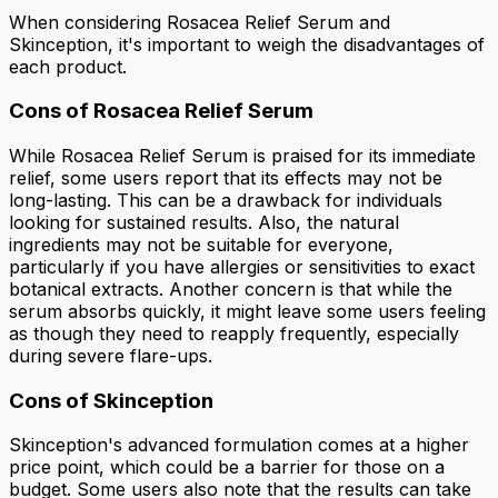
When considering Rosacea Relief Serum and
Skinception, it's important to weigh the disadvantages of
each product.
Cons of Rosacea Relief Serum
While Rosacea Relief Serum is praised for its immediate
relief, some users report that its effects may not be
long-lasting. This can be a drawback for individuals
looking for sustained results. Also, the natural
ingredients may not be suitable for everyone,
particularly if you have allergies or sensitivities to exact
botanical extracts. Another concern is that while the
serum absorbs quickly, it might leave some users feeling
as though they need to reapply frequently, especially
during severe flare-ups.
Cons of Skinception
Skinception's advanced formulation comes at a higher
price point, which could be a barrier for those on a
budget. Some users also note that the results can take