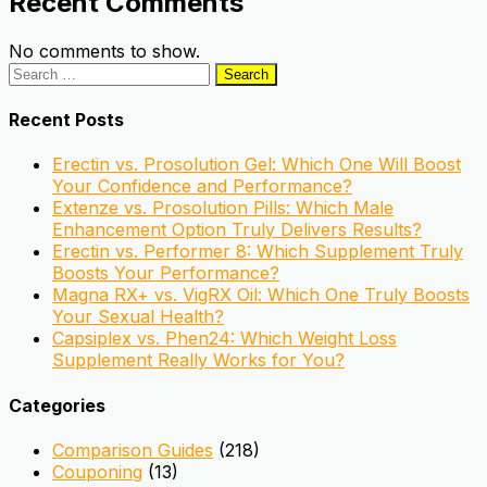
Recent Comments
No comments to show.
Search
for:
Recent Posts
Erectin vs. Prosolution Gel: Which One Will Boost
Your Confidence and Performance?
Extenze vs. Prosolution Pills: Which Male
Enhancement Option Truly Delivers Results?
Erectin vs. Performer 8: Which Supplement Truly
Boosts Your Performance?
Magna RX+ vs. VigRX Oil: Which One Truly Boosts
Your Sexual Health?
Capsiplex vs. Phen24: Which Weight Loss
Supplement Really Works for You?
Categories
Comparison Guides
(218)
Couponing
(13)