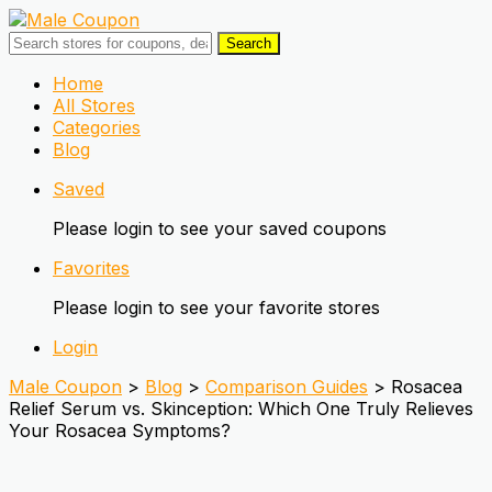
Search
Skip
Home
to
All Stores
content
Categories
Blog
Saved
Please login to see your saved coupons
Favorites
Please login to see your favorite stores
Login
Male Coupon
>
Blog
>
Comparison Guides
>
Rosacea
Relief Serum vs. Skinception: Which One Truly Relieves
Your Rosacea Symptoms?