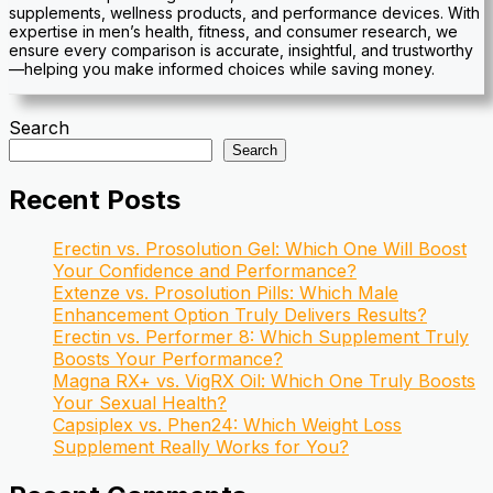
supplements, wellness products, and performance devices. With
expertise in men’s health, fitness, and consumer research, we
ensure every comparison is accurate, insightful, and trustworthy
—helping you make informed choices while saving money.
Search
Search
Recent Posts
Erectin vs. Prosolution Gel: Which One Will Boost
Your Confidence and Performance?
Extenze vs. Prosolution Pills: Which Male
Enhancement Option Truly Delivers Results?
Erectin vs. Performer 8: Which Supplement Truly
Boosts Your Performance?
Magna RX+ vs. VigRX Oil: Which One Truly Boosts
Your Sexual Health?
Capsiplex vs. Phen24: Which Weight Loss
Supplement Really Works for You?