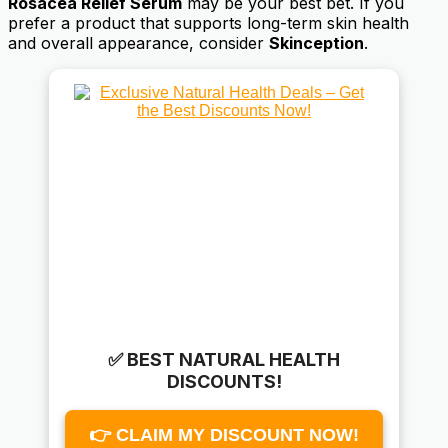
Rosacea Relief Serum
may be your best bet. If you
prefer a product that supports long-term skin health
and overall appearance, consider
Skinception
.
✅ BEST NATURAL HEALTH
DISCOUNTS!
👉 CLAIM MY DISCOUNT NOW!