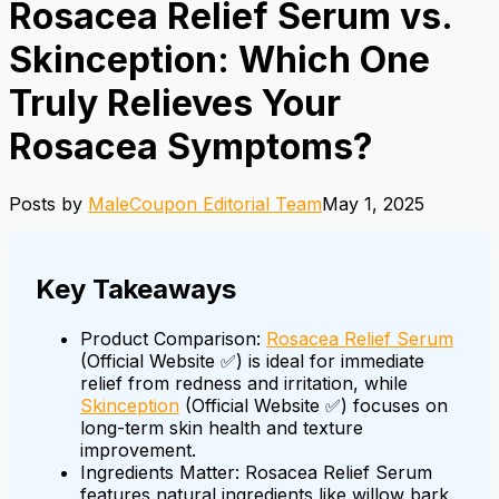
Rosacea Relief Serum vs.
Skinception: Which One
Truly Relieves Your
Rosacea Symptoms?
Posts by
MaleCoupon Editorial Team
May 1, 2025
Key Takeaways
Product Comparison:
Rosacea Relief Serum
(Official Website ✅) is ideal for immediate
relief from redness and irritation, while
Skinception
(Official Website ✅) focuses on
long-term skin health and texture
improvement.
Ingredients Matter: Rosacea Relief Serum
features natural ingredients like willow bark