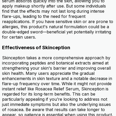
serum absorbs quickly into the skin, allowing you to
apply makeup shortly after use. But some individuals
find that the effects may not last long during intense
flare-ups, leading to the need for frequent
reapplications. If you have sensitive skin or are prone to
allergies, this product's natural formulation could be a
double-edged sword—beneficial yet potentially irritating
for certain users.
Effectiveness of Skinception
Skinception takes a more comprehensive approach by
incorporating peptides and botanical extracts aimed at
strengthening your skin's barrier and improving overall
skin health. Many users appreciate the gradual
enhancements in skin texture and a notable decrease in
flare-up frequency over time. While it might not provide
instant relief like Rosacea Relief Serum, Skinception is
regarded for its long-term benefits. This can be
particularly appealing if you’re looking to address not
just immediate symptoms but also the underlying issues
of rosacea. Be aware that results can take longer to
appear, so patience is essential when using this product.