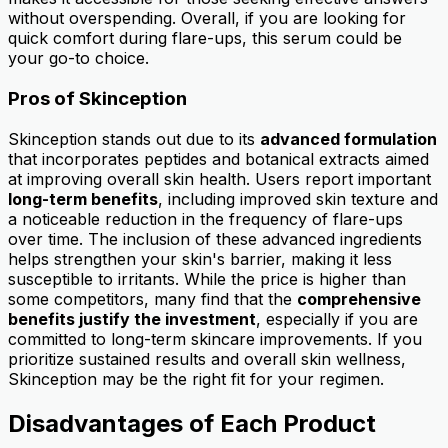
without overspending. Overall, if you are looking for
quick comfort during flare-ups, this serum could be
your go-to choice.
Pros of Skinception
Skinception stands out due to its
advanced formulation
that incorporates peptides and botanical extracts aimed
at improving overall skin health. Users report important
long-term benefits
, including improved skin texture and
a noticeable reduction in the frequency of flare-ups
over time. The inclusion of these advanced ingredients
helps strengthen your skin's barrier, making it less
susceptible to irritants. While the price is higher than
some competitors, many find that the
comprehensive
benefits justify the investment
, especially if you are
committed to long-term skincare improvements. If you
prioritize sustained results and overall skin wellness,
Skinception may be the right fit for your regimen.
Disadvantages of Each Product