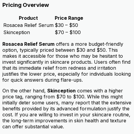
Pricing Overview
Product
Price Range
Rosacea Relief Serum
$30 – $50
Skinception
$70 – $100
Rosacea Relief Serum
offers a more budget-friendly
option, typically priced between $30 and $50. This
makes it accessible for those who may be hesitant to
invest significantly in skincare products. Users often find
that its immediate relief from redness and irritation
justifies the lower price, especially for individuals looking
for quick answers during flare-ups.
On the other hand,
Skinception
comes with a higher
price tag, ranging from $70 to $100. While this might
initially deter some users, many report that the extensive
benefits provided by its advanced formulation justify the
cost. If you are willing to invest in your skincare routine,
the long-term improvements in skin health and texture
can offer substantial value.