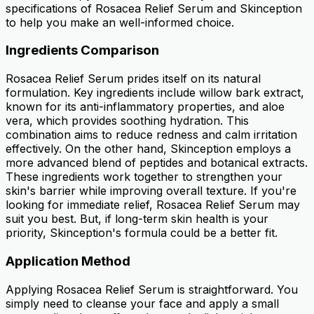
specifications of Rosacea Relief Serum and Skinception
to help you make an well-informed choice.
Ingredients Comparison
Rosacea Relief Serum prides itself on its natural
formulation. Key ingredients include willow bark extract,
known for its anti-inflammatory properties, and aloe
vera, which provides soothing hydration. This
combination aims to reduce redness and calm irritation
effectively. On the other hand, Skinception employs a
more advanced blend of peptides and botanical extracts.
These ingredients work together to strengthen your
skin's barrier while improving overall texture. If you're
looking for immediate relief, Rosacea Relief Serum may
suit you best. But, if long-term skin health is your
priority, Skinception's formula could be a better fit.
Application Method
Applying Rosacea Relief Serum is straightforward. You
simply need to cleanse your face and apply a small