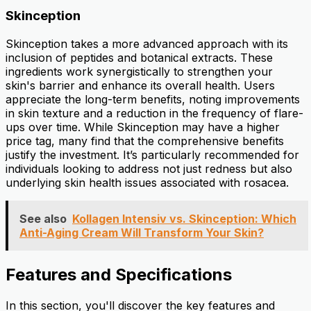
Skinception
Skinception takes a more advanced approach with its
inclusion of peptides and botanical extracts. These
ingredients work synergistically to strengthen your
skin's barrier and enhance its overall health. Users
appreciate the long-term benefits, noting improvements
in skin texture and a reduction in the frequency of flare-
ups over time. While Skinception may have a higher
price tag, many find that the comprehensive benefits
justify the investment. It’s particularly recommended for
individuals looking to address not just redness but also
underlying skin health issues associated with rosacea.
See also
Kollagen Intensiv vs. Skinception: Which
Anti-Aging Cream Will Transform Your Skin?
Features and Specifications
In this section, you'll discover the key features and