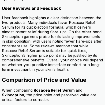
User Reviews and Feedback
User feedback highlights a clear distinction between the
two products. Many individuals favor Rosacea Relief
Serum for its quick-action formula, which delivers
almost instant relief during flare-ups. On the other hand,
Skinception garners praise for its lasting improvements
in skin condition, with users noting fewer flare-ups after
consistent use. Some reviews mention that while
Rosacea Relief Serum is suitable for quick fixes,
Skinception’s higher price point may be justified by its
comprehensive benefits. Overall your choice will depend
on whether you prioritize immediate comfort or a long-
term investment in your skin's health.
Comparison of Price and Value
When comparing
Rosacea Relief Serum
and
Skinception
, the price point and perceived value are
critical factors to consider.