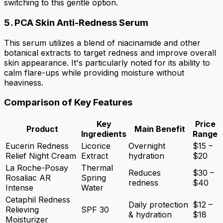
switching to this gentle option.
5.
PCA Skin Anti-Redness Serum
This serum utilizes a blend of niacinamide and other
botanical extracts to target redness and improve overall
skin appearance. It's particularly noted for its ability to
calm flare-ups while providing moisture without
heaviness.
Comparison of Key Features
Key
Price
Product
Main Benefit
Ingredients
Range
Eucerin Redness
Licorice
Overnight
$15 –
Relief Night Cream
Extract
hydration
$20
La Roche-Posay
Thermal
Reduces
$30 –
Rosaliac AR
Spring
redness
$40
Intense
Water
Cetaphil Redness
Daily protection
$12 –
Relieving
SPF 30
& hydration
$18
Moisturizer