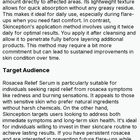
amount directly to affected areas. Its lightweight texture
allows for quick absorption without any greasy residue.
This makes it ideal for daily use, especially during flare-
ups when you need fast comfort. In contrast,
Skinception's application method involves using it twice
daily for optimal results. You apply it after cleansing and
allow it to penetrate fully before layering additional
products. This method may require a bit more
commitment but can lead to sustained improvements in
skin condition over time.
Target Audience
Rosacea Relief Serum is particularly suitable for
individuals seeking rapid relief from rosacea symptoms
like redness and burning sensations. It appeals to those
with sensitive skin who prefer natural ingredients
without harsh chemicals. On the other hand,
Skinception targets users looking to address both
immediate symptoms and long-term skin health. It's ideal
for individuals willing to invest in their skincare routine to
achieve lasting results. If you have persistent rosacea
and are interested in preventing future flare-ups while