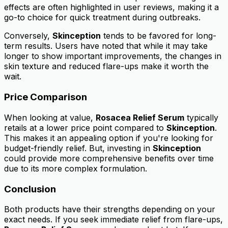
effects are often highlighted in user reviews, making it a
go-to choice for quick treatment during outbreaks.
Conversely,
Skinception
tends to be favored for long-
term results. Users have noted that while it may take
longer to show important improvements, the changes in
skin texture and reduced flare-ups make it worth the
wait.
Price Comparison
When looking at value,
Rosacea Relief Serum
typically
retails at a lower price point compared to
Skinception
.
This makes it an appealing option if you're looking for
budget-friendly relief. But, investing in
Skinception
could provide more comprehensive benefits over time
due to its more complex formulation.
Conclusion
Both products have their strengths depending on your
exact needs. If you seek immediate relief from flare-ups,