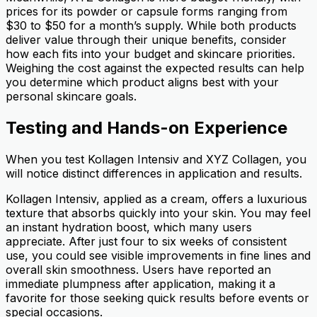
prices for its powder or capsule forms ranging from
$30 to $50 for a month’s supply. While both products
deliver value through their unique benefits, consider
how each fits into your budget and skincare priorities.
Weighing the cost against the expected results can help
you determine which product aligns best with your
personal skincare goals.
Testing and Hands-on Experience
When you test Kollagen Intensiv and XYZ Collagen, you
will notice distinct differences in application and results.
Kollagen Intensiv, applied as a cream, offers a luxurious
texture that absorbs quickly into your skin. You may feel
an instant hydration boost, which many users
appreciate. After just four to six weeks of consistent
use, you could see visible improvements in fine lines and
overall skin smoothness. Users have reported an
immediate plumpness after application, making it a
favorite for those seeking quick results before events or
special occasions.