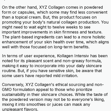
On the other hand, XYZ Collagen comes in powdered
form or capsules, which some may find less convenient
than a topical cream. But, this product focuses on
promoting your body's natural collagen production. You
might need to wait eight to twelve weeks to see
important improvements in skin firmness and texture.
The plant-based ingredients can lead to a more holistic
enhancement of your skin health over time, which aligns
well with those focused on long-term benefits.
In terms of user experience, Kollagen Intensiv has been
noted for its pleasant scent and non-greasy formula,
making it easy to incorporate into your daily skincare
routine. But, if you have sensitive skin, be aware that
some users have reported mild irritation.
Conversely, XYZ Collagen's ethical sourcing and non-
GMO formulation appeal to those who prioritize
sustainability in their skincare choices. While the taste of
the powdered version may not be to everyone's liking,
mixing it into smoothies or juices can mask any
unpleasant flavors.