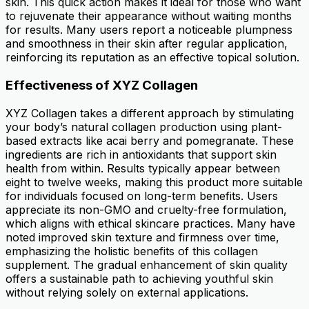
skin. This quick action makes it ideal for those who want
to rejuvenate their appearance without waiting months
for results. Many users report a noticeable plumpness
and smoothness in their skin after regular application,
reinforcing its reputation as an effective topical solution.
Effectiveness of XYZ Collagen
XYZ Collagen takes a different approach by stimulating
your body’s natural collagen production using plant-
based extracts like acai berry and pomegranate. These
ingredients are rich in antioxidants that support skin
health from within. Results typically appear between
eight to twelve weeks, making this product more suitable
for individuals focused on long-term benefits. Users
appreciate its non-GMO and cruelty-free formulation,
which aligns with ethical skincare practices. Many have
noted improved skin texture and firmness over time,
emphasizing the holistic benefits of this collagen
supplement. The gradual enhancement of skin quality
offers a sustainable path to achieving youthful skin
without relying solely on external applications.