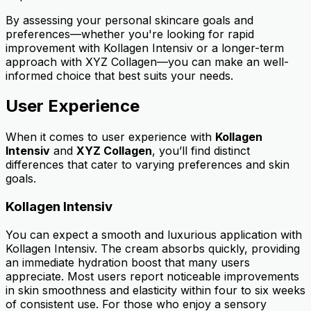
By assessing your personal skincare goals and
preferences—whether you're looking for rapid
improvement with Kollagen Intensiv or a longer-term
approach with XYZ Collagen—you can make an well-
informed choice that best suits your needs.
User Experience
When it comes to user experience with
Kollagen
Intensiv
and
XYZ Collagen
, you’ll find distinct
differences that cater to varying preferences and skin
goals.
Kollagen Intensiv
You can expect a smooth and luxurious application with
Kollagen Intensiv. The cream absorbs quickly, providing
an immediate hydration boost that many users
appreciate. Most users report noticeable improvements
in skin smoothness and elasticity within four to six weeks
of consistent use. For those who enjoy a sensory