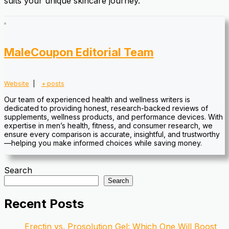
suits your unique skincare journey.
MaleCoupon Editorial Team
Website
|
+ posts
Our team of experienced health and wellness writers is
dedicated to providing honest, research-backed reviews of
supplements, wellness products, and performance devices. With
expertise in men’s health, fitness, and consumer research, we
ensure every comparison is accurate, insightful, and trustworthy
—helping you make informed choices while saving money.
Search
Search
Recent Posts
Erectin vs. Prosolution Gel: Which One Will Boost