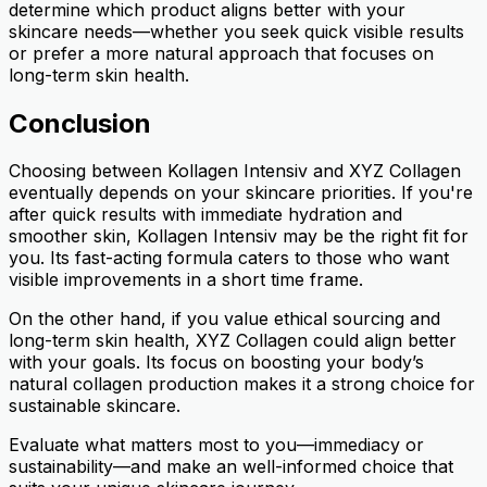
determine which product aligns better with your
skincare needs—whether you seek quick visible results
or prefer a more natural approach that focuses on
long-term skin health.
Conclusion
Choosing between Kollagen Intensiv and XYZ Collagen
eventually depends on your skincare priorities. If you're
after quick results with immediate hydration and
smoother skin, Kollagen Intensiv may be the right fit for
you. Its fast-acting formula caters to those who want
visible improvements in a short time frame.
On the other hand, if you value ethical sourcing and
long-term skin health, XYZ Collagen could align better
with your goals. Its focus on boosting your body’s
natural collagen production makes it a strong choice for
sustainable skincare.
Evaluate what matters most to you—immediacy or
sustainability—and make an well-informed choice that