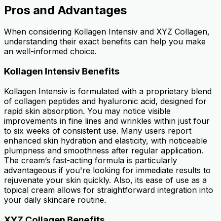
Pros and Advantages
When considering Kollagen Intensiv and XYZ Collagen,
understanding their exact benefits can help you make
an well-informed choice.
Kollagen Intensiv Benefits
Kollagen Intensiv is formulated with a proprietary blend
of collagen peptides and hyaluronic acid, designed for
rapid skin absorption. You may notice visible
improvements in fine lines and wrinkles within just four
to six weeks of consistent use. Many users report
enhanced skin hydration and elasticity, with noticeable
plumpness and smoothness after regular application.
The cream’s fast-acting formula is particularly
advantageous if you're looking for immediate results to
rejuvenate your skin quickly. Also, its ease of use as a
topical cream allows for straightforward integration into
your daily skincare routine.
XYZ Collagen Benefits