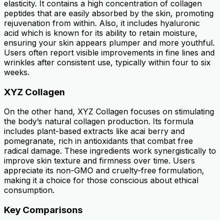
elasticity. It contains a high concentration of collagen
peptides that are easily absorbed by the skin, promoting
rejuvenation from within. Also, it includes hyaluronic
acid which is known for its ability to retain moisture,
ensuring your skin appears plumper and more youthful.
Users often report visible improvements in fine lines and
wrinkles after consistent use, typically within four to six
weeks.
XYZ Collagen
On the other hand, XYZ Collagen focuses on stimulating
the body’s natural collagen production. Its formula
includes plant-based extracts like acai berry and
pomegranate, rich in antioxidants that combat free
radical damage. These ingredients work synergistically to
improve skin texture and firmness over time. Users
appreciate its non-GMO and cruelty-free formulation,
making it a choice for those conscious about ethical
consumption.
Key Comparisons