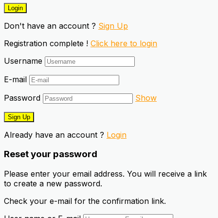
Don't have an account ?
Sign Up
Registration complete !
Click here to login
Username
E-mail
Password
Show
Already have an account ?
Login
Reset your password
Please enter your email address. You will receive a link
to create a new password.
Check your e-mail for the confirmation link.