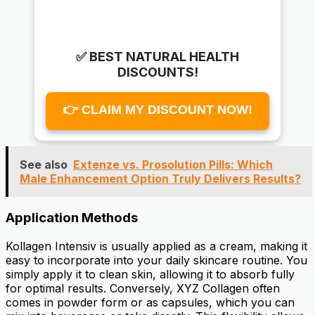
✅ BEST NATURAL HEALTH
DISCOUNTS!
👉 CLAIM MY DISCOUNT NOW!
See also
Extenze vs. Prosolution Pills: Which
Male Enhancement Option Truly Delivers Results?
Application Methods
Kollagen Intensiv is usually applied as a cream, making it
easy to incorporate into your daily skincare routine. You
simply apply it to clean skin, allowing it to absorb fully
for optimal results. Conversely, XYZ Collagen often
comes in powder form or as capsules, which you can