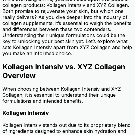
collagen products: Kollagen Intensiv and XYZ Collagen.
Both promise to rejuvenate your skin, but which one
really delivers? As you dive deeper into the industry of
collagen supplements, it’s essential to weigh the benefits
and differences between these two contenders.
Understanding their unique formulations could be the
key to unlocking your best skin yet. Let’s explore what
sets Kollagen Intensiv apart from XYZ Collagen and help
you make an informed choice.
Kollagen Intensiv vs. XYZ Collagen
Overview
When choosing between Kollagen Intensiv and XYZ
Collagen, it is essential to understand their unique
formulations and intended benefits.
Kollagen Intensiv
Kollagen Intensiv stands out due to its proprietary blend
of ingredients designed to enhance skin hydration and