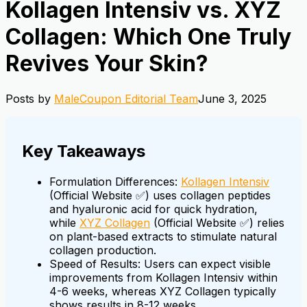
Kollagen Intensiv vs. XYZ
Collagen: Which One Truly
Revives Your Skin?
Posts by
MaleCoupon Editorial Team
June 3, 2025
Key Takeaways
Formulation Differences:
Kollagen Intensiv
(Official Website ✅) uses collagen peptides
and hyaluronic acid for quick hydration,
while
XYZ Collagen
(Official Website ✅) relies
on plant-based extracts to stimulate natural
collagen production.
Speed of Results: Users can expect visible
improvements from Kollagen Intensiv within
4-6 weeks, whereas XYZ Collagen typically
shows results in 8-12 weeks.