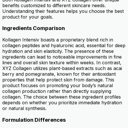
benefits customized to different skincare needs.
Understanding their features helps you choose the best
product for your goals.
Ingredients Comparison
Kollagen Intensiv boasts a proprietary blend rich in
collagen peptides and hyaluronic acid, essential for deep
hydration and skin elasticity. The presence of these
ingredients can lead to noticeable improvements in fine
lines and overall skin texture within weeks. In contrast,
XYZ Collagen utilizes plant-based extracts such as acai
berry and pomegranate, known for their antioxidant
properties that help protect skin from damage. This
product focuses on promoting your body’s natural
collagen production rather than directly supplying
collagen. The choice between these ingredient profiles
depends on whether you prioritize immediate hydration
or natural synthesis.
Formulation Differences