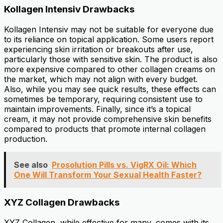
Kollagen Intensiv Drawbacks
Kollagen Intensiv may not be suitable for everyone due
to its reliance on topical application. Some users report
experiencing skin irritation or breakouts after use,
particularly those with sensitive skin. The product is also
more expensive compared to other collagen creams on
the market, which may not align with every budget.
Also, while you may see quick results, these effects can
sometimes be temporary, requiring consistent use to
maintain improvements. Finally, since it’s a topical
cream, it may not provide comprehensive skin benefits
compared to products that promote internal collagen
production.
See also
Prosolution Pills vs. VigRX Oil: Which
One Will Transform Your Sexual Health Faster?
XYZ Collagen Drawbacks
XYZ Collagen, while effective for many, comes with its