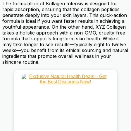
The formulation of Kollagen Intensiv is designed for
rapid absorption, ensuring that the collagen peptides
penetrate deeply into your skin layers. This quick-action
formula is ideal if you want faster results in achieving a
youthful appearance. On the other hand, XYZ Collagen
takes a holistic approach with a non-GMO, cruelty-free
formula that supports long-term skin health. While it
may take longer to see results—typically eight to twelve
weeks—you benefit from its ethical sourcing and natural
ingredients that promote overall wellness in your
skincare routine.