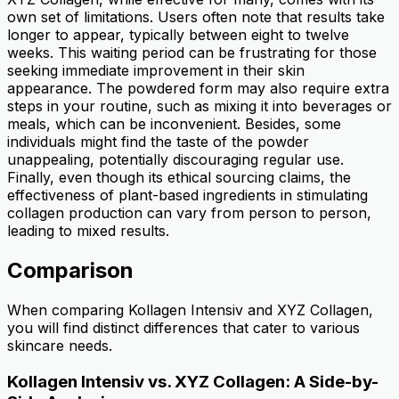
own set of limitations. Users often note that results take
longer to appear, typically between eight to twelve
weeks. This waiting period can be frustrating for those
seeking immediate improvement in their skin
appearance. The powdered form may also require extra
steps in your routine, such as mixing it into beverages or
meals, which can be inconvenient. Besides, some
individuals might find the taste of the powder
unappealing, potentially discouraging regular use.
Finally, even though its ethical sourcing claims, the
effectiveness of plant-based ingredients in stimulating
collagen production can vary from person to person,
leading to mixed results.
Comparison
When comparing Kollagen Intensiv and XYZ Collagen,
you will find distinct differences that cater to various
skincare needs.
Kollagen Intensiv vs. XYZ Collagen: A Side-by-