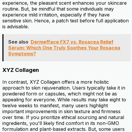
experience, the pleasant scent enhances your skincare
routine. But, be mindful that some individuals may
experience mild irritation, especially if they have
sensitive skin. Hence, a patch test before full application
is advisable.
See also
Dermefface FX7 vs. Rosacea Relief
Serum: Which One Truly Soothes Your Rosacea
Symptoms?
XYZ Collagen
In contrast, XYZ Collagen offers a more holistic
approach to skin rejuvenation. Users typically take it in
powdered form or capsules, which might not be as
appealing for everyone. While results may take eight to
twelve weeks to manifest, many users highlight
important improvements in skin texture and firmness
over time. If you prioritize ethical sourcing and natural
ingredients, you'll likely find comfort in its non-GMO
formulation and plant-based extracts. But, some users