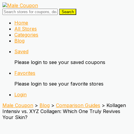
Search
Skip
Home
to
All Stores
content
Categories
Blog
Saved
Please login to see your saved coupons
Favorites
Please login to see your favorite stores
Login
Male Coupon
>
Blog
>
Comparison Guides
>
Kollagen
Intensiv vs. XYZ Collagen: Which One Truly Revives
Your Skin?