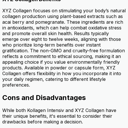
XYZ Collagen focuses on stimulating your body’s natural
collagen production using plant-based extracts such as
acai berry and pomegranate. These ingredients are rich
in antioxidants, which can help combat oxidative stress
and promote overall skin health. Results typically
emerge over eight to twelve weeks, aligning with those
who prioritize long-term benefits over instant
gratification. The non-GMO and cruelty-free formulation
reflects a commitment to ethical sourcing, making it an
appealing choice if you value environmentally friendly
products. Available in powder or capsule form, XYZ
Collagen offers flexibility in how you incorporate it into
your daily regimen, catering to different lifestyle
preferences.
Cons and Disadvantages
While both Kollagen Intensiv and XYZ Collagen have
their unique benefits, it's essential to consider their
drawbacks before making a decision.