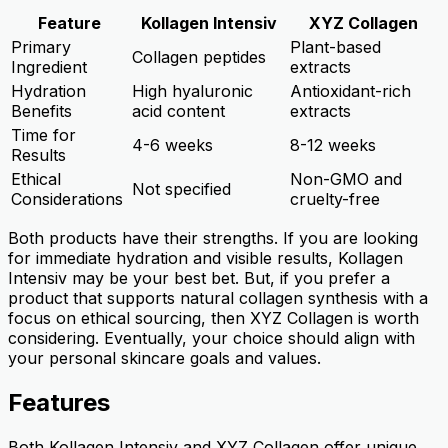
Feature
Kollagen Intensiv
XYZ Collagen
Primary
Plant-based
Collagen peptides
Ingredient
extracts
Hydration
High hyaluronic
Antioxidant-rich
Benefits
acid content
extracts
Time for
4-6 weeks
8-12 weeks
Results
Ethical
Non-GMO and
Not specified
Considerations
cruelty-free
Both products have their strengths. If you are looking
for immediate hydration and visible results, Kollagen
Intensiv may be your best bet. But, if you prefer a
product that supports natural collagen synthesis with a
focus on ethical sourcing, then XYZ Collagen is worth
considering. Eventually, your choice should align with
your personal skincare goals and values.
Features
Both Kollagen Intensiv and XYZ Collagen offer unique