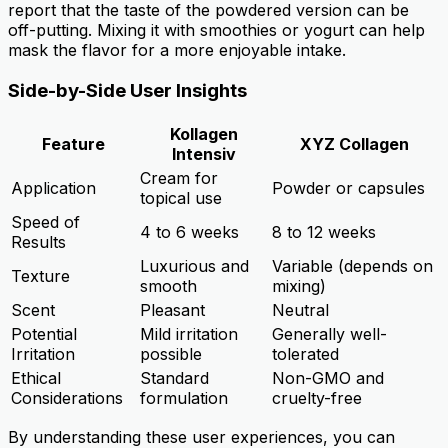
report that the taste of the powdered version can be
off-putting. Mixing it with smoothies or yogurt can help
mask the flavor for a more enjoyable intake.
Side-by-Side User Insights
Kollagen
Feature
XYZ Collagen
Intensiv
Cream for
Application
Powder or capsules
topical use
Speed of
4 to 6 weeks
8 to 12 weeks
Results
Luxurious and
Variable (depends on
Texture
smooth
mixing)
Scent
Pleasant
Neutral
Potential
Mild irritation
Generally well-
Irritation
possible
tolerated
Ethical
Standard
Non-GMO and
Considerations
formulation
cruelty-free
By understanding these user experiences, you can