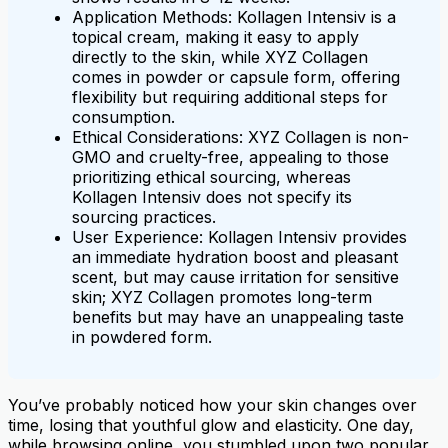
Application Methods: Kollagen Intensiv is a
topical cream, making it easy to apply
directly to the skin, while XYZ Collagen
comes in powder or capsule form, offering
flexibility but requiring additional steps for
consumption.
Ethical Considerations: XYZ Collagen is non-
GMO and cruelty-free, appealing to those
prioritizing ethical sourcing, whereas
Kollagen Intensiv does not specify its
sourcing practices.
User Experience: Kollagen Intensiv provides
an immediate hydration boost and pleasant
scent, but may cause irritation for sensitive
skin; XYZ Collagen promotes long-term
benefits but may have an unappealing taste
in powdered form.
You’ve probably noticed how your skin changes over
time, losing that youthful glow and elasticity. One day,
while browsing online, you stumbled upon two popular