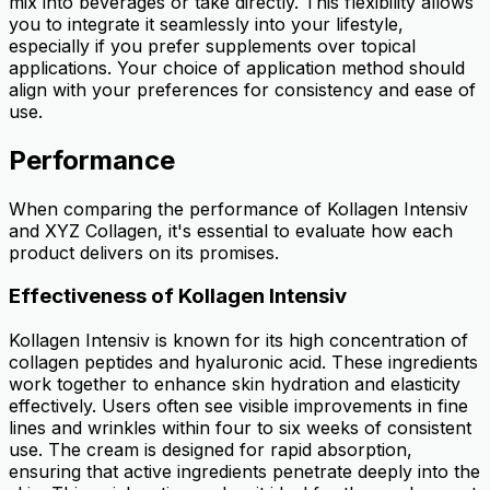
mix into beverages or take directly. This flexibility allows
you to integrate it seamlessly into your lifestyle,
especially if you prefer supplements over topical
applications. Your choice of application method should
align with your preferences for consistency and ease of
use.
Performance
When comparing the performance of Kollagen Intensiv
and XYZ Collagen, it's essential to evaluate how each
product delivers on its promises.
Effectiveness of Kollagen Intensiv
Kollagen Intensiv is known for its high concentration of
collagen peptides and hyaluronic acid. These ingredients
work together to enhance skin hydration and elasticity
effectively. Users often see visible improvements in fine
lines and wrinkles within four to six weeks of consistent
use. The cream is designed for rapid absorption,
ensuring that active ingredients penetrate deeply into the