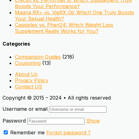
Erectin vs. Performer 8: Which Supplement Truly
Boosts Your Performance?
Magna RX+ vs. VigRX Oil: Which One Truly Boosts
Your Sexual Health?
Capsiplex vs. Phen24: Which Weight Loss
Supplement Really Works for You?
Categories
Comparison Guides
(218)
Couponing
(13)
About Us
Privacy Policy
Contact US
Copyright © 2015 – 2024 • All rights reserved
Username or email
Password
Show
Remember me
Forgot password ?