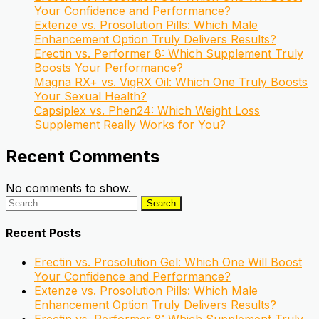
Your Confidence and Performance?
Extenze vs. Prosolution Pills: Which Male
Enhancement Option Truly Delivers Results?
Erectin vs. Performer 8: Which Supplement Truly
Boosts Your Performance?
Magna RX+ vs. VigRX Oil: Which One Truly Boosts
Your Sexual Health?
Capsiplex vs. Phen24: Which Weight Loss
Supplement Really Works for You?
Recent Comments
No comments to show.
Search
for:
Recent Posts
Erectin vs. Prosolution Gel: Which One Will Boost
Your Confidence and Performance?
Extenze vs. Prosolution Pills: Which Male
Enhancement Option Truly Delivers Results?