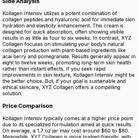
Side Analysis
Kollagen Intensiv utilizes a potent combination of
collagen peptides and hyaluronic acid for immediate skin
hydration and elasticity enhancement. This cream is
designed for quick absorption, often showing visible
results in as little as four to six weeks. In contrast, XYZ
Collagen focuses on stimulating your body’s natural
collagen production with plant-based ingredients like
acai berry and pomegranate. Results generally appear in
eight to twelve weeks, promoting long-term skin health
rather than instant effects. If you seek rapid
improvements in skin texture, Kollagen Intensiv might be
the better choice. But, if your goal is sustainable and
ethical skincare, XYZ Collagen offers a compelling
solution.
Price Comparison
Kollagen Intensiv typically comes at a higher price point
due to its specialized formulation aimed at quick results.
On average, a 1.7 oz jar may cost around $60 to $80.
Meanwhile, XYZ Collagen is more budget-friendly, with