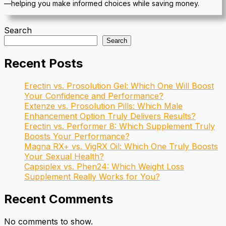
—helping you make informed choices while saving money.
Search
Search
Recent Posts
Erectin vs. Prosolution Gel: Which One Will Boost
Your Confidence and Performance?
Extenze vs. Prosolution Pills: Which Male
Enhancement Option Truly Delivers Results?
Erectin vs. Performer 8: Which Supplement Truly
Boosts Your Performance?
Magna RX+ vs. VigRX Oil: Which One Truly Boosts
Your Sexual Health?
Capsiplex vs. Phen24: Which Weight Loss
Supplement Really Works for You?
Recent Comments
No comments to show.