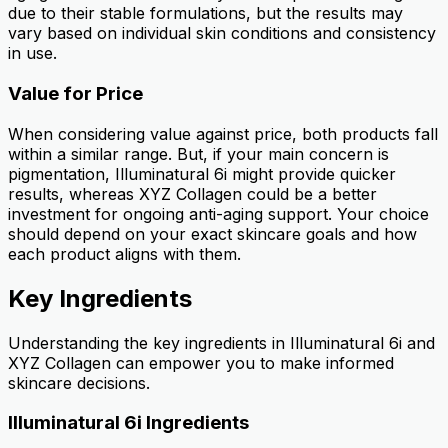
due to their stable formulations, but the results may
vary based on individual skin conditions and consistency
in use.
Value for Price
When considering value against price, both products fall
within a similar range. But, if your main concern is
pigmentation, Illuminatural 6i might provide quicker
results, whereas XYZ Collagen could be a better
investment for ongoing anti-aging support. Your choice
should depend on your exact skincare goals and how
each product aligns with them.
Key Ingredients
Understanding the key ingredients in Illuminatural 6i and
XYZ Collagen can empower you to make informed
skincare decisions.
Illuminatural 6i Ingredients