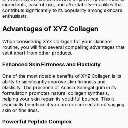
ingredients, ease of use, and affordability—qualities that
contribute significantly to its popularity among skincare
enthusiasts.
Advantages of XYZ Collagen
When considering XYZ Collagen for your skincare
routine, you will find several compelling advantages that
set it apart from other products.
Enhanced Skin Firmness and Elasticity
One of the most notable benefits of XYZ Collagen is its
ability to significantly improve skin firmness and
elasticity. The presence of Acacia Senegal gum in its
formulation promotes natural collagen synthesis,
helping your skin regain its youthful bounce. This is
especially beneficial if you are concerned about sagging
skin or fine lines.
Powerful Peptide Complex