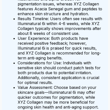
pigmentation issues, whereas XYZ Collagen
features Acacia Senegal gum and peptides to
enhance skin structure and hydration.
Results Timeline: Users often see results with
Illuminatural 6i within 4-6 weeks, while XYZ
Collagen typically shows improvements after
about 8 weeks of consistent use.
User Experience: Both products have
received positive feedback; however,
Illuminatural 6i is praised for quick results,
and XYZ Collagen is recommended for long-
term anti-aging benefits.
Considerations for Use: Individuals with
sensitive skin should conduct patch tests for
both products due to potential irritation.
Additionally, consistent application is crucial
for optimal results.
Value Assessment: Choose based on your
skincare goals—Illuminatural 6i may offer
quicker outcomes for pigmentation, while
XYZ Collagen may be more beneficial for
ongoing skin health and anti-aging support.