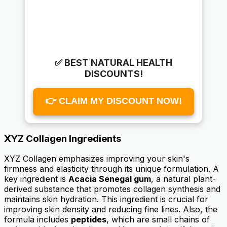
✅ BEST NATURAL HEALTH
DISCOUNTS!
👉 CLAIM MY DISCOUNT NOW!
XYZ Collagen Ingredients
XYZ Collagen emphasizes improving your skin's
firmness and elasticity through its unique formulation. A
key ingredient is
Acacia Senegal gum
, a natural plant-
derived substance that promotes collagen synthesis and
maintains skin hydration. This ingredient is crucial for
improving skin density and reducing fine lines. Also, the
formula includes
peptides
, which are small chains of