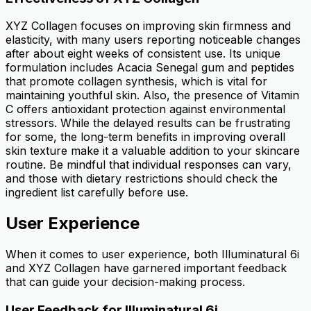
XYZ Collagen focuses on improving skin firmness and
elasticity, with many users reporting noticeable changes
after about eight weeks of consistent use. Its unique
formulation includes Acacia Senegal gum and peptides
that promote collagen synthesis, which is vital for
maintaining youthful skin. Also, the presence of Vitamin
C offers antioxidant protection against environmental
stressors. While the delayed results can be frustrating
for some, the long-term benefits in improving overall
skin texture make it a valuable addition to your skincare
routine. Be mindful that individual responses can vary,
and those with dietary restrictions should check the
ingredient list carefully before use.
User Experience
When it comes to user experience, both Illuminatural 6i
and XYZ Collagen have garnered important feedback
that can guide your decision-making process.
User Feedback for Illuminatural 6i