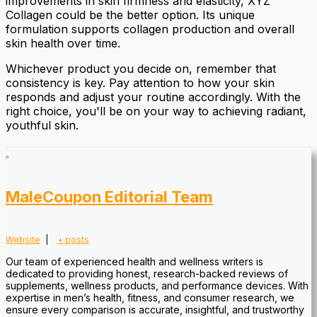
improvements in skin firmness and elasticity, XYZ
Collagen could be the better option. Its unique
formulation supports collagen production and overall
skin health over time.
Whichever product you decide on, remember that
consistency is key. Pay attention to how your skin
responds and adjust your routine accordingly. With the
right choice, you'll be on your way to achieving radiant,
youthful skin.
MaleCoupon Editorial Team
Website
|
+ posts
Our team of experienced health and wellness writers is
dedicated to providing honest, research-backed reviews of
supplements, wellness products, and performance devices. With
expertise in men’s health, fitness, and consumer research, we
ensure every comparison is accurate, insightful, and trustworthy