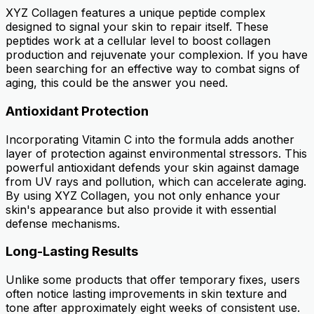
XYZ Collagen features a unique peptide complex
designed to signal your skin to repair itself. These
peptides work at a cellular level to boost collagen
production and rejuvenate your complexion. If you have
been searching for an effective way to combat signs of
aging, this could be the answer you need.
Antioxidant Protection
Incorporating Vitamin C into the formula adds another
layer of protection against environmental stressors. This
powerful antioxidant defends your skin against damage
from UV rays and pollution, which can accelerate aging.
By using XYZ Collagen, you not only enhance your
skin's appearance but also provide it with essential
defense mechanisms.
Long-Lasting Results
Unlike some products that offer temporary fixes, users
often notice lasting improvements in skin texture and
tone after approximately eight weeks of consistent use.