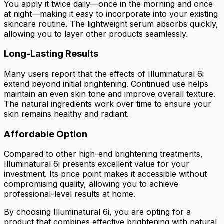
You apply it twice daily—once in the morning and once
at night—making it easy to incorporate into your existing
skincare routine. The lightweight serum absorbs quickly,
allowing you to layer other products seamlessly.
Long-Lasting Results
Many users report that the effects of Illuminatural 6i
extend beyond initial brightening. Continued use helps
maintain an even skin tone and improve overall texture.
The natural ingredients work over time to ensure your
skin remains healthy and radiant.
Affordable Option
Compared to other high-end brightening treatments,
Illuminatural 6i presents excellent value for your
investment. Its price point makes it accessible without
compromising quality, allowing you to achieve
professional-level results at home.
By choosing Illuminatural 6i, you are opting for a
product that combines effective brightening with natural