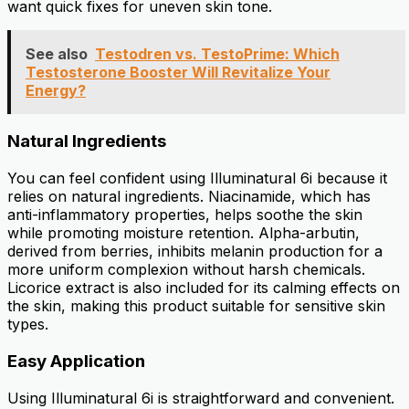
want quick fixes for uneven skin tone.
See also
Testodren vs. TestoPrime: Which
Testosterone Booster Will Revitalize Your
Energy?
Natural Ingredients
You can feel confident using Illuminatural 6i because it
relies on natural ingredients. Niacinamide, which has
anti-inflammatory properties, helps soothe the skin
while promoting moisture retention. Alpha-arbutin,
derived from berries, inhibits melanin production for a
more uniform complexion without harsh chemicals.
Licorice extract is also included for its calming effects on
the skin, making this product suitable for sensitive skin
types.
Easy Application
Using Illuminatural 6i is straightforward and convenient.