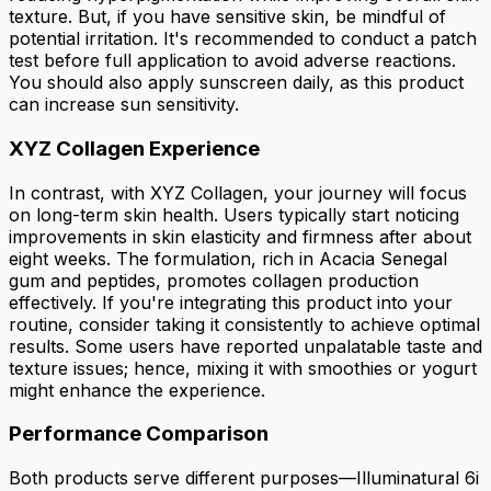
texture. But, if you have sensitive skin, be mindful of
potential irritation. It's recommended to conduct a patch
test before full application to avoid adverse reactions.
You should also apply sunscreen daily, as this product
can increase sun sensitivity.
XYZ Collagen Experience
In contrast, with XYZ Collagen, your journey will focus
on long-term skin health. Users typically start noticing
improvements in skin elasticity and firmness after about
eight weeks. The formulation, rich in Acacia Senegal
gum and peptides, promotes collagen production
effectively. If you're integrating this product into your
routine, consider taking it consistently to achieve optimal
results. Some users have reported unpalatable taste and
texture issues; hence, mixing it with smoothies or yogurt
might enhance the experience.
Performance Comparison
Both products serve different purposes—Illuminatural 6i