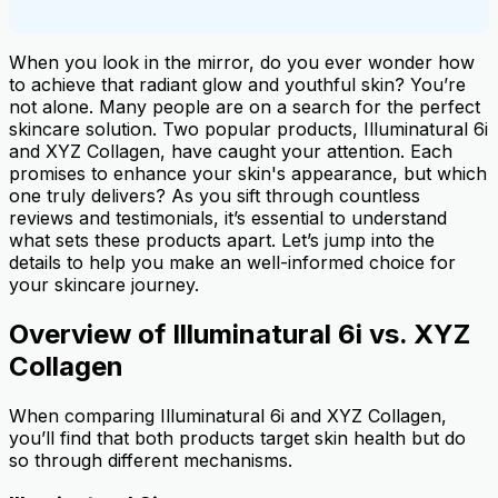
When you look in the mirror, do you ever wonder how
to achieve that radiant glow and youthful skin? You’re
not alone. Many people are on a search for the perfect
skincare solution. Two popular products, Illuminatural 6i
and XYZ Collagen, have caught your attention. Each
promises to enhance your skin's appearance, but which
one truly delivers? As you sift through countless
reviews and testimonials, it’s essential to understand
what sets these products apart. Let’s jump into the
details to help you make an well-informed choice for
your skincare journey.
Overview of Illuminatural 6i vs. XYZ
Collagen
When comparing Illuminatural 6i and XYZ Collagen,
you’ll find that both products target skin health but do
so through different mechanisms.