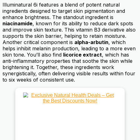
Illuminatural 6i features a blend of potent natural
ingredients designed to target skin pigmentation and
enhance brightness. The standout ingredient is
niacinamide
, known for its ability to reduce dark spots
and improve skin texture. This vitamin B3 derivative also
supports the skin barrier, helping to retain moisture.
Another critical component is
alpha-arbutin
, which
helps inhibit melanin production, leading to a more even
skin tone. You’ll also find
licorice extract
, which has
anti-inflammatory properties that soothe the skin while
brightening it. Together, these ingredients work
synergistically, often delivering visible results within four
to six weeks of consistent use.