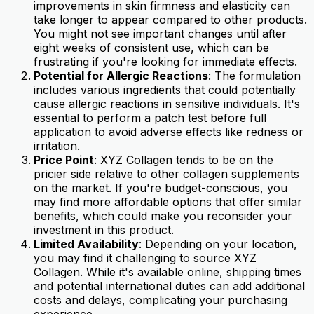
improvements in skin firmness and elasticity can
take longer to appear compared to other products.
You might not see important changes until after
eight weeks of consistent use, which can be
frustrating if you're looking for immediate effects.
Potential for Allergic Reactions
: The formulation
includes various ingredients that could potentially
cause allergic reactions in sensitive individuals. It's
essential to perform a patch test before full
application to avoid adverse effects like redness or
irritation.
Price Point
: XYZ Collagen tends to be on the
pricier side relative to other collagen supplements
on the market. If you're budget-conscious, you
may find more affordable options that offer similar
benefits, which could make you reconsider your
investment in this product.
Limited Availability
: Depending on your location,
you may find it challenging to source XYZ
Collagen. While it's available online, shipping times
and potential international duties can add additional
costs and delays, complicating your purchasing
experience.