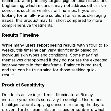
Illuminatural 6i primarily targets pigmentation issues and
brightening, which means it may not address other skin
concerns such as wrinkles or fine lines. If you are
looking for an all-in-one solution for various skin aging
issues, this product may fall short compared to more
comprehensive treatments.
Results Timeline
While many users report seeing results within four to six
weeks, this timeline can vary significantly based on
individual skin types and conditions. Some may find
themselves disappointed if they do not see the expected
improvements in that timeframe. Patience is required,
and this can be frustrating for those seeking quick
results.
Product Sensitivity
Due to its active ingredients, Illuminatural 6i may
increase your skin's sensitivity to sunlight. Users must
be diligent about applying sunscreen during the day to
prevent further pigmentation issues or sunburn, which