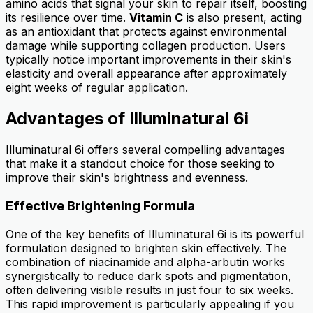
amino acids that signal your skin to repair itself, boosting
its resilience over time.
Vitamin C
is also present, acting
as an antioxidant that protects against environmental
damage while supporting collagen production. Users
typically notice important improvements in their skin's
elasticity and overall appearance after approximately
eight weeks of regular application.
Advantages of Illuminatural 6i
Illuminatural 6i offers several compelling advantages
that make it a standout choice for those seeking to
improve their skin's brightness and evenness.
Effective Brightening Formula
One of the key benefits of Illuminatural 6i is its powerful
formulation designed to brighten skin effectively. The
combination of niacinamide and alpha-arbutin works
synergistically to reduce dark spots and pigmentation,
often delivering visible results in just four to six weeks.
This rapid improvement is particularly appealing if you