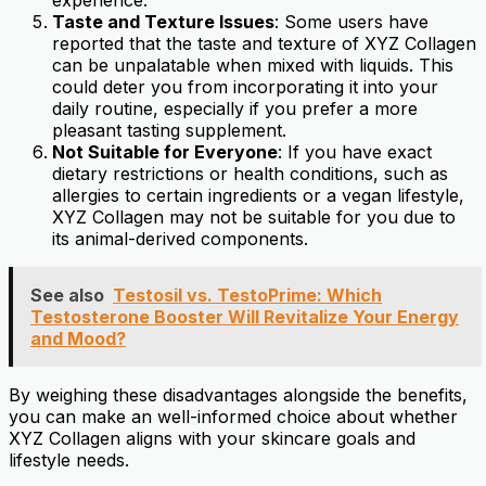
Taste and Texture Issues
: Some users have
reported that the taste and texture of XYZ Collagen
can be unpalatable when mixed with liquids. This
could deter you from incorporating it into your
daily routine, especially if you prefer a more
pleasant tasting supplement.
Not Suitable for Everyone
: If you have exact
dietary restrictions or health conditions, such as
allergies to certain ingredients or a vegan lifestyle,
XYZ Collagen may not be suitable for you due to
its animal-derived components.
See also
Testosil vs. TestoPrime: Which
Testosterone Booster Will Revitalize Your Energy
and Mood?
By weighing these disadvantages alongside the benefits,
you can make an well-informed choice about whether
XYZ Collagen aligns with your skincare goals and
lifestyle needs.