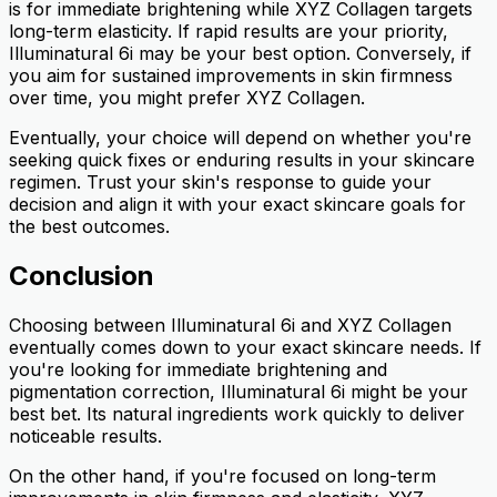
is for immediate brightening while XYZ Collagen targets
long-term elasticity. If rapid results are your priority,
Illuminatural 6i may be your best option. Conversely, if
you aim for sustained improvements in skin firmness
over time, you might prefer XYZ Collagen.
Eventually, your choice will depend on whether you're
seeking quick fixes or enduring results in your skincare
regimen. Trust your skin's response to guide your
decision and align it with your exact skincare goals for
the best outcomes.
Conclusion
Choosing between Illuminatural 6i and XYZ Collagen
eventually comes down to your exact skincare needs. If
you're looking for immediate brightening and
pigmentation correction, Illuminatural 6i might be your
best bet. Its natural ingredients work quickly to deliver
noticeable results.
On the other hand, if you're focused on long-term