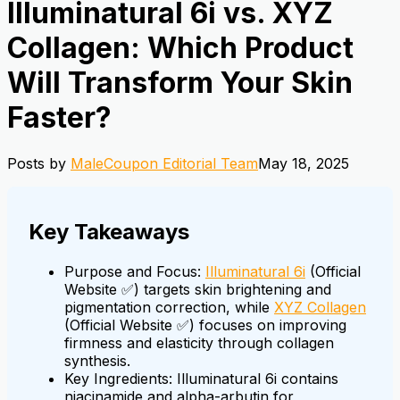
Illuminatural 6i vs. XYZ
Collagen: Which Product
Will Transform Your Skin
Faster?
Posts by
MaleCoupon Editorial Team
May 18, 2025
Key Takeaways
Purpose and Focus:
Illuminatural 6i
(Official
Website ✅) targets skin brightening and
pigmentation correction, while
XYZ Collagen
(Official Website ✅) focuses on improving
firmness and elasticity through collagen
synthesis.
Key Ingredients: Illuminatural 6i contains
niacinamide and alpha-arbutin for