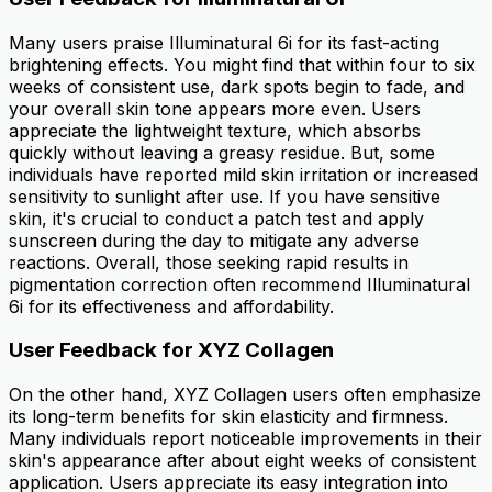
Many users praise Illuminatural 6i for its fast-acting
brightening effects. You might find that within four to six
weeks of consistent use, dark spots begin to fade, and
your overall skin tone appears more even. Users
appreciate the lightweight texture, which absorbs
quickly without leaving a greasy residue. But, some
individuals have reported mild skin irritation or increased
sensitivity to sunlight after use. If you have sensitive
skin, it's crucial to conduct a patch test and apply
sunscreen during the day to mitigate any adverse
reactions. Overall, those seeking rapid results in
pigmentation correction often recommend Illuminatural
6i for its effectiveness and affordability.
User Feedback for XYZ Collagen
On the other hand, XYZ Collagen users often emphasize
its long-term benefits for skin elasticity and firmness.
Many individuals report noticeable improvements in their
skin's appearance after about eight weeks of consistent
application. Users appreciate its easy integration into