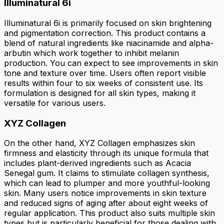
Illuminatural 6i
Illuminatural 6i is primarily focused on skin brightening
and pigmentation correction. This product contains a
blend of natural ingredients like niacinamide and alpha-
arbutin which work together to inhibit melanin
production. You can expect to see improvements in skin
tone and texture over time. Users often report visible
results within four to six weeks of consistent use. Its
formulation is designed for all skin types, making it
versatile for various users.
XYZ Collagen
On the other hand, XYZ Collagen emphasizes skin
firmness and elasticity through its unique formula that
includes plant-derived ingredients such as Acacia
Senegal gum. It claims to stimulate collagen synthesis,
which can lead to plumper and more youthful-looking
skin. Many users notice improvements in skin texture
and reduced signs of aging after about eight weeks of
regular application. This product also suits multiple skin
types but is particularly beneficial for those dealing with