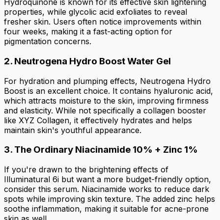
Hydroquinone is known for its effective skin lightening
properties, while glycolic acid exfoliates to reveal
fresher skin. Users often notice improvements within
four weeks, making it a fast-acting option for
pigmentation concerns.
2.
Neutrogena Hydro Boost Water Gel
For hydration and plumping effects, Neutrogena Hydro
Boost is an excellent choice. It contains hyaluronic acid,
which attracts moisture to the skin, improving firmness
and elasticity. While not specifically a collagen booster
like XYZ Collagen, it effectively hydrates and helps
maintain skin's youthful appearance.
3.
The Ordinary Niacinamide 10% + Zinc 1%
If you're drawn to the brightening effects of
Illuminatural 6i but want a more budget-friendly option,
consider this serum. Niacinamide works to reduce dark
spots while improving skin texture. The added zinc helps
soothe inflammation, making it suitable for acne-prone
skin as well.