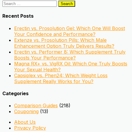
Search
for:
Recent Posts
Erectin vs. Prosolution Gel: Which One Will Boost
Your Confidence and Performance?
Extenze vs. Prosolution Pills: Which Male
Enhancement Option Truly Delivers Results?
Erectin vs. Performer 8: Which Supplement Truly
Boosts Your Performance?
Magna RX+ vs. VigRX Oil: Which One Truly Boosts
Your Sexual Health?
Capsiplex vs. Phen24: Which Weight Loss
Supplement Really Works for You?
Categories
Comparison Guides
(218)
Couponing
(13)
About Us
Privacy Policy