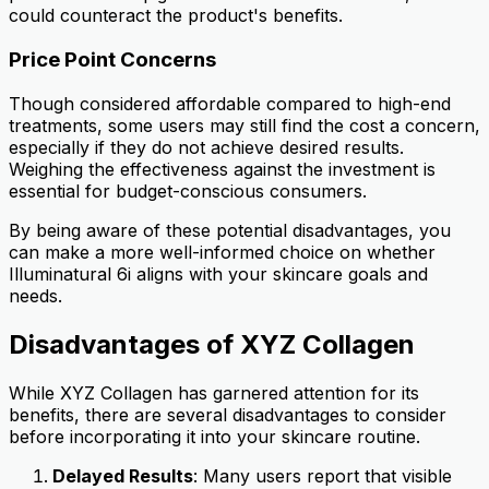
could counteract the product's benefits.
Price Point Concerns
Though considered affordable compared to high-end
treatments, some users may still find the cost a concern,
especially if they do not achieve desired results.
Weighing the effectiveness against the investment is
essential for budget-conscious consumers.
By being aware of these potential disadvantages, you
can make a more well-informed choice on whether
Illuminatural 6i aligns with your skincare goals and
needs.
Disadvantages of XYZ Collagen
While XYZ Collagen has garnered attention for its
benefits, there are several disadvantages to consider
before incorporating it into your skincare routine.
Delayed Results
: Many users report that visible