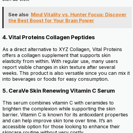
See also
Mind Vitality vs. Hunter Focus: Discover
the Best Boost for Your Brain Power
4.
Vital Proteins Collagen Peptides
As a direct alternative to XYZ Collagen, Vital Proteins
offers a collagen supplement that supports skin
elasticity from within. With regular use, many users
report visible changes in skin texture after several
weeks. This product is also versatile since you can mix it
into beverages or foods for easy consumption.
5.
CeraVe Skin Renewing Vitamin C Serum
This serum combines vitamin C with ceramides to
brighten the complexion while supporting the skin
barrier. Vitamin C is known for its antioxidant properties
and can help improve skin tone over time. It’s an
accessible option for those looking to enhance their
skincare routine without very costly.