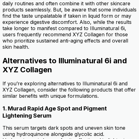
daily routines and often combine it with other skincare
products seamlessly. But, be aware that some individuals
find the taste unpalatable if taken in liquid form or may
experience digestive discomfort. Also, while the results
take longer to manifest compared to Illuminatural 6i,
users frequently recommend XYZ Collagen for those
who prioritize sustained anti-aging effects and overall
skin health.
Alternatives to Illuminatural 6i and
XYZ Collagen
If you’re exploring alternatives to Illuminatural 6i and
XYZ Collagen, consider the following products that offer
similar benefits with unique formulations.
1.
Murad Rapid Age Spot and Pigment
Lightening Serum
This serum targets dark spots and uneven skin tone
using hydroquinone alongside glycolic acid.