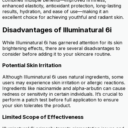
enhanced elasticity, antioxidant protection, long-lasting
results, hydration, and ease of use—making it an
excellent choice for achieving youthful and radiant skin.
Disadvantages of Illuminatural 6i
While Illuminatural 6i has garnered attention for its skin
brightening effects, there are several disadvantages to
consider before adding it to your skincare routine.
Potential Skin Irritation
Although Illuminatural 6i uses natural ingredients, some
users may experience skin irritation or allergic reactions.
Ingredients like niacinamide and alpha-arbutin can cause
redness or sensitivity in certain individuals. It’s crucial to
perform a patch test before full application to ensure
your skin tolerates the product.
Limited Scope of Effectiveness