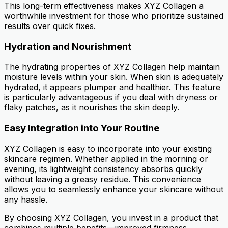
This long-term effectiveness makes XYZ Collagen a
worthwhile investment for those who prioritize sustained
results over quick fixes.
Hydration and Nourishment
The hydrating properties of XYZ Collagen help maintain
moisture levels within your skin. When skin is adequately
hydrated, it appears plumper and healthier. This feature
is particularly advantageous if you deal with dryness or
flaky patches, as it nourishes the skin deeply.
Easy Integration into Your Routine
XYZ Collagen is easy to incorporate into your existing
skincare regimen. Whether applied in the morning or
evening, its lightweight consistency absorbs quickly
without leaving a greasy residue. This convenience
allows you to seamlessly enhance your skincare without
any hassle.
By choosing XYZ Collagen, you invest in a product that
combines multiple benefits—improved firmness,