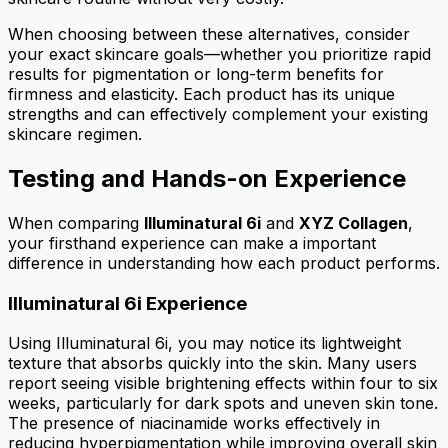
When choosing between these alternatives, consider
your exact skincare goals—whether you prioritize rapid
results for pigmentation or long-term benefits for
firmness and elasticity. Each product has its unique
strengths and can effectively complement your existing
skincare regimen.
Testing and Hands-on Experience
When comparing
Illuminatural 6i
and
XYZ Collagen
,
your firsthand experience can make a important
difference in understanding how each product performs.
Illuminatural 6i Experience
Using Illuminatural 6i, you may notice its lightweight
texture that absorbs quickly into the skin. Many users
report seeing visible brightening effects within four to six
weeks, particularly for dark spots and uneven skin tone.
The presence of niacinamide works effectively in
reducing hyperpigmentation while improving overall skin