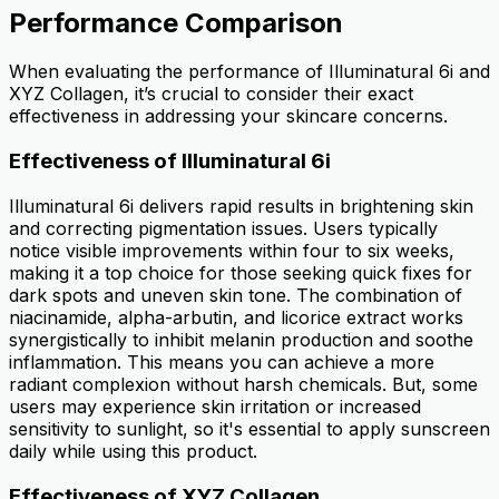
Performance Comparison
When evaluating the performance of Illuminatural 6i and
XYZ Collagen, it’s crucial to consider their exact
effectiveness in addressing your skincare concerns.
Effectiveness of Illuminatural 6i
Illuminatural 6i delivers rapid results in brightening skin
and correcting pigmentation issues. Users typically
notice visible improvements within four to six weeks,
making it a top choice for those seeking quick fixes for
dark spots and uneven skin tone. The combination of
niacinamide, alpha-arbutin, and licorice extract works
synergistically to inhibit melanin production and soothe
inflammation. This means you can achieve a more
radiant complexion without harsh chemicals. But, some
users may experience skin irritation or increased
sensitivity to sunlight, so it's essential to apply sunscreen
daily while using this product.
Effectiveness of XYZ Collagen