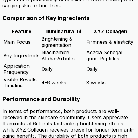
sagging skin or fine lines.
Comparison of Key Ingredients
Feature
Illuminatural 6i
XYZ Collagen
Brightening &
Main Focus
Firmness & elasticity
pigmentation
Niacinamide,
Acacia Senegal
Key Ingredients
Alpha-Arbutin
gum, Peptides
Application
Daily
Daily
Frequency
Visible Results
4-6 weeks
8 weeks
Timeline
Performance and Durability
In terms of performance, both products are well-
received in the skincare community. Users appreciate
Illuminatural 6i for its fast-acting brightening effects
while XYZ Collagen receives praise for longer-term anti-
aging benefits. The durability of both products is high