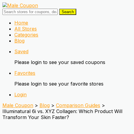
Search
Skip
Home
to
All Stores
content
Categories
Blog
Saved
Please login to see your saved coupons
Favorites
Please login to see your favorite stores
Login
Male Coupon
>
Blog
>
Comparison Guides
>
Illuminatural 6i vs. XYZ Collagen: Which Product Will
Transform Your Skin Faster?