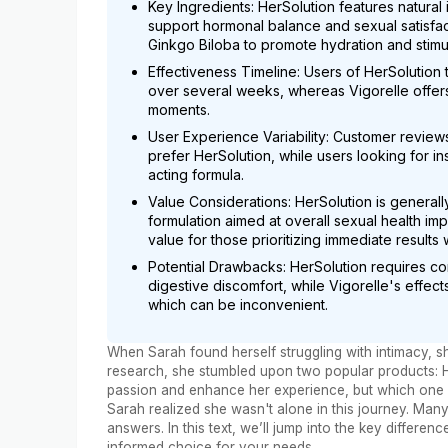
Key Ingredients: HerSolution features natural
support hormonal balance and sexual satisfac
Ginkgo Biloba to promote hydration and stimula
Effectiveness Timeline: Users of HerSolution 
over several weeks, whereas Vigorelle offers 
moments.
User Experience Variability: Customer reviews
prefer HerSolution, while users looking for ins
acting formula.
Value Considerations: HerSolution is genera
formulation aimed at overall sexual health i
value for those prioritizing immediate results
Potential Drawbacks: HerSolution requires co
digestive discomfort, while Vigorelle's effec
which can be inconvenient.
When Sarah found herself struggling with intimacy, sh
research, she stumbled upon two popular products: He
passion and enhance her experience, but which one wa
Sarah realized she wasn't alone in this journey. Man
answers. In this text, we’ll jump into the key differ
informed choice for your needs.