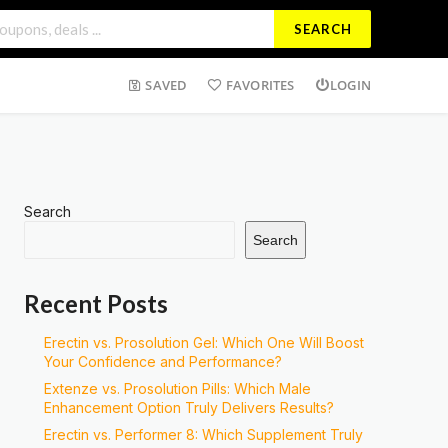
SEARCH
SAVED
FAVORITES
LOGIN
Search
Search
Recent Posts
Erectin vs. Prosolution Gel: Which One Will Boost
Your Confidence and Performance?
Extenze vs. Prosolution Pills: Which Male
Enhancement Option Truly Delivers Results?
Erectin vs. Performer 8: Which Supplement Truly