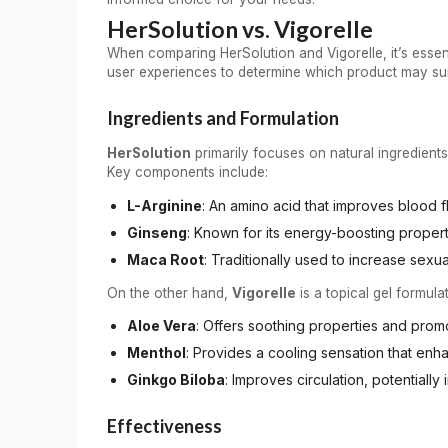
HerSolution vs. Vigorelle
When comparing HerSolution and Vigorelle, it’s essent
user experiences to determine which product may sui
Ingredients and Formulation
HerSolution
primarily focuses on natural ingredients
Key components include:
L-Arginine
: An amino acid that improves blood fl
Ginseng
: Known for its energy-boosting propert
Maca Root
: Traditionally used to increase sexu
On the other hand,
Vigorelle
is a topical gel formulat
Aloe Vera
: Offers soothing properties and prom
Menthol
: Provides a cooling sensation that enha
Ginkgo Biloba
: Improves circulation, potentiall
Effectiveness