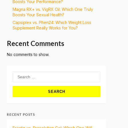
Boosts Your Performance?
Magna RX+ vs. VigRX Oil: Which One Truly
Boosts Your Sexual Health?
Capsiplex vs. Phen24: Which Weight Loss
Supplement Really Works for You?
Recent Comments
No comments to show.
Search
for:
RECENT POSTS
Erectin vs. Prosolution Gel: Which One Will