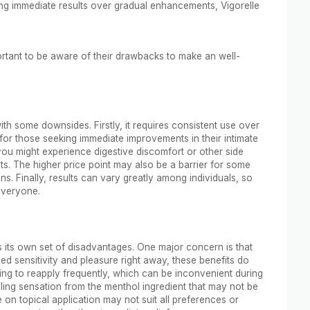
izing immediate results over gradual enhancements, Vigorelle
ortant to be aware of their drawbacks to make an well-
th some downsides. Firstly, it requires consistent use over
 for those seeking immediate improvements in their intimate
you might experience digestive discomfort or other side
ents. The higher price point may also be a barrier for some
s. Finally, results can vary greatly among individuals, so
 everyone.
ts its own set of disadvantages. One major concern is that
ed sensitivity and pleasure right away, these benefits do
ing to reapply frequently, which can be inconvenient during
ing sensation from the menthol ingredient that may not be
e on topical application may not suit all preferences or