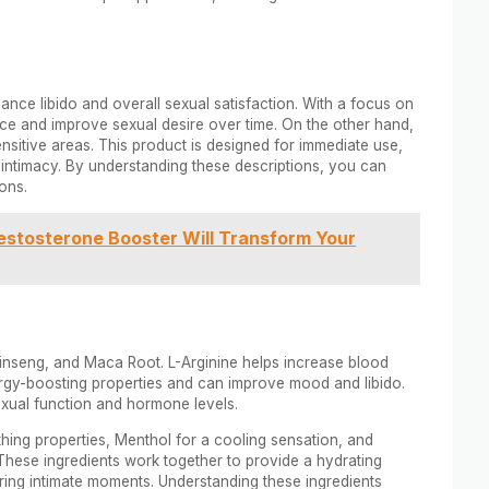
nce libido and overall sexual satisfaction. With a focus on
nce and improve sexual desire over time. On the other hand,
sensitive areas. This product is designed for immediate use,
ng intimacy. By understanding these descriptions, you can
ons.
stosterone Booster Will Transform Your
 Ginseng, and Maca Root. L-Arginine helps increase blood
ergy-boosting properties and can improve mood and libido.
xual function and hormone levels.
thing properties, Menthol for a cooling sensation, and
These ingredients work together to provide a hydrating
ring intimate moments. Understanding these ingredients