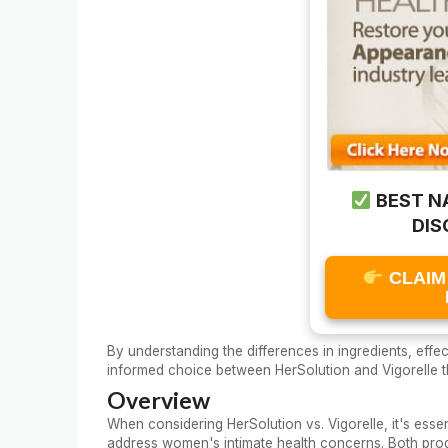
BEST N
DIS
CLAIM
By understanding the differences in ingredients, eff
informed choice between HerSolution and Vigorelle t
Overview
When considering HerSolution vs. Vigorelle, it's ess
address women's intimate health concerns. Both prod