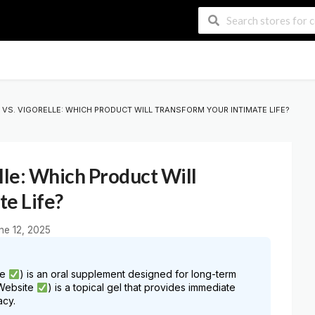
VS. VIGORELLE: WHICH PRODUCT WILL TRANSFORM YOUR INTIMATE LIFE?
lle: Which Product Will
te Life?
ne 12, 2025
te
) is an oral supplement designed for long-term
 Website
) is a topical gel that provides immediate
acy.