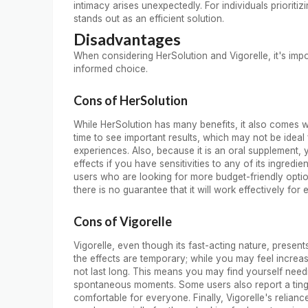
intimacy arises unexpectedly. For individuals priorit
stands out as an efficient solution.
Disadvantages
When considering HerSolution and Vigorelle, it's imp
informed choice.
Cons of HerSolution
While HerSolution has many benefits, it also comes wi
time to see important results, which may not be ideal
experiences. Also, because it is an oral supplement, 
effects if you have sensitivities to any of its ingredi
users who are looking for more budget-friendly option
there is no guarantee that it will work effectively for
Cons of Vigorelle
Vigorelle, even though its fast-acting nature, presen
the effects are temporary; while you may feel increas
not last long. This means you may find yourself need
spontaneous moments. Some users also report a tingl
comfortable for everyone. Finally, Vigorelle's relianc