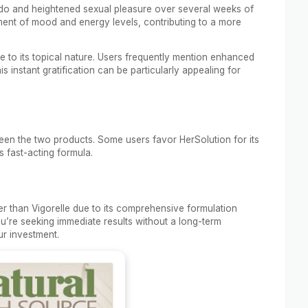
bido and heightened sexual pleasure over several weeks of
ment of mood and energy levels, contributing to a more
 to its topical nature. Users frequently mention enhanced
his instant gratification can be particularly appealing for
een the two products. Some users favor HerSolution for its
ts fast-acting formula.
her than Vigorelle due to its comprehensive formulation
ou’re seeking immediate results without a long-term
ur investment.