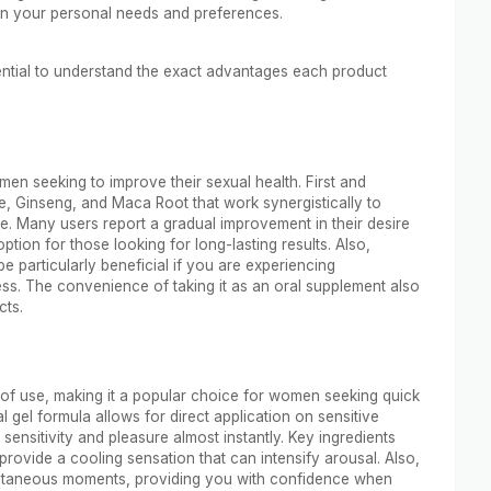
n your personal needs and preferences.
ential to understand the exact advantages each product
en seeking to improve their sexual health. First and
ine, Ginseng, and Maca Root that work synergistically to
me. Many users report a gradual improvement in their desire
ption for those looking for long-lasting results. Also,
particularly beneficial if you are experiencing
ess. The convenience of taking it as an oral supplement also
cts.
e of use, making it a popular choice for women seeking quick
 gel formula allows for direct application on sensitive
sensitivity and pleasure almost instantly. Key ingredients
provide a cooling sensation that can intensify arousal. Also,
spontaneous moments, providing you with confidence when