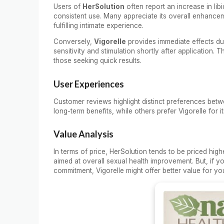
Users of
HerSolution
often report an increase in li
consistent use. Many appreciate its overall enhance
fulfilling intimate experience.
Conversely,
Vigorelle
provides immediate effects due
sensitivity and stimulation shortly after application. T
those seeking quick results.
User Experiences
Customer reviews highlight distinct preferences betw
long-term benefits, while others prefer Vigorelle for i
Value Analysis
In terms of price, HerSolution tends to be priced hig
aimed at overall sexual health improvement. But, if y
commitment, Vigorelle might offer better value for yo