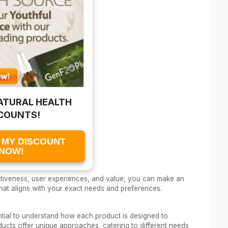
ATURAL HEALTH
COUNTS!
 MY DISCOUNT
NOW!
ectiveness, user experiences, and value, you can make an
hat aligns with your exact needs and preferences.
ential to understand how each product is designed to
ucts offer unique approaches, catering to different needs