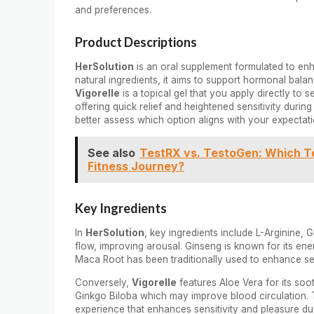
and preferences.
Product Descriptions
HerSolution
is an oral supplement formulated to enha
natural ingredients, it aims to support hormonal bala
Vigorelle
is a topical gel that you apply directly to 
offering quick relief and heightened sensitivity duri
better assess which option aligns with your expectati
See also
TestRX vs. TestoGen: Which Te
Fitness Journey?
Key Ingredients
In
HerSolution
, key ingredients include L-Arginine,
flow, improving arousal. Ginseng is known for its en
Maca Root has been traditionally used to enhance se
Conversely,
Vigorelle
features Aloe Vera for its soo
Ginkgo Biloba which may improve blood circulation. 
experience that enhances sensitivity and pleasure du