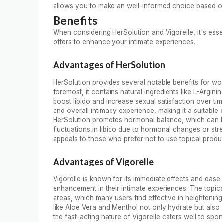
allows you to make an well-informed choice based o
Benefits
When considering HerSolution and Vigorelle, it's ess
offers to enhance your intimate experiences.
Advantages of HerSolution
HerSolution provides several notable benefits for wom
foremost, it contains natural ingredients like L-Argin
boost libido and increase sexual satisfaction over ti
and overall intimacy experience, making it a suitable o
HerSolution promotes hormonal balance, which can be 
fluctuations in libido due to hormonal changes or str
appeals to those who prefer not to use topical produ
Advantages of Vigorelle
Vigorelle is known for its immediate effects and eas
enhancement in their intimate experiences. The topical
areas, which many users find effective in heightening 
like Aloe Vera and Menthol not only hydrate but also 
the fast-acting nature of Vigorelle caters well to 