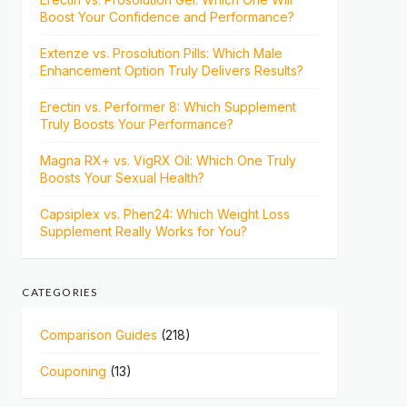
Boost Your Confidence and Performance?
Extenze vs. Prosolution Pills: Which Male
Enhancement Option Truly Delivers Results?
Erectin vs. Performer 8: Which Supplement
Truly Boosts Your Performance?
Magna RX+ vs. VigRX Oil: Which One Truly
Boosts Your Sexual Health?
Capsiplex vs. Phen24: Which Weight Loss
Supplement Really Works for You?
CATEGORIES
Comparison Guides
(218)
Couponing
(13)