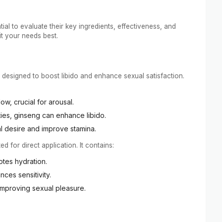
ial to evaluate their key ingredients, effectiveness, and
t your needs best.
 designed to boost libido and enhance sexual satisfaction.
ow, crucial for arousal.
ies, ginseng can enhance libido.
al desire and improve stamina.
ed for direct application. It contains:
otes hydration.
nces sensitivity.
y improving sexual pleasure.