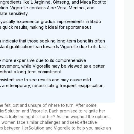
 ingredients like L-Arginine, Ginseng, and Maca Root to
tion. Vigorelle contains Aloe Vera, Menthol, and
te sensitivity.
typically experience gradual improvements in libido
quick results, making it ideal for spontaneous
 indicate that those seeking long-term benefits often
tant gratification lean towards Vigorelle due to its fast-
lly more expensive due to its comprehensive
mprovement, while Vigorelle may be viewed as a better
 without a long-term commitment.
nsistent use to see results and may cause mild
ts are temporary, necessitating frequent reapplication
e felt lost and unsure of where to turn. After some
rSolution and Vigorelle. Each promised to reignite her
s truly the right fit for her? As she weighed the options,
y women face similar challenges and seek effective
ences between HerSolution and Vigorelle to help you make an