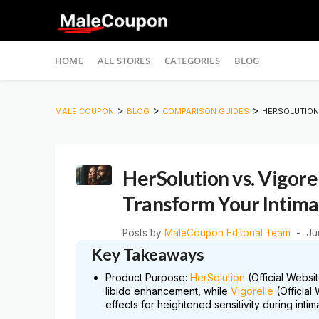
Skip
HOME
ALL STORES
CATEGORIES
BLOG
to
content
>
>
>
MALE COUPON
BLOG
COMPARISON GUIDES
HERSOLUTION 
HerSolution vs. Vigore
Transform Your Intima
Posts by
MaleCoupon Editorial Team
Ju
Key Takeaways
Product Purpose:
HerSolution
(Official Websi
libido enhancement, while
Vigorelle
(Official
effects for heightened sensitivity during intim