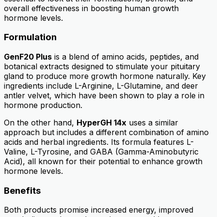
overall effectiveness in boosting human growth
hormone levels.
Formulation
GenF20 Plus
is a blend of amino acids, peptides, and
botanical extracts designed to stimulate your pituitary
gland to produce more growth hormone naturally. Key
ingredients include L-Arginine, L-Glutamine, and deer
antler velvet, which have been shown to play a role in
hormone production.
On the other hand,
HyperGH 14x
uses a similar
approach but includes a different combination of amino
acids and herbal ingredients. Its formula features L-
Valine, L-Tyrosine, and GABA (Gamma-Aminobutyric
Acid), all known for their potential to enhance growth
hormone levels.
Benefits
Both products promise increased energy, improved