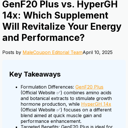
GenF20 Plus vs. HyperGH
14x: Which Supplement
Will Revitalize Your Energy
and Performance?
Posts by
MaleCoupon Editorial Team
April 10, 2025
Key Takeaways
Formulation Differences:
GenF20 Plus
(Official Website ✅) combines amino acids
and botanical extracts to stimulate growth
hormone production, while
HyperGH 14x
(Official Website ✅) focuses on a different
blend aimed at quick muscle gain and
performance enhancement.
Targeted Benefits: GenF20 Plus is ideal for