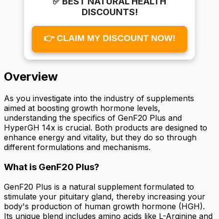
✅ BEST NATURAL HEALTH
DISCOUNTS!
👉 CLAIM MY DISCOUNT NOW!
Overview
As you investigate into the industry of supplements
aimed at boosting growth hormone levels,
understanding the specifics of GenF20 Plus and
HyperGH 14x is crucial. Both products are designed to
enhance energy and vitality, but they do so through
different formulations and mechanisms.
What is GenF20 Plus?
GenF20 Plus is a natural supplement formulated to
stimulate your pituitary gland, thereby increasing your
body's production of human growth hormone (HGH).
Its unique blend includes amino acids like L-Arginine and