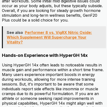
after workouts. Some initial mild digestive issues could
occur as your body adjusts, but these typically subside.
Overall, if you are looking for steady growth hormone
stimulation and long-term wellness benefits, GenF20
Plus could be a solid choice for you.
See also
Performer 8 vs. VigRX Nitric Oxide:
Which Supplement Will Supercharge Your
Vitality?
Hands-on Experience with HyperGH 14x
Using HyperGH 14x often leads to noticeable results in
muscle gain and performance within a short time frame.
Many users experience important boosts in energy
during workouts, allowing for more intense training
sessions. But, it's important to be aware that some
individuals report side effects like insomnia or muscle
cramps due to its powerful formulation. If you are an
athlete or someone seeking rapid improvements in
physical capabilities, HyperGH 14x might align well with