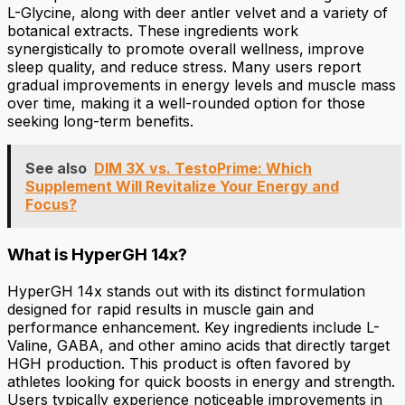
L-Glycine, along with deer antler velvet and a variety of
botanical extracts. These ingredients work
synergistically to promote overall wellness, improve
sleep quality, and reduce stress. Many users report
gradual improvements in energy levels and muscle mass
over time, making it a well-rounded option for those
seeking long-term benefits.
See also
DIM 3X vs. TestoPrime: Which
Supplement Will Revitalize Your Energy and
Focus?
What is HyperGH 14x?
HyperGH 14x stands out with its distinct formulation
designed for rapid results in muscle gain and
performance enhancement. Key ingredients include L-
Valine, GABA, and other amino acids that directly target
HGH production. This product is often favored by
athletes looking for quick boosts in energy and strength.
Users typically experience noticeable improvements in