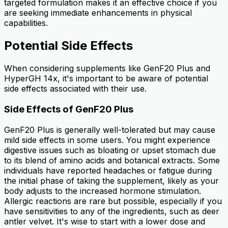
targeted formulation makes it an effective choice if you
are seeking immediate enhancements in physical
capabilities.
Potential Side Effects
When considering supplements like GenF20 Plus and
HyperGH 14x, it's important to be aware of potential
side effects associated with their use.
Side Effects of GenF20 Plus
GenF20 Plus is generally well-tolerated but may cause
mild side effects in some users. You might experience
digestive issues such as bloating or upset stomach due
to its blend of amino acids and botanical extracts. Some
individuals have reported headaches or fatigue during
the initial phase of taking the supplement, likely as your
body adjusts to the increased hormone stimulation.
Allergic reactions are rare but possible, especially if you
have sensitivities to any of the ingredients, such as deer
antler velvet. It's wise to start with a lower dose and