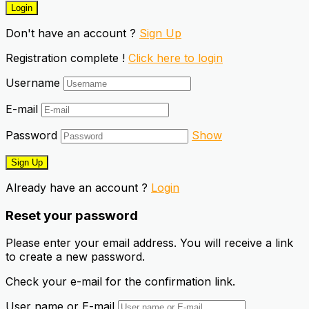
Don't have an account ?
Sign Up
Registration complete !
Click here to login
Username
E-mail
Password
Show
Already have an account ?
Login
Reset your password
Please enter your email address. You will receive a link
to create a new password.
Check your e-mail for the confirmation link.
User name or E-mail