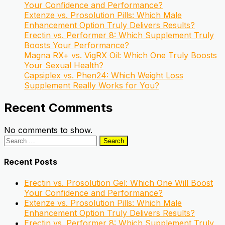
Your Confidence and Performance?
Extenze vs. Prosolution Pills: Which Male
Enhancement Option Truly Delivers Results?
Erectin vs. Performer 8: Which Supplement Truly
Boosts Your Performance?
Magna RX+ vs. VigRX Oil: Which One Truly Boosts
Your Sexual Health?
Capsiplex vs. Phen24: Which Weight Loss
Supplement Really Works for You?
Recent Comments
No comments to show.
Search
for:
Recent Posts
Erectin vs. Prosolution Gel: Which One Will Boost
Your Confidence and Performance?
Extenze vs. Prosolution Pills: Which Male
Enhancement Option Truly Delivers Results?
Erectin vs. Performer 8: Which Supplement Truly