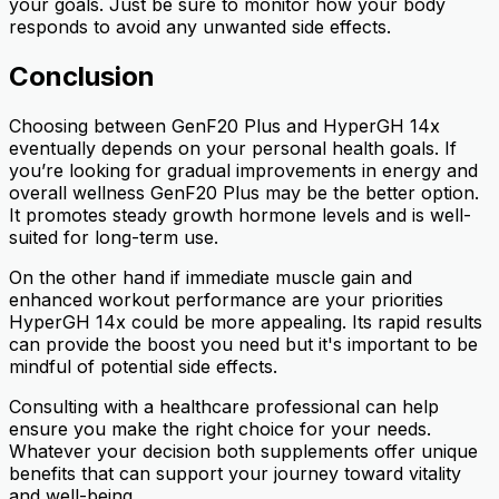
your goals. Just be sure to monitor how your body
responds to avoid any unwanted side effects.
Conclusion
Choosing between GenF20 Plus and HyperGH 14x
eventually depends on your personal health goals. If
you’re looking for gradual improvements in energy and
overall wellness GenF20 Plus may be the better option.
It promotes steady growth hormone levels and is well-
suited for long-term use.
On the other hand if immediate muscle gain and
enhanced workout performance are your priorities
HyperGH 14x could be more appealing. Its rapid results
can provide the boost you need but it's important to be
mindful of potential side effects.
Consulting with a healthcare professional can help
ensure you make the right choice for your needs.
Whatever your decision both supplements offer unique
benefits that can support your journey toward vitality
and well-being.