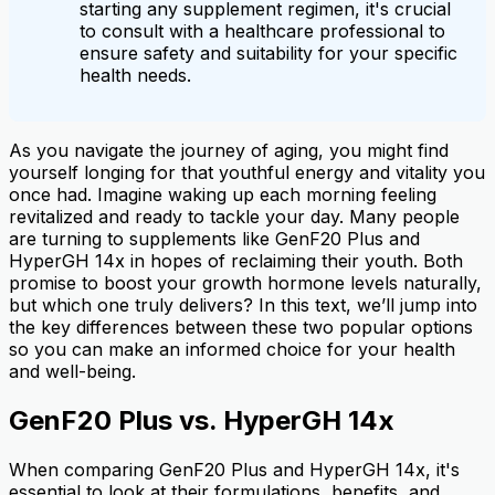
starting any supplement regimen, it's crucial
to consult with a healthcare professional to
ensure safety and suitability for your specific
health needs.
As you navigate the journey of aging, you might find
yourself longing for that youthful energy and vitality you
once had. Imagine waking up each morning feeling
revitalized and ready to tackle your day. Many people
are turning to supplements like GenF20 Plus and
HyperGH 14x in hopes of reclaiming their youth. Both
promise to boost your growth hormone levels naturally,
but which one truly delivers? In this text, we’ll jump into
the key differences between these two popular options
so you can make an informed choice for your health
and well-being.
GenF20 Plus vs. HyperGH 14x
When comparing GenF20 Plus and HyperGH 14x, it's
essential to look at their formulations, benefits, and