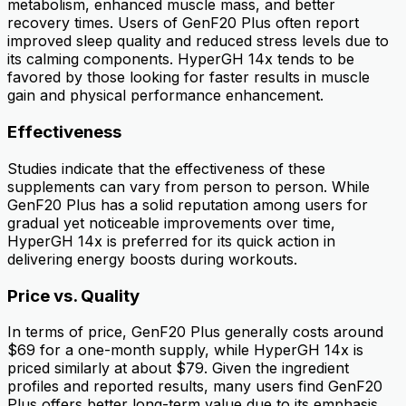
metabolism, enhanced muscle mass, and better
recovery times. Users of GenF20 Plus often report
improved sleep quality and reduced stress levels due to
its calming components. HyperGH 14x tends to be
favored by those looking for faster results in muscle
gain and physical performance enhancement.
Effectiveness
Studies indicate that the effectiveness of these
supplements can vary from person to person. While
GenF20 Plus has a solid reputation among users for
gradual yet noticeable improvements over time,
HyperGH 14x is preferred for its quick action in
delivering energy boosts during workouts.
Price vs. Quality
In terms of price, GenF20 Plus generally costs around
$69 for a one-month supply, while HyperGH 14x is
priced similarly at about $79. Given the ingredient
profiles and reported results, many users find GenF20
Plus offers better long-term value due to its emphasis