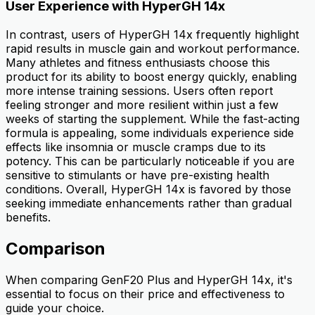
User Experience with HyperGH 14x
In contrast, users of HyperGH 14x frequently highlight
rapid results in muscle gain and workout performance.
Many athletes and fitness enthusiasts choose this
product for its ability to boost energy quickly, enabling
more intense training sessions. Users often report
feeling stronger and more resilient within just a few
weeks of starting the supplement. While the fast-acting
formula is appealing, some individuals experience side
effects like insomnia or muscle cramps due to its
potency. This can be particularly noticeable if you are
sensitive to stimulants or have pre-existing health
conditions. Overall, HyperGH 14x is favored by those
seeking immediate enhancements rather than gradual
benefits.
Comparison
When comparing GenF20 Plus and HyperGH 14x, it's
essential to focus on their price and effectiveness to
guide your choice.