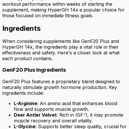
workout performance within weeks of starting the
supplement, making HyperGH 14x a popular choice for
those focused on immediate fitness goals.
Ingredients
When considering supplements like GenF20 Plus and
HyperGH 14x, the ingredients play a vital role in their
effectiveness and safety. Here's a closer look at what
each product contains.
GenF20 Plus Ingredients
GenF20 Plus features a proprietary blend designed to
naturally stimulate growth hormone production. Key
ingredients include:
L-Arginine
: An amino acid that enhances blood
flow and supports muscle growth.
Deer Antler Velvet
: Rich in IGF-1, it may promote
muscle recovery and overall vitality.
L-Glycine
: Supports better sleep quality, crucial for