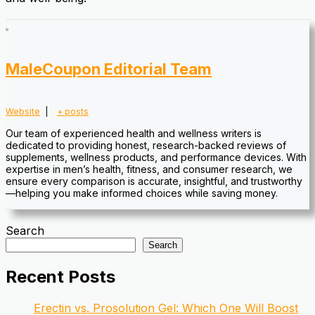
MaleCoupon Editorial Team
Website
|
+ posts
Our team of experienced health and wellness writers is
dedicated to providing honest, research-backed reviews of
supplements, wellness products, and performance devices. With
expertise in men’s health, fitness, and consumer research, we
ensure every comparison is accurate, insightful, and trustworthy
—helping you make informed choices while saving money.
Search
Search
Recent Posts
Erectin vs. Prosolution Gel: Which One Will Boost