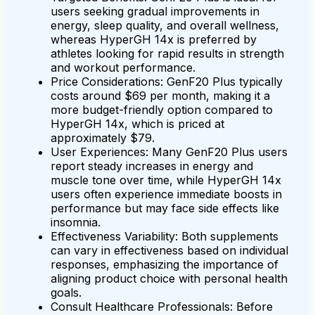
users seeking gradual improvements in
energy, sleep quality, and overall wellness,
whereas HyperGH 14x is preferred by
athletes looking for rapid results in strength
and workout performance.
Price Considerations: GenF20 Plus typically
costs around $69 per month, making it a
more budget-friendly option compared to
HyperGH 14x, which is priced at
approximately $79.
User Experiences: Many GenF20 Plus users
report steady increases in energy and
muscle tone over time, while HyperGH 14x
users often experience immediate boosts in
performance but may face side effects like
insomnia.
Effectiveness Variability: Both supplements
can vary in effectiveness based on individual
responses, emphasizing the importance of
aligning product choice with personal health
goals.
Consult Healthcare Professionals: Before