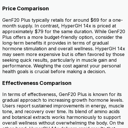
Price Comparison
GenF20 Plus typically retails for around $69 for a one-
month supply. In contrast, HyperGH 14x is priced at
approximately $79 for the same duration. While GenF20
Plus offers a more budget-friendly option, consider the
long-term benefits it provides in terms of gradual
hormone stimulation and overall wellness. HyperGH 14x
may seem more expensive but is often favored by those
seeking quick results, particularly in muscle gain and
performance. Weighing the cost against your personal
health goals is crucial before making a decision.
Effectiveness Comparison
In terms of effectiveness, GenF20 Plus is known for its
gradual approach to increasing growth hormone levels.
Users report sustained improvements in energy, muscle
tone, and recovery over time. Its blend of amino acids
and botanical extracts works harmoniously to support
overall wellness without overwhelming the body. On the