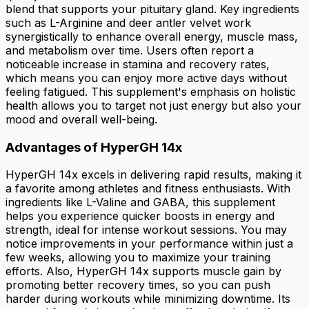
blend that supports your pituitary gland. Key ingredients
such as L-Arginine and deer antler velvet work
synergistically to enhance overall energy, muscle mass,
and metabolism over time. Users often report a
noticeable increase in stamina and recovery rates,
which means you can enjoy more active days without
feeling fatigued. This supplement's emphasis on holistic
health allows you to target not just energy but also your
mood and overall well-being.
Advantages of HyperGH 14x
HyperGH 14x excels in delivering rapid results, making it
a favorite among athletes and fitness enthusiasts. With
ingredients like L-Valine and GABA, this supplement
helps you experience quicker boosts in energy and
strength, ideal for intense workout sessions. You may
notice improvements in your performance within just a
few weeks, allowing you to maximize your training
efforts. Also, HyperGH 14x supports muscle gain by
promoting better recovery times, so you can push
harder during workouts while minimizing downtime. Its