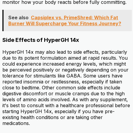
monitor how your body reacts before fully committing.
See also
Capsiplex vs. PrimeShred: Which Fat
Burner Will Supercharge Your Fitness Journey?
Side Effects of HyperGH 14x
HyperGH 14x may also lead to side effects, particularly
due to its potent formulation aimed at rapid results. You
could experience increased energy levels, which might
be perceived positively or negatively depending on your
tolerance for stimulants like GABA. Some users have
reported insomnia or restlessness, especially if taken
close to bedtime. Other common side effects include
digestive discomfort or muscle cramps due to the high
levels of amino acids involved. As with any supplement,
it's best to consult with a healthcare professional before
starting HyperGH 14x, especially if you have pre-
existing health conditions or are taking other
medications.