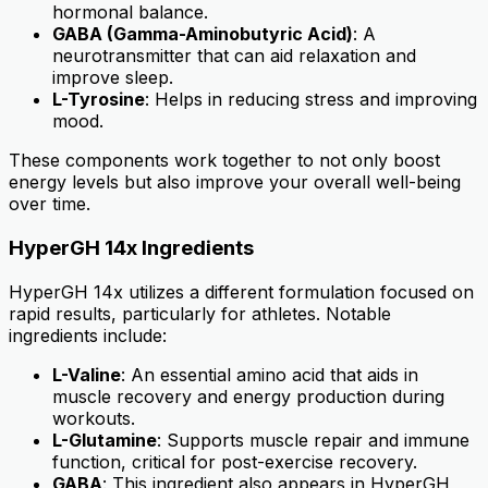
hormonal balance.
GABA (Gamma-Aminobutyric Acid)
: A
neurotransmitter that can aid relaxation and
improve sleep.
L-Tyrosine
: Helps in reducing stress and improving
mood.
These components work together to not only boost
energy levels but also improve your overall well-being
over time.
HyperGH 14x Ingredients
HyperGH 14x utilizes a different formulation focused on
rapid results, particularly for athletes. Notable
ingredients include:
L-Valine
: An essential amino acid that aids in
muscle recovery and energy production during
workouts.
L-Glutamine
: Supports muscle repair and immune
function, critical for post-exercise recovery.
GABA
: This ingredient also appears in HyperGH