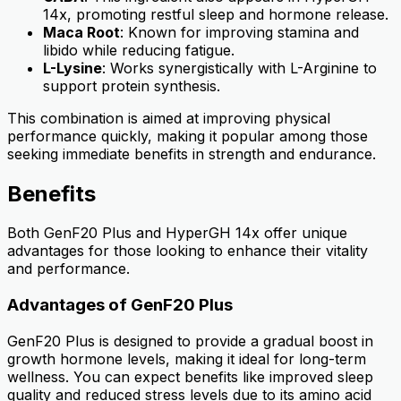
14x, promoting restful sleep and hormone release.
Maca Root
: Known for improving stamina and
libido while reducing fatigue.
L-Lysine
: Works synergistically with L-Arginine to
support protein synthesis.
This combination is aimed at improving physical
performance quickly, making it popular among those
seeking immediate benefits in strength and endurance.
Benefits
Both GenF20 Plus and HyperGH 14x offer unique
advantages for those looking to enhance their vitality
and performance.
Advantages of GenF20 Plus
GenF20 Plus is designed to provide a gradual boost in
growth hormone levels, making it ideal for long-term
wellness. You can expect benefits like improved sleep
quality and reduced stress levels due to its amino acid