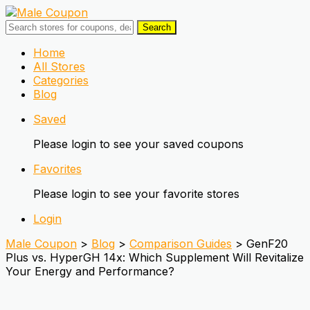
Search
Skip
Home
to
All Stores
content
Categories
Blog
Saved
Please login to see your saved coupons
Favorites
Please login to see your favorite stores
Login
Male Coupon
>
Blog
>
Comparison Guides
>
GenF20
Plus vs. HyperGH 14x: Which Supplement Will Revitalize
Your Energy and Performance?