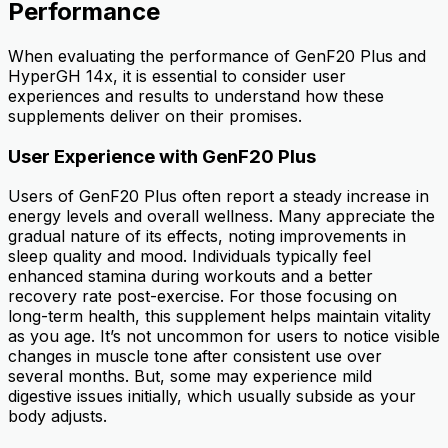
Performance
When evaluating the performance of GenF20 Plus and
HyperGH 14x, it is essential to consider user
experiences and results to understand how these
supplements deliver on their promises.
User Experience with GenF20 Plus
Users of GenF20 Plus often report a steady increase in
energy levels and overall wellness. Many appreciate the
gradual nature of its effects, noting improvements in
sleep quality and mood. Individuals typically feel
enhanced stamina during workouts and a better
recovery rate post-exercise. For those focusing on
long-term health, this supplement helps maintain vitality
as you age. It’s not uncommon for users to notice visible
changes in muscle tone after consistent use over
several months. But, some may experience mild
digestive issues initially, which usually subside as your
body adjusts.