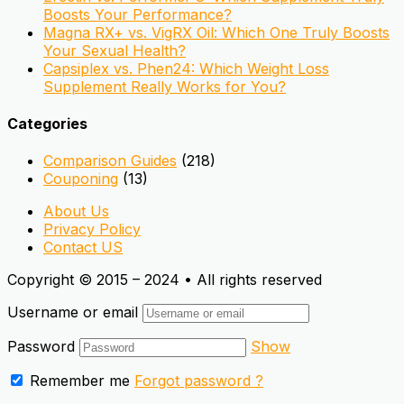
Boosts Your Performance?
Magna RX+ vs. VigRX Oil: Which One Truly Boosts
Your Sexual Health?
Capsiplex vs. Phen24: Which Weight Loss
Supplement Really Works for You?
Categories
Comparison Guides
(218)
Couponing
(13)
About Us
Privacy Policy
Contact US
Copyright © 2015 – 2024 • All rights reserved
Username or email
Password
Show
Remember me
Forgot password ?