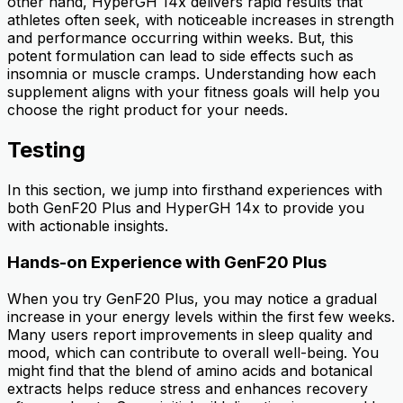
other hand, HyperGH 14x delivers rapid results that
athletes often seek, with noticeable increases in strength
and performance occurring within weeks. But, this
potent formulation can lead to side effects such as
insomnia or muscle cramps. Understanding how each
supplement aligns with your fitness goals will help you
choose the right product for your needs.
Testing
In this section, we jump into firsthand experiences with
both GenF20 Plus and HyperGH 14x to provide you
with actionable insights.
Hands-on Experience with GenF20 Plus
When you try GenF20 Plus, you may notice a gradual
increase in your energy levels within the first few weeks.
Many users report improvements in sleep quality and
mood, which can contribute to overall well-being. You
might find that the blend of amino acids and botanical
extracts helps reduce stress and enhances recovery