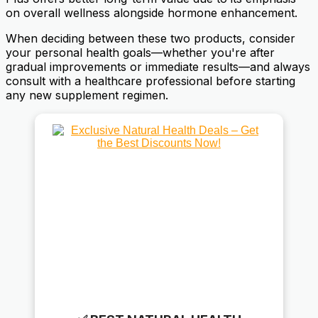
on overall wellness alongside hormone enhancement.
When deciding between these two products, consider
your personal health goals—whether you're after
gradual improvements or immediate results—and always
consult with a healthcare professional before starting
any new supplement regimen.