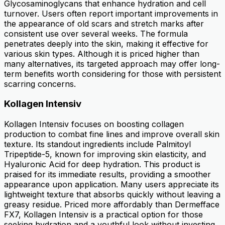
Glycosaminoglycans that enhance hydration and cell
turnover. Users often report important improvements in
the appearance of old scars and stretch marks after
consistent use over several weeks. The formula
penetrates deeply into the skin, making it effective for
various skin types. Although it is priced higher than
many alternatives, its targeted approach may offer long-
term benefits worth considering for those with persistent
scarring concerns.
Kollagen Intensiv
Kollagen Intensiv focuses on boosting collagen
production to combat fine lines and improve overall skin
texture. Its standout ingredients include Palmitoyl
Tripeptide-5, known for improving skin elasticity, and
Hyaluronic Acid for deep hydration. This product is
praised for its immediate results, providing a smoother
appearance upon application. Many users appreciate its
lightweight texture that absorbs quickly without leaving a
greasy residue. Priced more affordably than Dermefface
FX7, Kollagen Intensiv is a practical option for those
seeking hydration and a youthful look without investing