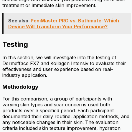
treatment or immediate skin improvement.
See also
PeniMaster PRO vs. Bathmate: Which
Device Will Transform Your Performance?
Testing
In this section, we will investigate into the testing of
Dermefface FX7 and Kollagen Intensiv to evaluate their
effectiveness and user experience based on real-
industry application.
Methodology
For this comparison, a group of participants with
varying skin types and scar concerns used both
products over a specified period. Each participant
documented their daily routine, application methods, and
any noticeable changes in their skin. The evaluation
criteria included skin texture improvement, hydration