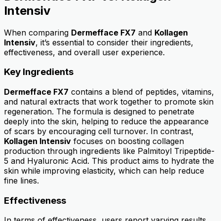
Intensiv
When comparing
Dermefface FX7
and
Kollagen
Intensiv
, it’s essential to consider their ingredients,
effectiveness, and overall user experience.
Key Ingredients
Dermefface FX7
contains a blend of peptides, vitamins,
and natural extracts that work together to promote skin
regeneration. The formula is designed to penetrate
deeply into the skin, helping to reduce the appearance
of scars by encouraging cell turnover. In contrast,
Kollagen Intensiv
focuses on boosting collagen
production through ingredients like Palmitoyl Tripeptide-
5 and Hyaluronic Acid. This product aims to hydrate the
skin while improving elasticity, which can help reduce
fine lines.
Effectiveness
In terms of effectiveness, users report varying results