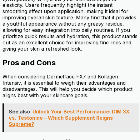
elasticity. Users frequently highlight the instant
smoothing effect upon application, making it ideal for
improving overall skin texture. Many find that it provides
a youthful appearance without any greasy residue,
allowing for easy integration into daily routines. If you
prioritize quick results and hydration, this product stands
out as an excellent choice for improving fine lines and
giving your skin a refreshed look.
Pros and Cons
When considering Dermefface FX7 and Kollagen
Intensiv, it is essential to weigh their advantages and
disadvantages. This will help you decide which product
aligns best with your skincare goals.
See also
Unlock Your Best Performance: DIM 3X
vs. Testonine – Which Supplement Reigns
Supreme?