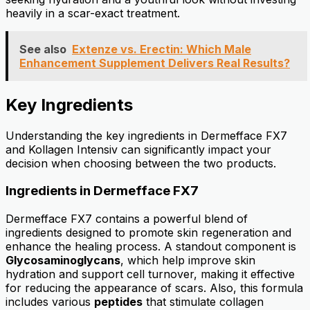
heavily in a scar-exact treatment.
See also
Extenze vs. Erectin: Which Male
Enhancement Supplement Delivers Real Results?
Key Ingredients
Understanding the key ingredients in Dermefface FX7
and Kollagen Intensiv can significantly impact your
decision when choosing between the two products.
Ingredients in Dermefface FX7
Dermefface FX7 contains a powerful blend of
ingredients designed to promote skin regeneration and
enhance the healing process. A standout component is
Glycosaminoglycans
, which help improve skin
hydration and support cell turnover, making it effective
for reducing the appearance of scars. Also, this formula
includes various
peptides
that stimulate collagen