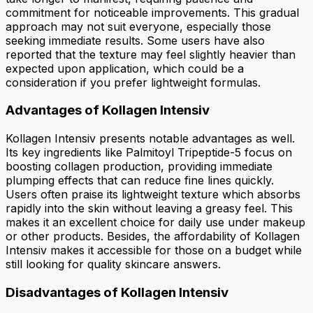
commitment for noticeable improvements. This gradual
approach may not suit everyone, especially those
seeking immediate results. Some users have also
reported that the texture may feel slightly heavier than
expected upon application, which could be a
consideration if you prefer lightweight formulas.
Advantages of Kollagen Intensiv
Kollagen Intensiv presents notable advantages as well.
Its key ingredients like Palmitoyl Tripeptide-5 focus on
boosting collagen production, providing immediate
plumping effects that can reduce fine lines quickly.
Users often praise its lightweight texture which absorbs
rapidly into the skin without leaving a greasy feel. This
makes it an excellent choice for daily use under makeup
or other products. Besides, the affordability of Kollagen
Intensiv makes it accessible for those on a budget while
still looking for quality skincare answers.
Disadvantages of Kollagen Intensiv