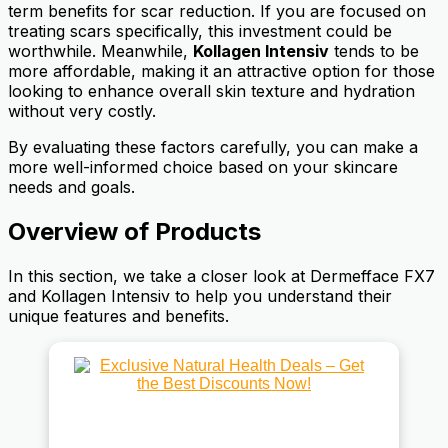
term benefits for scar reduction. If you are focused on
treating scars specifically, this investment could be
worthwhile. Meanwhile,
Kollagen Intensiv
tends to be
more affordable, making it an attractive option for those
looking to enhance overall skin texture and hydration
without very costly.
By evaluating these factors carefully, you can make a
more well-informed choice based on your skincare
needs and goals.
Overview of Products
In this section, we take a closer look at Dermefface FX7
and Kollagen Intensiv to help you understand their
unique features and benefits.