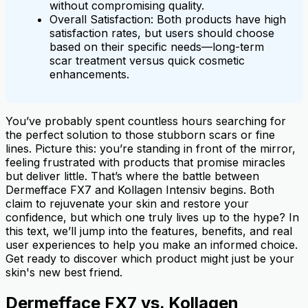
without compromising quality.
Overall Satisfaction: Both products have high
satisfaction rates, but users should choose
based on their specific needs—long-term
scar treatment versus quick cosmetic
enhancements.
You’ve probably spent countless hours searching for
the perfect solution to those stubborn scars or fine
lines. Picture this: you’re standing in front of the mirror,
feeling frustrated with products that promise miracles
but deliver little. That’s where the battle between
Dermefface FX7 and Kollagen Intensiv begins. Both
claim to rejuvenate your skin and restore your
confidence, but which one truly lives up to the hype? In
this text, we’ll jump into the features, benefits, and real
user experiences to help you make an informed choice.
Get ready to discover which product might just be your
skin's new best friend.
Dermefface FX7 vs. Kollagen