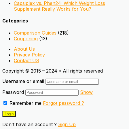
Capsiplex vs. Phen24: Which Weight Loss
Supplement Really Works for You?
Categories
Comparison Guides
(218)
Couponing
(13)
About Us
Privacy Policy
Contact US
Copyright © 2015 – 2024 • All rights reserved
Username or email
Password
Show
Remember me
Forgot password ?
Don't have an account ?
Sign Up