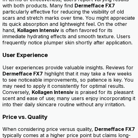
with both products. Many find
Dermefface FX7
particularly effective for reducing the visibility of old
scars and stretch marks over time. You might appreciate
its quick absorption and lightweight feel. On the other
hand,
Kollagen Intensiv
is often favored for its
immediate hydrating effects and smooth texture. Users
frequently notice plumper skin shortly after application.
User Experience
User experiences provide valuable insights. Reviews for
Dermefface FX7
highlight that it may take a few weeks
to see noticeable improvements, so patience is key. You
may need to apply it consistently for optimal results.
Conversely,
Kollagen Intensiv
is praised for its pleasant
scent and ease of use; many users enjoy incorporating it
into their daily skincare routine without any irritation.
Price vs. Quality
When considering price versus quality,
Dermefface FX7
typically comes at a higher price point but claims long-