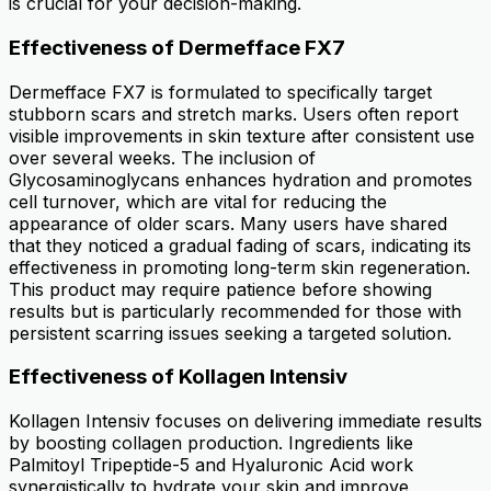
is crucial for your decision-making.
Effectiveness of Dermefface FX7
Dermefface FX7 is formulated to specifically target
stubborn scars and stretch marks. Users often report
visible improvements in skin texture after consistent use
over several weeks. The inclusion of
Glycosaminoglycans enhances hydration and promotes
cell turnover, which are vital for reducing the
appearance of older scars. Many users have shared
that they noticed a gradual fading of scars, indicating its
effectiveness in promoting long-term skin regeneration.
This product may require patience before showing
results but is particularly recommended for those with
persistent scarring issues seeking a targeted solution.
Effectiveness of Kollagen Intensiv
Kollagen Intensiv focuses on delivering immediate results
by boosting collagen production. Ingredients like
Palmitoyl Tripeptide-5 and Hyaluronic Acid work
synergistically to hydrate your skin and improve