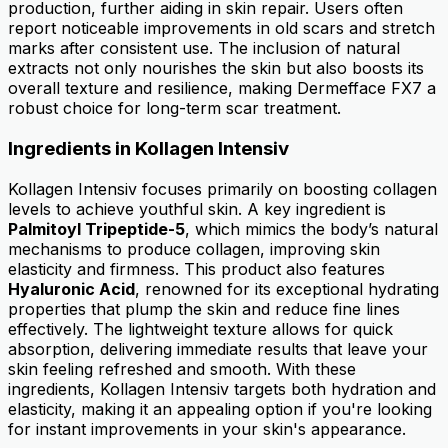
production, further aiding in skin repair. Users often
report noticeable improvements in old scars and stretch
marks after consistent use. The inclusion of natural
extracts not only nourishes the skin but also boosts its
overall texture and resilience, making Dermefface FX7 a
robust choice for long-term scar treatment.
Ingredients in Kollagen Intensiv
Kollagen Intensiv focuses primarily on boosting collagen
levels to achieve youthful skin. A key ingredient is
Palmitoyl Tripeptide-5
, which mimics the body’s natural
mechanisms to produce collagen, improving skin
elasticity and firmness. This product also features
Hyaluronic Acid
, renowned for its exceptional hydrating
properties that plump the skin and reduce fine lines
effectively. The lightweight texture allows for quick
absorption, delivering immediate results that leave your
skin feeling refreshed and smooth. With these
ingredients, Kollagen Intensiv targets both hydration and
elasticity, making it an appealing option if you're looking
for instant improvements in your skin's appearance.