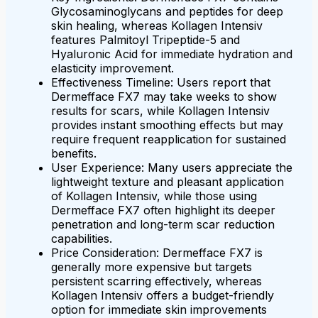
Glycosaminoglycans and peptides for deep
skin healing, whereas Kollagen Intensiv
features Palmitoyl Tripeptide-5 and
Hyaluronic Acid for immediate hydration and
elasticity improvement.
Effectiveness Timeline: Users report that
Dermefface FX7 may take weeks to show
results for scars, while Kollagen Intensiv
provides instant smoothing effects but may
require frequent reapplication for sustained
benefits.
User Experience: Many users appreciate the
lightweight texture and pleasant application
of Kollagen Intensiv, while those using
Dermefface FX7 often highlight its deeper
penetration and long-term scar reduction
capabilities.
Price Consideration: Dermefface FX7 is
generally more expensive but targets
persistent scarring effectively, whereas
Kollagen Intensiv offers a budget-friendly
option for immediate skin improvements