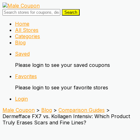
Search
Skip
Home
to
All Stores
content
Categories
Blog
Saved
Please login to see your saved coupons
Favorites
Please login to see your favorite stores
Login
Male Coupon
>
Blog
>
Comparison Guides
>
Dermefface FX7 vs. Kollagen Intensiv: Which Product
Truly Erases Scars and Fine Lines?