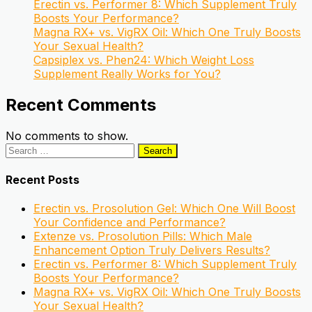
Erectin vs. Performer 8: Which Supplement Truly
Boosts Your Performance?
Magna RX+ vs. VigRX Oil: Which One Truly Boosts
Your Sexual Health?
Capsiplex vs. Phen24: Which Weight Loss
Supplement Really Works for You?
Recent Comments
No comments to show.
Search
for:
Recent Posts
Erectin vs. Prosolution Gel: Which One Will Boost
Your Confidence and Performance?
Extenze vs. Prosolution Pills: Which Male
Enhancement Option Truly Delivers Results?
Erectin vs. Performer 8: Which Supplement Truly
Boosts Your Performance?
Magna RX+ vs. VigRX Oil: Which One Truly Boosts
Your Sexual Health?