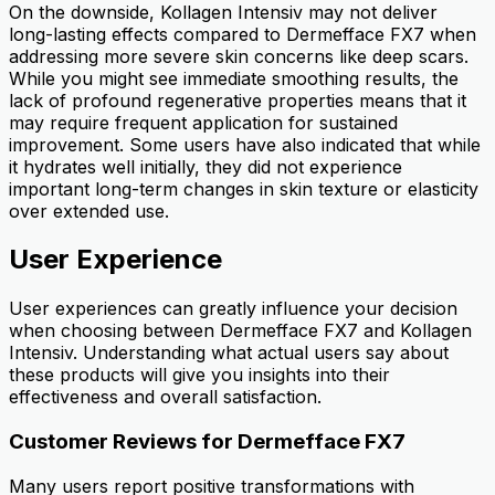
On the downside, Kollagen Intensiv may not deliver
long-lasting effects compared to Dermefface FX7 when
addressing more severe skin concerns like deep scars.
While you might see immediate smoothing results, the
lack of profound regenerative properties means that it
may require frequent application for sustained
improvement. Some users have also indicated that while
it hydrates well initially, they did not experience
important long-term changes in skin texture or elasticity
over extended use.
User Experience
User experiences can greatly influence your decision
when choosing between Dermefface FX7 and Kollagen
Intensiv. Understanding what actual users say about
these products will give you insights into their
effectiveness and overall satisfaction.
Customer Reviews for Dermefface FX7
Many users report positive transformations with