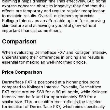
claiming it helps diminish fine lines effectively. But, some
express concerns about its longevity; they find that the
effects are temporary and require regular reapplication
to maintain results. Overall, customers appreciate
Kollagen Intensiv as an affordable option for improving
skin texture and achieving a youthful glow without
important financial commitment.
Comparison
When evaluating Dermefface FX7 and Kollagen Intensiv,
understanding their differences in pricing and results is
essential for making an well-informed choice.
Price Comparison
Dermefface FX7 is positioned at a higher price point
compared to Kollagen Intensiv. Typically, Dermefface
FX7 costs around $89 for a 60 ml bottle, while Kollagen
Intensiv can be found for approximately $59 for a
similar size. This price difference reflects the targeted
formulation of Dermefface FX7, which aims specifically