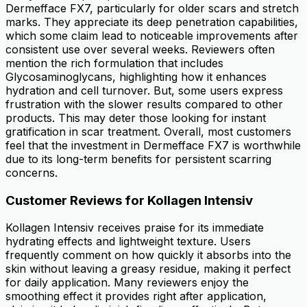
Dermefface FX7, particularly for older scars and stretch
marks. They appreciate its deep penetration capabilities,
which some claim lead to noticeable improvements after
consistent use over several weeks. Reviewers often
mention the rich formulation that includes
Glycosaminoglycans, highlighting how it enhances
hydration and cell turnover. But, some users express
frustration with the slower results compared to other
products. This may deter those looking for instant
gratification in scar treatment. Overall, most customers
feel that the investment in Dermefface FX7 is worthwhile
due to its long-term benefits for persistent scarring
concerns.
Customer Reviews for Kollagen Intensiv
Kollagen Intensiv receives praise for its immediate
hydrating effects and lightweight texture. Users
frequently comment on how quickly it absorbs into the
skin without leaving a greasy residue, making it perfect
for daily application. Many reviewers enjoy the
smoothing effect it provides right after application,