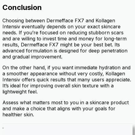
Conclusion
Choosing between Dermefface FX7 and Kollagen
Intensiv eventually depends on your exact skincare
needs. If you’re focused on reducing stubborn scars
and are willing to invest time and money for long-term
results, Dermefface FX7 might be your best bet. Its
advanced formulation is designed for deep penetration
and gradual improvement.
On the other hand, if you want immediate hydration and
a smoother appearance without very costly, Kollagen
Intensiv offers quick results that many users appreciate.
It’s ideal for improving overall skin texture with a
lightweight feel.
Assess what matters most to you in a skincare product
and make a choice that aligns with your goals for
healthier skin.