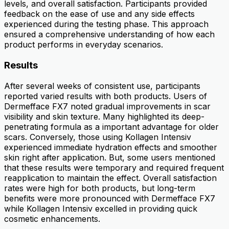
levels, and overall satisfaction. Participants provided
feedback on the ease of use and any side effects
experienced during the testing phase. This approach
ensured a comprehensive understanding of how each
product performs in everyday scenarios.
Results
After several weeks of consistent use, participants
reported varied results with both products. Users of
Dermefface FX7 noted gradual improvements in scar
visibility and skin texture. Many highlighted its deep-
penetrating formula as a important advantage for older
scars. Conversely, those using Kollagen Intensiv
experienced immediate hydration effects and smoother
skin right after application. But, some users mentioned
that these results were temporary and required frequent
reapplication to maintain the effect. Overall satisfaction
rates were high for both products, but long-term
benefits were more pronounced with Dermefface FX7
while Kollagen Intensiv excelled in providing quick
cosmetic enhancements.