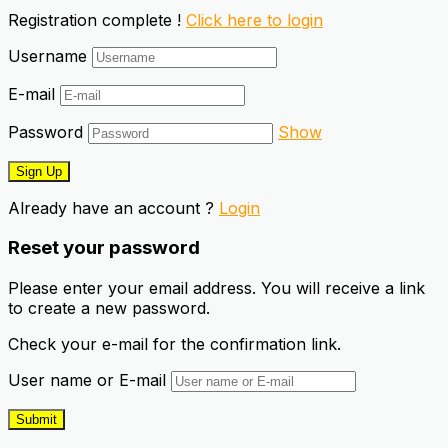
Registration complete !
Click here to login
Username
E-mail
Password
Show
Already have an account ?
Login
Reset your password
Please enter your email address. You will receive a link
to create a new password.
Check your e-mail for the confirmation link.
User name or E-mail