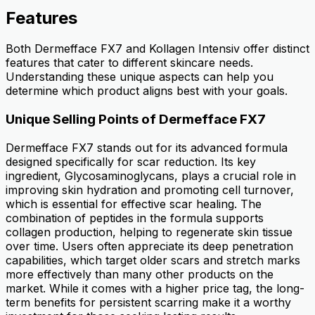
Features
Both Dermefface FX7 and Kollagen Intensiv offer distinct
features that cater to different skincare needs.
Understanding these unique aspects can help you
determine which product aligns best with your goals.
Unique Selling Points of Dermefface FX7
Dermefface FX7 stands out for its advanced formula
designed specifically for scar reduction. Its key
ingredient, Glycosaminoglycans, plays a crucial role in
improving skin hydration and promoting cell turnover,
which is essential for effective scar healing. The
combination of peptides in the formula supports
collagen production, helping to regenerate skin tissue
over time. Users often appreciate its deep penetration
capabilities, which target older scars and stretch marks
more effectively than many other products on the
market. While it comes with a higher price tag, the long-
term benefits for persistent scarring make it a worthy