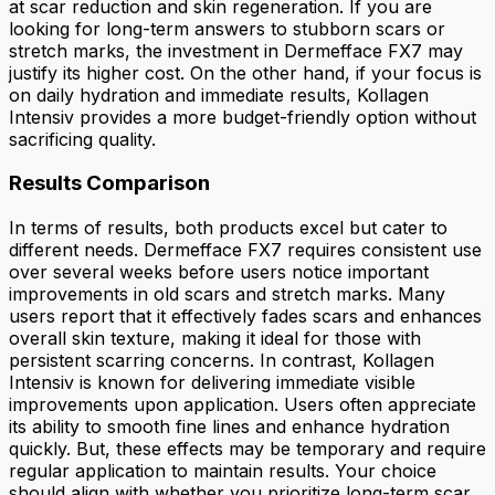
at scar reduction and skin regeneration. If you are
looking for long-term answers to stubborn scars or
stretch marks, the investment in Dermefface FX7 may
justify its higher cost. On the other hand, if your focus is
on daily hydration and immediate results, Kollagen
Intensiv provides a more budget-friendly option without
sacrificing quality.
Results Comparison
In terms of results, both products excel but cater to
different needs. Dermefface FX7 requires consistent use
over several weeks before users notice important
improvements in old scars and stretch marks. Many
users report that it effectively fades scars and enhances
overall skin texture, making it ideal for those with
persistent scarring concerns. In contrast, Kollagen
Intensiv is known for delivering immediate visible
improvements upon application. Users often appreciate
its ability to smooth fine lines and enhance hydration
quickly. But, these effects may be temporary and require
regular application to maintain results. Your choice
should align with whether you prioritize long-term scar