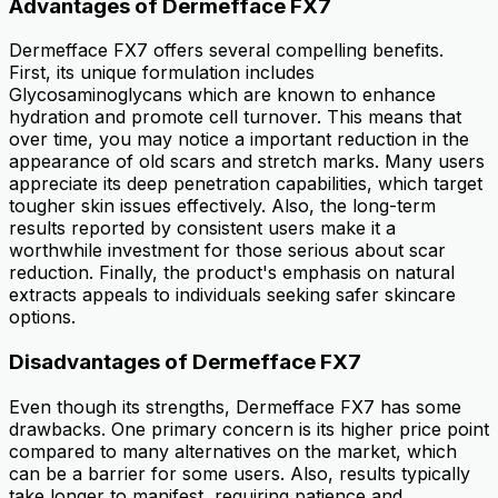
Advantages of Dermefface FX7
Dermefface FX7 offers several compelling benefits.
First, its unique formulation includes
Glycosaminoglycans which are known to enhance
hydration and promote cell turnover. This means that
over time, you may notice a important reduction in the
appearance of old scars and stretch marks. Many users
appreciate its deep penetration capabilities, which target
tougher skin issues effectively. Also, the long-term
results reported by consistent users make it a
worthwhile investment for those serious about scar
reduction. Finally, the product's emphasis on natural
extracts appeals to individuals seeking safer skincare
options.
Disadvantages of Dermefface FX7
Even though its strengths, Dermefface FX7 has some
drawbacks. One primary concern is its higher price point
compared to many alternatives on the market, which
can be a barrier for some users. Also, results typically
take longer to manifest, requiring patience and