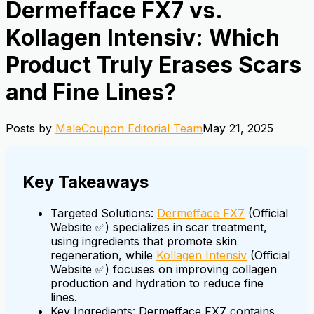
Dermefface FX7 vs.
Kollagen Intensiv: Which
Product Truly Erases Scars
and Fine Lines?
Posts by
MaleCoupon Editorial Team
May 21, 2025
Key Takeaways
Targeted Solutions:
Dermefface FX7
(Official
Website ✅) specializes in scar treatment,
using ingredients that promote skin
regeneration, while
Kollagen Intensiv
(Official
Website ✅) focuses on improving collagen
production and hydration to reduce fine
lines.
Key Ingredients: Dermefface FX7 contains