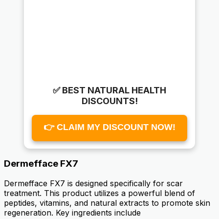
✅ BEST NATURAL HEALTH
DISCOUNTS!
👉 CLAIM MY DISCOUNT NOW!
Dermefface FX7
Dermefface FX7 is designed specifically for scar
treatment. This product utilizes a powerful blend of
peptides, vitamins, and natural extracts to promote skin
regeneration. Key ingredients include