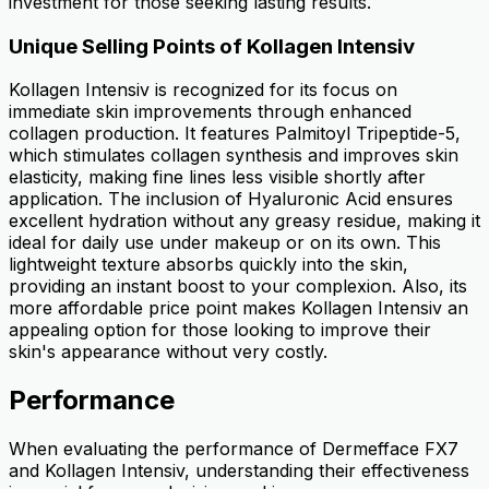
investment for those seeking lasting results.
Unique Selling Points of Kollagen Intensiv
Kollagen Intensiv is recognized for its focus on
immediate skin improvements through enhanced
collagen production. It features Palmitoyl Tripeptide-5,
which stimulates collagen synthesis and improves skin
elasticity, making fine lines less visible shortly after
application. The inclusion of Hyaluronic Acid ensures
excellent hydration without any greasy residue, making it
ideal for daily use under makeup or on its own. This
lightweight texture absorbs quickly into the skin,
providing an instant boost to your complexion. Also, its
more affordable price point makes Kollagen Intensiv an
appealing option for those looking to improve their
skin's appearance without very costly.
Performance
When evaluating the performance of Dermefface FX7
and Kollagen Intensiv, understanding their effectiveness