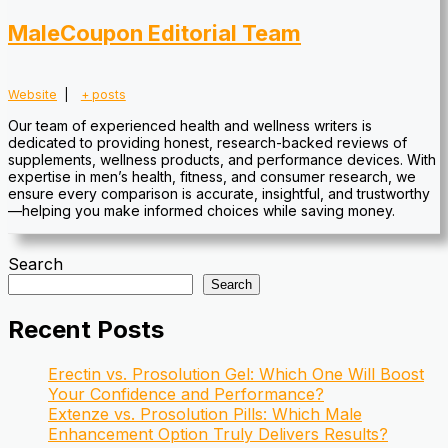
MaleCoupon Editorial Team
Website
|
+ posts
Our team of experienced health and wellness writers is
dedicated to providing honest, research-backed reviews of
supplements, wellness products, and performance devices. With
expertise in men’s health, fitness, and consumer research, we
ensure every comparison is accurate, insightful, and trustworthy
—helping you make informed choices while saving money.
Search
Search
Recent Posts
Erectin vs. Prosolution Gel: Which One Will Boost
Your Confidence and Performance?
Extenze vs. Prosolution Pills: Which Male
Enhancement Option Truly Delivers Results?