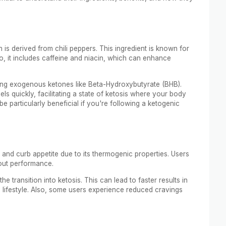
 is derived from chili peppers. This ingredient is known for
o, it includes caffeine and niacin, which can enhance
ding exogenous ketones like Beta-Hydroxybutyrate (BHB).
s quickly, facilitating a state of ketosis where your body
be particularly beneficial if you're following a ketogenic
and curb appetite due to its thermogenic properties. Users
out performance.
e transition into ketosis. This can lead to faster results in
lifestyle. Also, some users experience reduced cravings