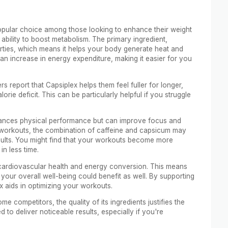
popular choice among those looking to enhance their weight
s ability to boost metabolism. The primary ingredient,
rties, which means it helps your body generate heat and
o an increase in energy expenditure, making it easier for you
 report that Capsiplex helps them feel fuller for longer,
orie deficit. This can be particularly helpful if you struggle
nhances physical performance but can improve focus and
ty workouts, the combination of caffeine and capsicum may
ults. You might find that your workouts become more
n less time.
rt cardiovascular health and energy conversion. This means
 your overall well-being could benefit as well. By supporting
x aids in optimizing your workouts.
me competitors, the quality of its ingredients justifies the
to deliver noticeable results, especially if you're