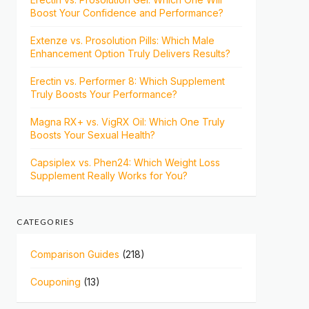
Boost Your Confidence and Performance?
Extenze vs. Prosolution Pills: Which Male
Enhancement Option Truly Delivers Results?
Erectin vs. Performer 8: Which Supplement
Truly Boosts Your Performance?
Magna RX+ vs. VigRX Oil: Which One Truly
Boosts Your Sexual Health?
Capsiplex vs. Phen24: Which Weight Loss
Supplement Really Works for You?
CATEGORIES
Comparison Guides
(218)
Couponing
(13)