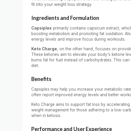
fit into your weight loss strategy.
Ingredients and Formulation
Capsiplex
primarily contains capsicum extract, which
boosting metabolism and promoting fat oxidation. Als
energy levels and improve focus during workouts.
Keto Charge
, on the other hand, focuses on provi
These ketones aim to elevate your body's ketone level
burns fat for fuel instead of carbohydrates. This can 
diet.
Benefits
Capsiplex may help you increase your metabolic rate 
often report improved energy levels and better work
Keto Charge aims to support fat loss by accelerating th
weight management for those adhering to a low-carb 
when in ketosis.
Performance and User Experience