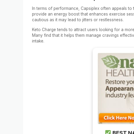
In terms of performance, Capsiplex often appeals to 
provide an energy boost that enhances exercise sessio
cautious as it may lead to jitters or restlessness.
Keto Charge tends to attract users looking for a mor
Many find that it helps them manage cravings effecti
intake.
BEST N