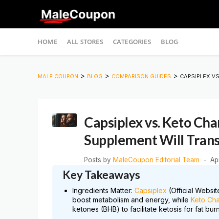
Skip
HOME
ALL STORES
CATEGORIES
BLOG
to
content
>
>
>
MALE COUPON
BLOG
COMPARISON GUIDES
CAPSIPLEX V
Capsiplex vs. Keto Ch
Supplement Will Tran
Posts by
MaleCoupon Editorial Team
Ap
Key Takeaways
Ingredients Matter:
Capsiplex
(Official Websi
boost metabolism and energy, while
Keto Ch
ketones (BHB) to facilitate ketosis for fat burn