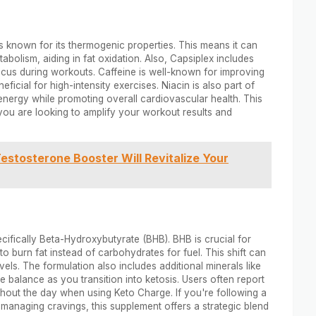
s known for its thermogenic properties. This means it can
olism, aiding in fat oxidation. Also, Capsiplex includes
cus during workouts. Caffeine is well-known for improving
icial for high-intensity exercises. Niacin is also part of
 energy while promoting overall cardiovascular health. This
you are looking to amplify your workout results and
estosterone Booster Will Revitalize Your
fically Beta-Hydroxybutyrate (BHB). BHB is crucial for
to burn fat instead of carbohydrates for fuel. This shift can
els. The formulation also includes additional minerals like
 balance as you transition into ketosis. Users often report
hout the day when using Keto Charge. If you're following a
e managing cravings, this supplement offers a strategic blend