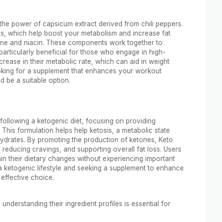
 the power of capsicum extract derived from chili peppers.
ies, which help boost your metabolism and increase fat
feine and niacin. These components work together to
articularly beneficial for those who engage in high-
crease in their metabolic rate, which can aid in weight
ooking for a supplement that enhances your workout
d be a suitable option.
 following a ketogenic diet, focusing on providing
his formulation helps help ketosis, a metabolic state
hydrates. By promoting the production of ketones, Keto
, reducing cravings, and supporting overall fat loss. Users
in their dietary changes without experiencing important
a ketogenic lifestyle and seeking a supplement to enhance
effective choice.
erstanding their ingredient profiles is essential for