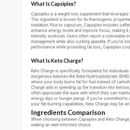
What Is Capsiplex?
Capsiplex is a weight loss supplement that leverages
This ingredient is known for its thermogenic propert
oxidation. Plus to capsicum, Capsiplex includes caf
enhance energy levels and improve focus, making it p
intensity workouts. Users often report a noticeable in
management while also curbing appetite. If you're l
performance while promoting fat loss, Capsiplex coul
What Is Keto Charge?
Keto Charge is specifically formulated for individuals
exogenous ketones like Beta-Hydroxybutyrate (BHB). T
where your body burns fat for fuel instead of carbo
Charge aids in speeding up the transition into ketosis
often appreciate the ease with which they can mainta
energy dips or hunger pangs. If you’re committed to 
your fat-burning capabilities, Keto Charge may be an 
Ingredients Comparison
When choosing between Capsiplex and Keto Charge, und
making an well-informed choice.