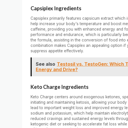
Capsiplex Ingredients
Capsiplex primarily features capsicum extract which i
help increase your body's temperature and boost metab
caffeine, providing you with enhanced energy and fo
performance and endurance, which is particularly benef
the formula, assisting in the conversion of food into
combination makes Capsiplex an appealing option if 
suppress appetite effectively.
See also
Testosil vs. TestoGen: Which T
Energy and Drive?
Keto Charge Ingredients
Keto Charge centers around exogenous ketones, speci
initiating and maintaining ketosis, allowing your body 
lead to important weight loss and improved energy lev
sodium and potassium, which help maintain electrolyte
reduced cravings and sustained energy levels throug
ketogenic diet or seeking to accelerate fat loss whil