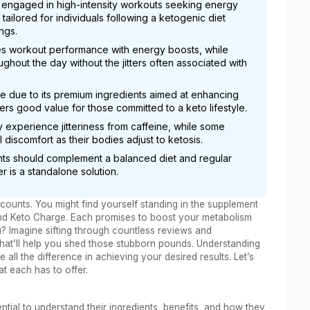
e engaged in high-intensity workouts seeking energy
ailored for individuals following a ketogenic diet
ngs.
s workout performance with energy boosts, while
ghout the day without the jitters often associated with
re due to its premium ingredients aimed at enhancing
rs good value for those committed to a keto lifestyle.
y experience jitteriness from caffeine, while some
 discomfort as their bodies adjust to ketosis.
s should complement a balanced diet and regular
er is a standalone solution.
ounts. You might find yourself standing in the supplement
and Keto Charge. Each promises to boost your metabolism
u? Imagine sifting through countless reviews and
that’ll help you shed those stubborn pounds. Understanding
ll the difference in achieving your desired results. Let’s
t each has to offer.
tial to understand their ingredients, benefits, and how they