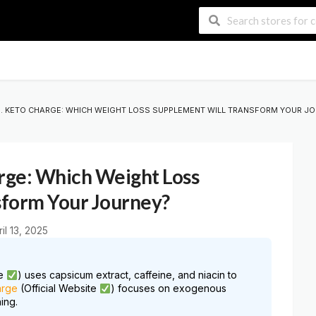
S. KETO CHARGE: WHICH WEIGHT LOSS SUPPLEMENT WILL TRANSFORM YOUR J
arge: Which Weight Loss
sform Your Journey?
ril 13, 2025
te
) uses capsicum extract, caffeine, and niacin to
arge
(Official Website
) focuses on exogenous
ing.