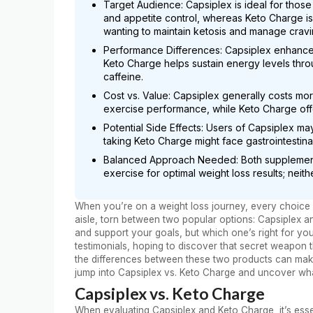
Target Audience: Capsiplex is ideal for thos
and appetite control, whereas Keto Charge is t
wanting to maintain ketosis and manage cravi
Performance Differences: Capsiplex enhance
Keto Charge helps sustain energy levels throu
caffeine.
Cost vs. Value: Capsiplex generally costs mo
exercise performance, while Keto Charge offe
Potential Side Effects: Users of Capsiplex ma
taking Keto Charge might face gastrointestinal
Balanced Approach Needed: Both supplement
exercise for optimal weight loss results; neith
When you’re on a weight loss journey, every choice c
aisle, torn between two popular options: Capsiplex 
and support your goals, but which one’s right for yo
testimonials, hoping to discover that secret weapon 
the differences between these two products can make a
jump into Capsiplex vs. Keto Charge and uncover wha
Capsiplex vs. Keto Charge
When evaluating Capsiplex and Keto Charge, it’s essen