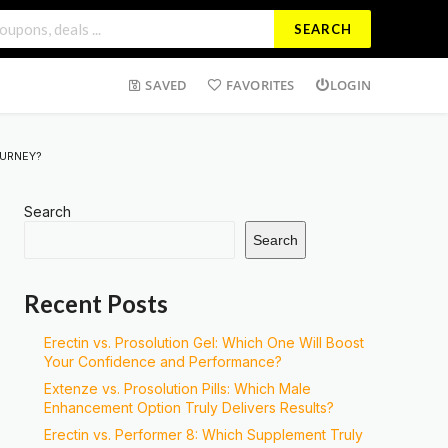
SEARCH
SAVED
FAVORITES
LOGIN
OURNEY?
Search
Search
Recent Posts
Erectin vs. Prosolution Gel: Which One Will Boost
Your Confidence and Performance?
Extenze vs. Prosolution Pills: Which Male
Enhancement Option Truly Delivers Results?
Erectin vs. Performer 8: Which Supplement Truly