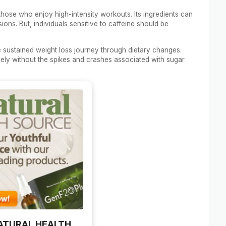
those who enjoy high-intensity workouts. Its ingredients can
ns. But, individuals sensitive to caffeine should be
e sustained weight loss journey through dietary changes.
vely without the spikes and crashes associated with sugar
ATURAL HEALTH