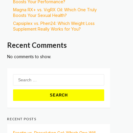
Boosts Your Performance?
Magna RX+ vs. VigRX Oil: Which One Truly
Boosts Your Sexual Health?
Capsiplex vs. Phen24: Which Weight Loss
Supplement Really Works for You?
Recent Comments
No comments to show.
Search
for:
RECENT POSTS
Erectin vs. Prosolution Gel: Which One Will