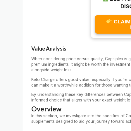
DIS
CLAIM
Value Analysis
When considering price versus quality, Capsiplex is g
premium ingredients. It might be worth the investme
alongside weight loss.
Keto Charge offers good value, especially if you're co
can make it a worthwhile addition for those wanting to 
By understanding these key differences between Cap
informed choice that aligns with your exact weight lo
Overview
In this section, we investigate into the specifics of
supplements designed to aid your journey toward ach