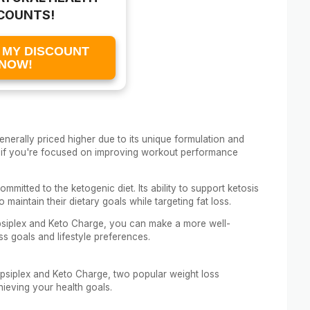
COUNTS!
 MY DISCOUNT
NOW!
enerally priced higher due to its unique formulation and
nt if you're focused on improving workout performance
mmitted to the ketogenic diet. Its ability to support ketosis
maintain their dietary goals while targeting fat loss.
siplex and Keto Charge, you can make a more well-
ss goals and lifestyle preferences.
 Capsiplex and Keto Charge, two popular weight loss
ieving your health goals.