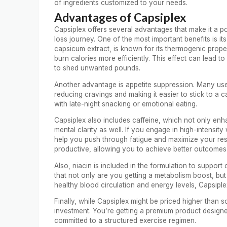
of ingredients customized to your needs.
Advantages of Capsiplex
Capsiplex offers several advantages that make it a 
loss journey. One of the most important benefits is it
capsicum extract, is known for its thermogenic prope
burn calories more efficiently. This effect can lead t
to shed unwanted pounds.
Another advantage is appetite suppression. Many users
reducing cravings and making it easier to stick to a cal
with late-night snacking or emotional eating.
Capsiplex also includes caffeine, which not only e
mental clarity as well. If you engage in high-intensi
help you push through fatigue and maximize your res
productive, allowing you to achieve better outcomes i
Also, niacin is included in the formulation to suppo
that not only are you getting a metabolism boost, but
healthy blood circulation and energy levels, Capsiple
Finally, while Capsiplex might be priced higher than so
investment. You’re getting a premium product designed 
committed to a structured exercise regimen.